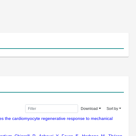
Download
Sort by
ates the cardiomyocyte regenerative response to mechanical