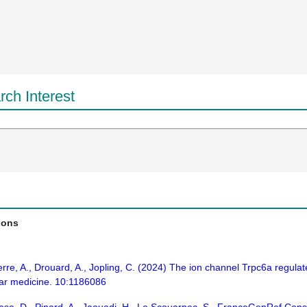
ch Interest
ions
erre, A., Drouard, A., Jopling, C. (2024) The ion channel Trpc6a regul
ular medicine. 10:1186086