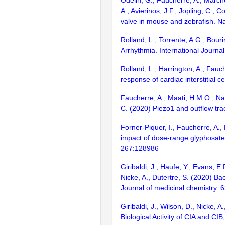
Odelin, G., Faucherre, A., March
A., Avierinos, J.F., Jopling, C., 
valve in mouse and zebrafish. 
Rolland, L., Torrente, A.G., Bour
Arrhythmia. International Journal
Rolland, L., Harrington, A., Fau
response of cardiac interstitial ce
Faucherre, A., Maati, H.M.O., Nasr
C. (2020) Piezo1 and outflow tra
Forner-Piquer, I., Faucherre, A., 
impact of dose-range glyphosate 
267:128986
Giribaldi, J., Haufe, Y., Evans, E
Nicke, A., Dutertre, S. (2020) B
Journal of medicinal chemistry.
Giribaldi, J., Wilson, D., Nicke,
Biological Activity of CIA and 