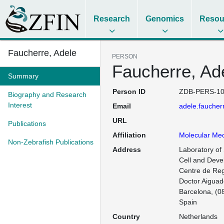
Research
Genomics
Resou
Faucherre, Adele
PERSON
Faucherre, Ad
Summary
Person ID
ZDB-PERS-10
Biography and Research
Interest
Email
adele.fauche
URL
Publications
Affiliation
Molecular Me
Non-Zebrafish Publications
Address
Laboratory of
Cell and Deve
Centre de Reg
Doctor Aiguade
Barcelona, (08
Spain
Country
Netherlands