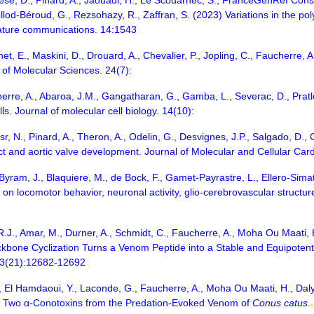
ese, D., Pinard, A., Jaouadi, H., Le Scouarnec, S., FranceGenRef Consor
Collod-Béroud, G., Rezsohazy, R., Zaffran, S. (2023) Variations in the po
Nature communications. 14:1543
inet, E., Maskini, D., Drouard, A., Chevalier, P., Jopling, C., Faucherre
 of Molecular Sciences. 24(7):
cherre, A., Abaroa, J.M., Gangatharan, G., Gamba, L., Severac, D., Prat
lls. Journal of molecular cell biology. 14(10):
, N., Pinard, A., Theron, A., Odelin, G., Desvignes, J.P., Salgado, D., C
ct and aortic valve development. Journal of Molecular and Cellular Car
Byram, J., Blaquiere, M., de Bock, F., Gamet-Payrastre, L., Ellero-Simato
on locomotor behavior, neuronal activity, glio-cerebrovascular structur
.R.J., Amar, M., Durner, A., Schmidt, C., Faucherre, A., Moha Ou Maati, H.
ackbone Cyclization Turns a Venom Peptide into a Stable and Equipoten
 63(21):12682-12692
 A., El Hamdaoui, Y., Laconde, G., Faucherre, A., Moha Ou Maati, H., Daly
CIB, Two α-Conotoxins from the Predation-Evoked Venom of
Conus catus
.