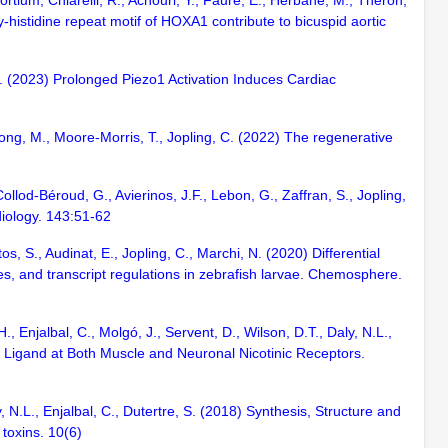
tium, Chiarelli, R., Achouri, Y., Faure, E., Herbane, M., Théron,
ly-histidine repeat motif of HOXA1 contribute to bicuspid aortic
, A. (2023) Prolonged Piezo1 Activation Induces Cardiac
long, M., Moore-Morris, T., Jopling, C. (2022) The regenerative
ollod-Béroud, G., Avierinos, J.F., Lebon, G., Zaffran, S., Jopling,
diology. 143:51-62
s, S., Audinat, E., Jopling, C., Marchi, N. (2020) Differential
es, and transcript regulations in zebrafish larvae. Chemosphere.
, Enjalbal, C., Molgó, J., Servent, D., Wilson, D.T., Daly, N.L.,
t Ligand at Both Muscle and Neuronal Nicotinic Receptors.
, N.L., Enjalbal, C., Dutertre, S. (2018) Synthesis, Structure and
. toxins. 10(6)