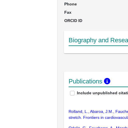
Phone
Fax
ORCID ID
Biography and Resear
Publications
Include unpublished citat
Rolland, L., Abaroa, J.M., Fauch
stretch. Frontiers in cardiovasc