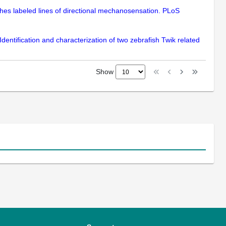
ishes labeled lines of directional mechanosensation. PLoS
dentification and characterization of two zebrafish Twik related
Show