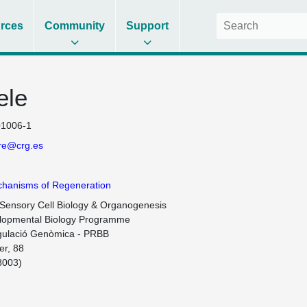
rces
Community
Support
ele
1006-1
rre@crg.es
chanisms of Regeneration
 Sensory Cell Biology & Organogenesis

lopmental Biology Programme

ulació Genòmica - PRBB

r, 88 

003)
