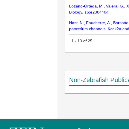
Lozano-Ortega, M., Valera, G., Xi
Biology. 16:e2004404
Nasr, N., Faucherre, A., Borsotto
potassium channels, Kcnk2a and 
1
-
10
of
25
Non-Zebrafish Public