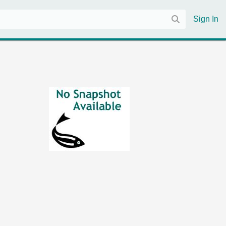
Sign In