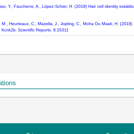
ao, Y., Faucherre, A., López-Schier, H. (2018) Hair cell identity establ
, M., Heurteaux, C., Mazella, J., Jopling, C., Moha Ou Maati, H. (2018) I
Kcnk2b. Scientific Reports. 8:15311
ations