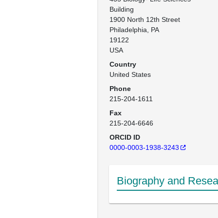
Building

1900 North 12th Street 

Philadelphia, PA

19122 

USA
Country
United States
Phone
215-204-1611
Fax
215-204-6646
ORCID ID
0000-0003-1938-3243
Biography and Resear