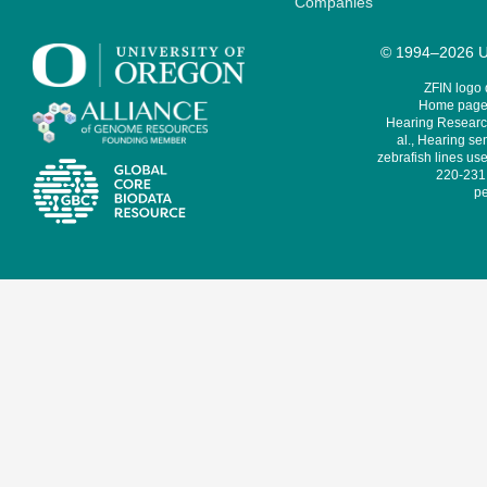
Companies
© 1994–2026 Un
ZFIN logo
Home page 
Hearing Research
al., Hearing sen
zebrafish lines use
220-231,
pe