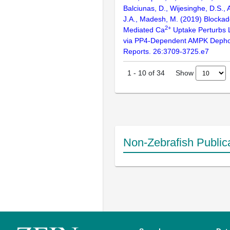
Balciunas, D., Wijesinghe, D.S., 
J.A., Madesh, M. (2019) Blocka
2+
Mediated Ca
Uptake Perturbs 
via PP4-Dependent AMPK Dephos
Reports. 26:3709-3725.e7
Show
1
-
10
of
34
Non-Zebrafish Public