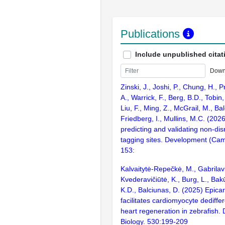
Publications
Include unpublished citat
Down
Zinski, J., Joshi, P., Chung, H., P
A., Warrick, F., Berg, B.D., Tobin,
Liu, F., Ming, Z., McGrail, M., Ba
Friedberg, I., Mullins, M.C. (202
predicting and validating non-dis
tagging sites. Development (Cam
153:
Kalvaitytė-Repečkė, M., Gabrilavi
Kvederavičiūtė, K., Burg, L., Bak
K.D., Balciunas, D. (2025) Epicar
facilitates cardiomyocyte dediffe
heart regeneration in zebrafish.
Biology. 530:199-209