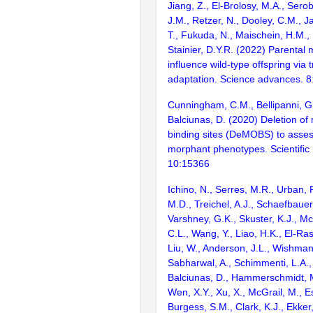
Jiang, Z., El-Brolosy, M.A., Sero
J.M., Retzer, N., Dooley, C.M., Ja
T., Fukuda, N., Maischein, H.M., 
Stainier, D.Y.R. (2022) Parental 
influence wild-type offspring via t
adaptation. Science advances. 
Cunningham, C.M., Bellipanni, G.
Balciunas, D. (2020) Deletion of
binding sites (DeMOBS) to assess
morphant phenotypes. Scientific
10:15366
Ichino, N., Serres, M.R., Urban,
M.D., Treichel, A.J., Schaefbauer,
Varshney, G.K., Skuster, K.J., Mc
C.L., Wang, Y., Liao, H.K., El-Rass
Liu, W., Anderson, J.L., Wishman
Sabharwal, A., Schimmenti, L.A.,
Balciunas, D., Hammerschmidt, M
Wen, X.Y., Xu, X., McGrail, M., Es
Burgess, S.M., Clark, K.J., Ekker