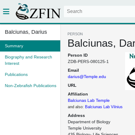
Balciunas, Darius
PERSON
Balciunas, Dar
Summary
Person ID
Biography and Research
ZDB-PERS-080125-1
Interest
Email
Publications
darius@Temple.edu
URL
Non-Zebrafish Publications
Affiliation
Balciunas Lab Temple
and also:
Balciunas Lab Vilnius
Address
Department of Biology

Temple University

435 Biology- Life Sciences 