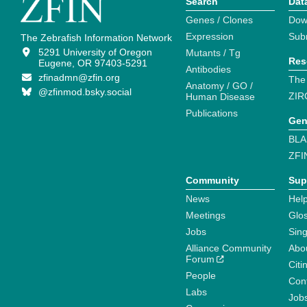
Search
Dat
Genes / Clones
Dow
Expression
Sub
The Zebrafish Information Network
5291 University of Oregon
Mutants / Tg
Res
Eugene, OR 97403-5291
Antibodies
zfinadmn@zfin.org
The
Anatomy / GO /
@zfinmod.bsky.social
ZIR
Human Disease
Publications
Gen
BLA
ZFI
Community
Sup
News
Help
Meetings
Glo
Jobs
Sin
Alliance Community
Abo
Forum
Citi
People
Cont
Labs
Job