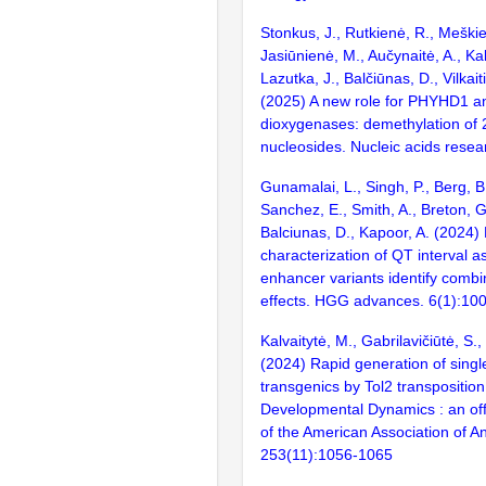
Stonkus, J., Rutkienė, R., Meškie
Jasiūnienė, M., Aučynaitė, A., Kal
Lazutka, J., Balčiūnas, D., Vilkai
(2025) A new role for PHYHD1 an
dioxygenases: demethylation of 
nucleosides. Nucleic acids resea
Gunamalai, L., Singh, P., Berg, B.
Sanchez, E., Smith, A., Breton, G
Balciunas, D., Kapoor, A. (2024)
characterization of QT interval 
enhancer variants identify combi
effects. HGG advances. 6(1):10
Kalvaitytė, M., Gabrilavičiūtė, S.,
(2024) Rapid generation of single
transgenics by Tol2 transposition
Developmental Dynamics : an offi
of the American Association of A
253(11):1056-1065