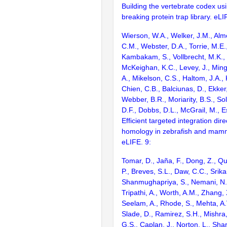
Building the vertebrate codex us
breaking protein trap library. eLI
Wierson, W.A., Welker, J.M., Alm
C.M., Webster, D.A., Torrie, M.E.,
Kambakam, S., Vollbrecht, M.K., 
McKeighan, K.C., Levey, J., Min
A., Mikelson, C.S., Haltom, J.A.,
Chien, C.B., Balciunas, D., Ekker,
Webber, B.R., Moriarity, B.S., Sol
D.F., Dobbs, D.L., McGrail, M., E
Efficient targeted integration dir
homology in zebrafish and mamma
eLIFE. 9:
Tomar, D., Jaña, F., Dong, Z., Qu
P., Breves, S.L., Daw, C.C., Srika
Shanmughapriya, S., Nemani, N.,
Tripathi, A., Worth, A.M., Zhang,
Seelam, A., Rhode, S., Mehta, A.
Slade, D., Ramirez, S.H., Mishra,
G.S., Caplan, J., Norton, L., Sha