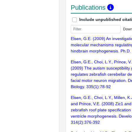
Publications
Include unpublished citat
Down
Elsen, G.E. (2009) An investigati
molecular mechanisms regulating
hindbrain morphogenesis. Ph.D. 
Elsen, G.E., Choi, L.Y., Prince, V
(2009) The autism susceptibility
regulates zebrafish cerebellar 
facial motor neuron migration. 
Biology. 335(1):78-92
Elsen, G.E., Choi, L.Y., Millen, K.J
and Prince, V.E. (2008) Zic1 and
zebrafish roof plate specificatio
ventricle morphogenesis. Develo
314(2):376-392