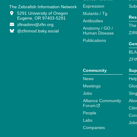
Expression
Sub
The Zebrafish Information Network
5291 University of Oregon
Mutants / Tg
Res
Eugene, OR 97403-5291
Antibodies
zfinadmn@zfin.org
The
Anatomy / GO /
@zfinmod.bsky.social
ZIR
Human Disease
Publications
Gen
BLA
ZFI
Community
Sup
News
Help
Meetings
Glo
Jobs
Sin
Alliance Community
Abo
Forum
Citi
People
Cont
Labs
Job
Companies