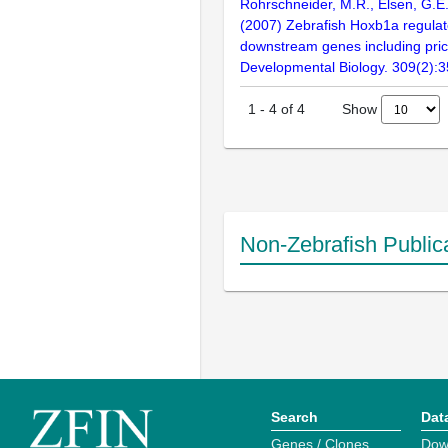
Rohrschneider, M.R., Elsen, G.E.
(2007) Zebrafish Hoxb1a regulat
downstream genes including pric
Developmental Biology. 309(2):
Show
1
-
4
of
4
Non-Zebrafish Public
Search
Dat
Genes / Clones
Dow