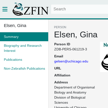
Elsen, Gina
PERSON
Elsen, Gina
Summary
Person ID
Biography and Research
ZDB-PERS-061219-3
Interest
Email
Publications
gelsen@uchicago.edu
URL
Non-Zebrafish Publications
Affiliation
Address
Department of Organismal 
Biology and Anatomy

Division of Biological 
Sciences

University of Chicago
