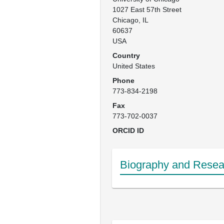
1027 East 57th Street

Chicago, IL

60637

USA
Country
United States
Phone
773-834-2198
Fax
773-702-0037
ORCID ID
Biography and Resear