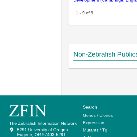
Development (Cambridge, Engla
1
-
9
of
9
Non-Zebrafish Public
Search
Genes / Clones
Expression
The Zebrafish Information Network
5291 University of Oregon
Mutants / Tg
Eugene, OR 97403-5291