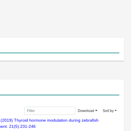
Download
Sort by
. (2019) Thyroid hormone modulation during zebrafish
ment. 21(5):231-246