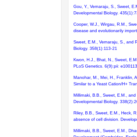
Gou, Y., Vemaraju, S., Sweet, E.M
Developmental Biology. 435(1):
Cooper, W.J., Wirgau, R.M., Swee
disease and evolutionarily impor
Sweet, E.M., Vemaraju, S., and R
Biology. 358(1):113-21
Kwon, H.J., Bhat, N., Sweet, E.M
PLoS Genetics. 6(9):pii: e10011
Manohar, M., Mei, H., Franklin, A
Similar to a Yeast Cation/H+ Tr
Millimaki, B.B., Sweet, E.M., and 
Developmental Biology. 338(2):
Riley, B.B., Sweet, E.M., Heck, 
absence of cell division. Develo
Millimaki, B.B., Sweet, E.M., Dha