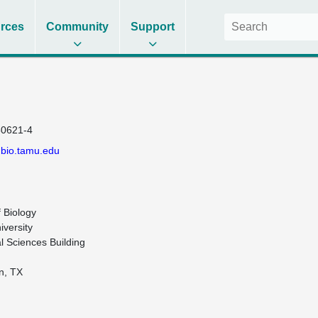
rces
Community
Support
0621-4
.bio.tamu.edu
Biology

versity

l Sciences Building

n, TX
