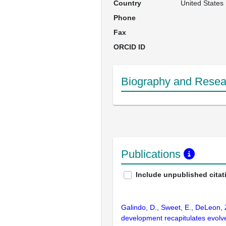
Country
United States
Phone
Fax
ORCID ID
Biography and Resear
Publications
Include unpublished citat
Galindo, D., Sweet, E., DeLeon,
development recapitulates evolve