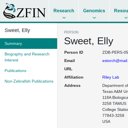
Research
Genomics
Resou
Sweet, Elly
PERSON
Sweet, Elly
Summary
Person ID
ZDB-PERS-05
Biography and Research
Interest
Email
estorch@mail
URL
Publications
Affiliation
Riley Lab
Non-Zebrafish Publications
Address
Department of 
Texas A&M Uni
118A Biologica
3258 TAMUS

College Statio
77843-3258

USA