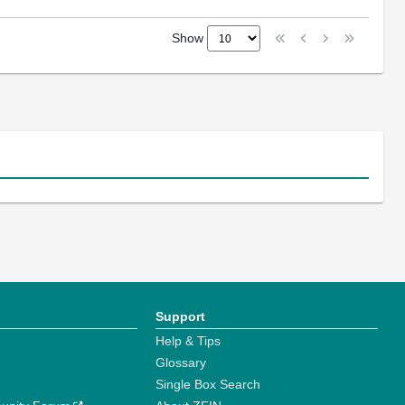
Show
Support
Help & Tips
Glossary
Single Box Search