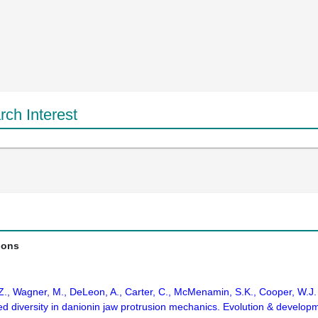
ch Interest
ions
 Z., Wagner, M., DeLeon, A., Carter, C., McMenamin, S.K., Cooper, W.J
d diversity in danionin jaw protrusion mechanics. Evolution & develop