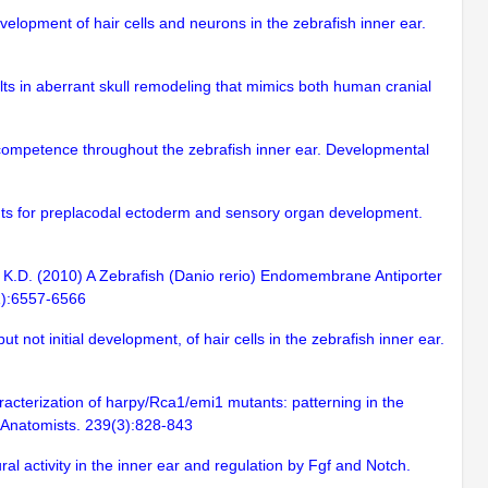
velopment of hair cells and neurons in the zebrafish inner ear.
lts in aberrant skull remodeling that mimics both human cranial
 competence throughout the zebrafish inner ear. Developmental
ements for preplacodal ectoderm and sensory organ development.
hi, K.D. (2010) A Zebrafish (Danio rerio) Endomembrane Antiporter
31):6557-6566
 not initial development, of hair cells in the zebrafish inner ear.
racterization of harpy/Rca1/emi1 mutants: patterning in the
of Anatomists. 239(3):828-843
al activity in the inner ear and regulation by Fgf and Notch.