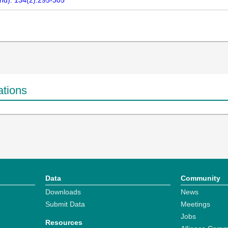
nd). 134(2):295-305
ations
Data
Community
Downloads
News
Submit Data
Meetings
Jobs
Resources