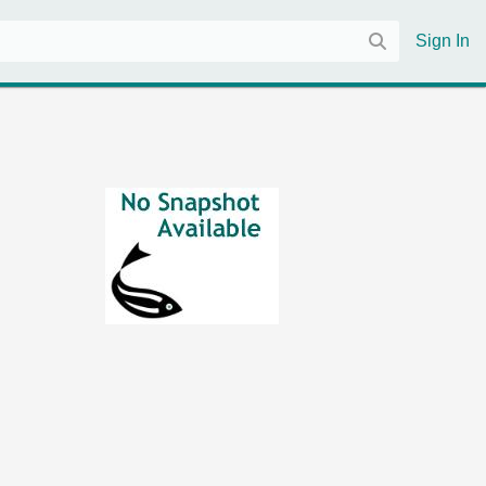
Sign In