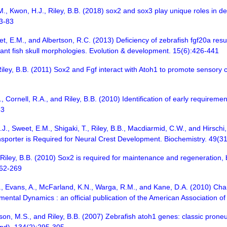
., Kwon, H.J., Riley, B.B. (2018) sox2 and sox3 play unique roles in de
73-83
t, E.M., and Albertson, R.C. (2013) Deficiency of zebrafish fgf20a resu
tant fish skull morphologies. Evolution & development. 15(6):426-441
iley, B.B. (2011) Sox2 and Fgf interact with Atoh1 to promote sensory
., Cornell, R.A., and Riley, B.B. (2010) Identification of early requir
33
.J., Sweet, E.M., Shigaki, T., Riley, B.B., Macdiarmid, C.W., and Hirsc
ansporter is Required for Neural Crest Development. Biochemistry. 49(
Riley, B.B. (2010) Sox2 is required for maintenance and regeneration, but
262-269
R., Evans, A., McFarland, K.N., Warga, R.M., and Kane, D.A. (2010) Cha
pmental Dynamics : an official publication of the American Association 
son, M.S., and Riley, B.B. (2007) Zebrafish atoh1 genes: classic proneur