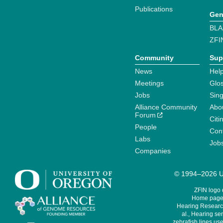
Publications
Gen
BLA
ZFI
Community
Sup
News
Help
Meetings
Glo
Jobs
Sin
Alliance Community
Abo
Forum
Citi
People
Cont
Labs
Job
Companies
© 1994–2026 Un
ZFIN logo
Home page 
Hearing Research
al., Hearing sen
zebrafish lines use