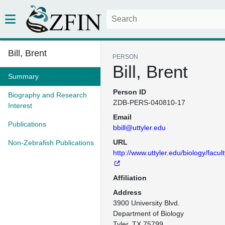
Bill, Brent
PERSON
Bill, Brent
Summary
Person ID
Biography and Research
ZDB-PERS-040810-17
Interest
Email
Publications
bbill@uttyler.edu
URL
Non-Zebrafish Publications
http://www.uttyler.edu/biology/facult
Affiliation
Address
3900 University Blvd.

Department of Biology

Tyler, TX 75799