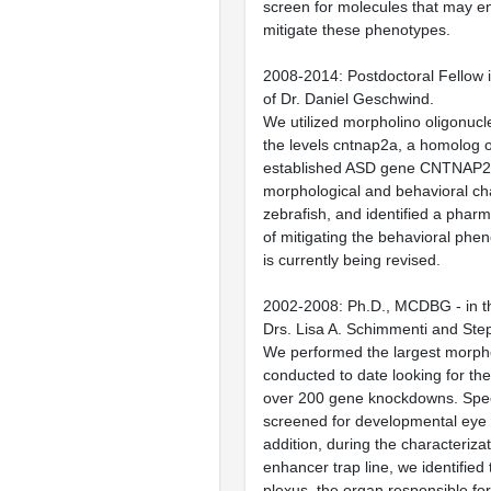
screen for molecules that may e
mitigate these phenotypes.
2008-2014: Postdoctoral Fellow i
of Dr. Daniel Geschwind.
We utilized morpholino oligonucl
the levels cntnap2a, a homolog o
established ASD gene CNTNAP2. 
morphological and behavioral ch
zebrafish, and identified a phar
of mitigating the behavioral phe
is currently being revised.
2002-2008: Ph.D., MCDBG - in th
Drs. Lisa A. Schimmenti and Ste
We performed the largest morph
conducted to date looking for th
over 200 gene knockdowns. Specif
screened for developmental eye 
addition, during the characterizat
enhancer trap line, we identified
plexus, the organ responsible for