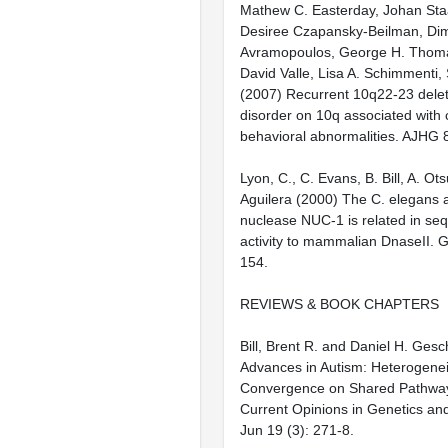
Mathew C. Easterday, Johan Sta
Desiree Czapansky-Beilman, Dimi
Avramopoulos, George H. Thom
David Valle, Lisa A. Schimmenti, 
(2007) Recurrent 10q22-23 delet
disorder on 10q associated with 
behavioral abnormalities. AJHG 
Lyon, C., C. Evans, B. Bill, A. Ot
Aguilera (2000) The C. elegans 
nuclease NUC-1 is related in se
activity to mammalian DnaseII. 
154.
REVIEWS & BOOK CHAPTERS
Bill, Brent R. and Daniel H. Ges
Advances in Autism: Heterogenei
Convergence on Shared Pathway
Current Opinions in Genetics a
Jun 19 (3): 271-8.