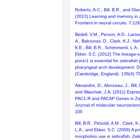
Roberts, A.C., Bill, B.R., and Gl
(2013) Learning and memory in z
Frontiers in neural circuits. 7:126
Bedell, V.M., Person, A.D., Lars
A., Balciunas, D., Clark, K.J., Nef
K.E., Bill, B.R., Schimmenti, L.A.
Ekker, S.C. (2012) The lineage-s
ponzr1 is essential for zebrafish
pharyngeal arch development. 
(Cambridge, England). 139(4):7
Alexandre, D., Alonzeau, J., Bill, 
and Waschek, J.A. (2011) Expres
PAC1-R and PACAP Genes in Ze
Journal of molecular neuroscien
100
Bill, B.R., Petzold, A.M., Clark, K
L.A., and Ekker, S.C. (2009) A pr
morpholino use in zebrafish. Zeb