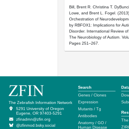
Bill, Brent R. Christina T. DyBunc
Lowe, and Brent L. Fogel. (2013)
Orchestration of Neurodevelopm
by RBFOX1: Implications for Au
Disorder. International Review o
The Neurobiology of Autism. Vol
Pages 251–267.
Search
Dat
Genes / Clones
Dow
Expression
Sub
The Zebrafish Information Network
5291 University of Oregon
Mutants / Tg
Res
Eugene, OR 97403-5291
Antibodies
zfinadmn@zfin.org
The
Anatomy / GO /
@zfinmod.bsky.social
ZIR
Human Disease