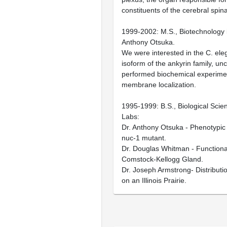
constituents of the cerebral spinal
1999-2002: M.S., Biotechnology i
Anthony Otsuka.
We were interested in the C. ele
isoform of the ankyrin family, un
performed biochemical experiment
membrane localization.
1995-1999: B.S., Biological Scie
Labs:
Dr. Anthony Otsuka - Phenotypic 
nuc-1 mutant.
Dr. Douglas Whitman - Functional
Comstock-Kellogg Gland.
Dr. Joseph Armstrong- Distributio
on an Illinois Prairie.