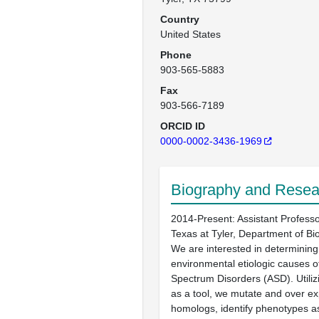
Country
United States
Phone
903-565-5883
Fax
903-566-7189
ORCID ID
0000-0002-3436-1969
Biography and Resear
2014-Present: Assistant Professor
Texas at Tyler, Department of Bio
We are interested in determining
environmental etiologic causes o
Spectrum Disorders (ASD). Utiliz
as a tool, we mutate and over ex
homologs, identify phenotypes a