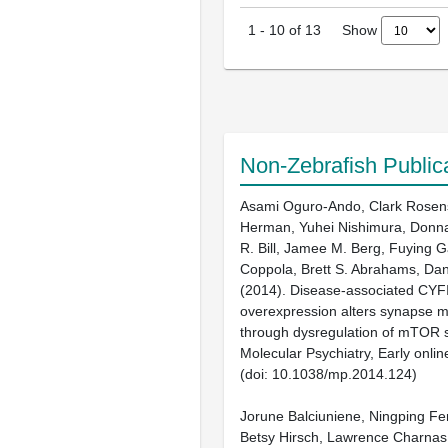
Show
1
-
10
of
13
Non-Zebrafish Public
Asami Oguro-Ando, Clark Rosen
Herman, Yuhei Nishimura, Donna
R. Bill, Jamee M. Berg, Fuying 
Coppola, Brett S. Abrahams, Da
(2014). Disease-associated CYF
overexpression alters synapse 
through dysregulation of mTOR s
Molecular Psychiatry, Early onlin
(doi: 10.1038/mp.2014.124)
Jorune Balciuniene, Ningping Fen
Betsy Hirsch, Lawrence Charnas, 