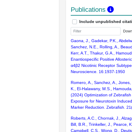
Publications
Include unpublished citat
Down
Gaona, J., Gadekar, P.K., Abdelw
Sanchez, N.E., Rolling, A., Beaudoi
Kerr, A.T., Thakur, G.A., Hamoud
Enantiospecific Positive Allosteri
α4β2 Nicotinic Receptor Subtyp
Neuroscience. 16:1937-1950
Romero, A., Sanchez, A., Jones,
K., El-Halawany, M.S., Hamouda, A
(2024) Optimization of Zebrafi
Exposure for Neurotoxin Induce
Marker Reduction. Zebrafish. 21
Roberts, A.C., Chornak, J., Alzagat
Bill, B.R., Trinkeller, J., Pearce,
Campbell, C.S., Wong, D., Deutsc