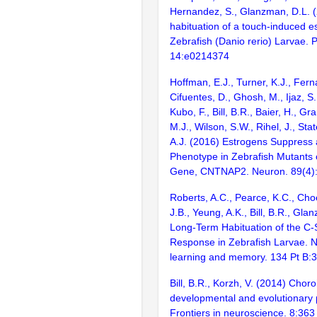
Hernandez, S., Glanzman, D.L. 
habituation of a touch-induced 
Zebrafish (Danio rerio) Larvae.
14:e0214374
Hoffman, E.J., Turner, K.J., Fern
Cifuentes, D., Ghosh, M., Ijaz, S.
Kubo, F., Bill, B.R., Baier, H., Gr
M.J., Wilson, S.W., Rihel, J., Sta
A.J. (2016) Estrogens Suppress 
Phenotype in Zebrafish Mutants 
Gene, CNTNAP2. Neuron. 89(4)
Roberts, A.C., Pearce, K.C., Choe,
J.B., Yeung, A.K., Bill, B.R., Gl
Long-Term Habituation of the C-
Response in Zebrafish Larvae. N
learning and memory. 134 Pt B:
Bill, B.R., Korzh, V. (2014) Choro
developmental and evolutionary 
Frontiers in neuroscience. 8:363