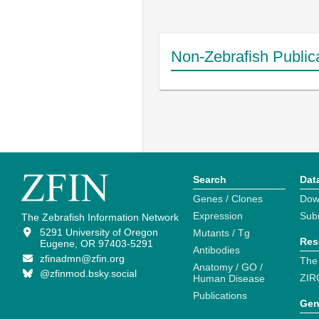
Non-Zebrafish Public
Search
Dat
Genes / Clones
Dow
Expression
Sub
The Zebrafish Information Network
5291 University of Oregon
Mutants / Tg
Res
Eugene, OR 97403-5291
Antibodies
zfinadmn@zfin.org
The
Anatomy / GO /
@zfinmod.bsky.social
ZIR
Human Disease
Publications
Gen