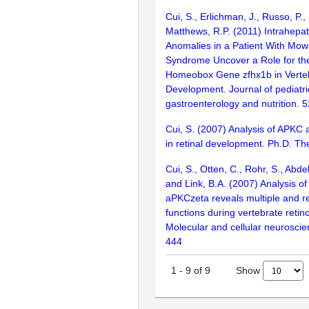
Cui, S., Erlichman, J., Russo, P.,
Matthews, R.P. (2011) Intrahepati
Anomalies in a Patient With Mow
Syndrome Uncover a Role for the
Homeobox Gene zfhx1b in Vertebr
Development. Journal of pediatri
gastroenterology and nutrition. 
Cui, S. (2007) Analysis of APKC 
in retinal development. Ph.D. Th
Cui, S., Otten, C., Rohr, S., Abdel
and Link, B.A. (2007) Analysis 
aPKCzeta reveals multiple and 
functions during vertebrate retin
Molecular and cellular neuroscie
444
Show
1
-
9
of
9