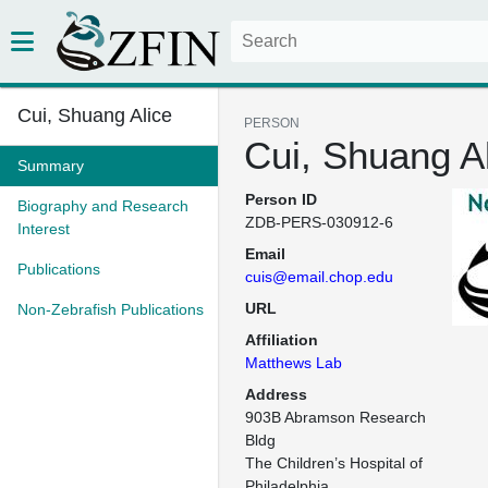
Cui, Shuang Alice
PERSON
Cui, Shuang A
Summary
Person ID
Biography and Research
ZDB-PERS-030912-6
Interest
Email
Publications
cuis@email.chop.edu
URL
Non-Zebrafish Publications
Affiliation
Matthews Lab
Address
903B Abramson Research 
Bldg

The Children’s Hospital of 
Philadelphia
