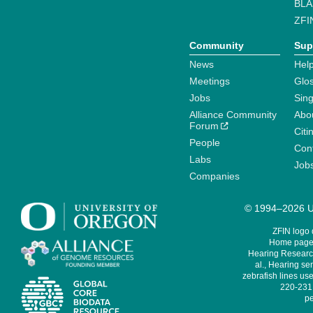
BLA
ZFI
Community
Sup
News
Help
Meetings
Glo
Jobs
Sin
Alliance Community
Abo
Forum
Citi
People
Cont
Labs
Job
Companies
© 1994–2026 Un
ZFIN logo
Home page 
Hearing Research
al., Hearing sen
zebrafish lines use
220-231,
pe