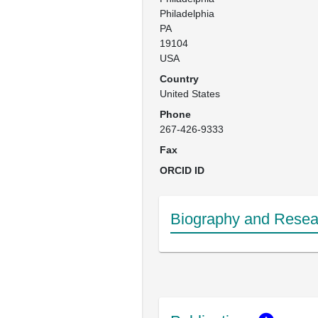
Philadelphia

PA 

19104

USA
Country
United States
Phone
267-426-9333
Fax
ORCID ID
Biography and Resear