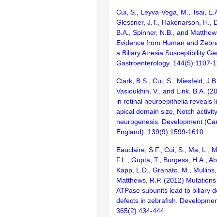
Cui, S., Leyva-Vega, M., Tsai, E.A
Glessner, J.T., Hakonarson, H., 
B.A., Spinner, N.B., and Matthew
Evidence from Human and Zebraf
a Biliary Atresia Susceptibility G
Gastroenterology. 144(5):1107-
Clark, B.S., Cui, S., Miesfeld, J.B
Vasioukhin, V., and Link, B.A. (2
in retinal neuroepithelia reveals
apical domain size, Notch activit
neurogenesis. Development (Ca
England). 139(9):1599-1610
Eauclaire, S.F., Cui, S., Ma, L., 
F.L., Gupta, T., Burgess, H.A., A
Kapp, L.D., Granato, M., Mullins
Matthews, R.P. (2012) Mutations 
ATPase subunits lead to biliary 
defects in zebrafish. Developmen
365(2):434-444