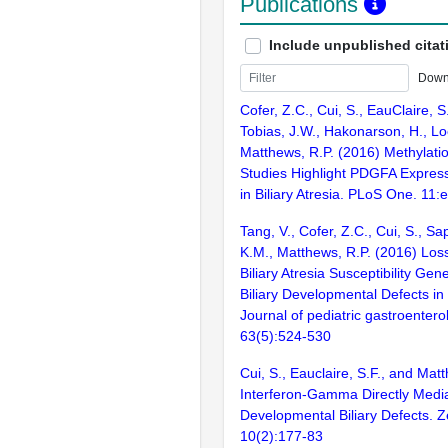
Publications
Include unpublished citat
Down
Cofer, Z.C., Cui, S., EauClaire, S.
Tobias, J.W., Hakonarson, H., L
Matthews, R.P. (2016) Methylati
Studies Highlight PDGFA Express
in Biliary Atresia. PLoS One. 11
Tang, V., Cofer, Z.C., Cui, S., S
K.M., Matthews, R.P. (2016) Los
Biliary Atresia Susceptibility Ge
Biliary Developmental Defects in
Journal of pediatric gastroentero
63(5):524-530
Cui, S., Eauclaire, S.F., and Mat
Interferon-Gamma Directly Medi
Developmental Biliary Defects. Z
10(2):177-83