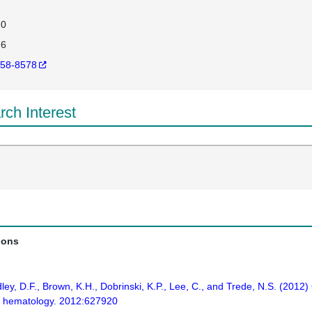
20
76
58-8578
ch Interest
ions
adley, D.F., Brown, K.H., Dobrinski, K.P., Lee, C., and Trede, N.S. (20
in hematology. 2012:627920