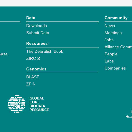
Data
Community
Downloads
News
Submit Data
Meetings
Jobs
Resources
Alliance Comm
The Zebrafish Book
ease
People
ZIRC
Labs
Companies
Genomics
BLAST
ZFIN
Hear