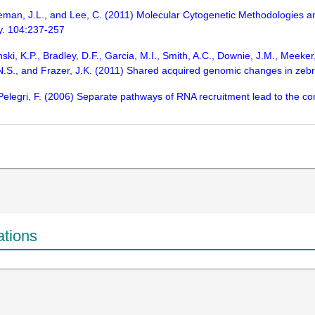
reeman, J.L., and Lee, C. (2011) Molecular Cytogenetic Methodologies
gy. 104:237-257
ski, K.P., Bradley, D.F., Garcia, M.I., Smith, A.C., Downie, J.M., Meeker,
, N.S., and Frazer, J.K. (2011) Shared acquired genomic changes in z
Pelegri, F. (2006) Separate pathways of RNA recruitment lead to the c
ations