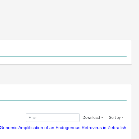
Download
Sort by
12) Genomic Amplification of an Endogenous Retrovirus in Zebrafish