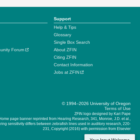
Support
Help & Tips
Glossary
Single Box Search
unity Forum
About ZFIN
Citing ZFIN
Contact Information
Jobs at ZFIN
© 1994–2026 University of Oregon
Terms of Use
ZFIN logo designed by Kari Pape
Home page banner reprinted from Hearing Research, 341, Monroe, J.D. et al.,
ing sensitivity differs between zebrafish lines used in auditory research, 220-
231, Copyright (2016) with permission from Elsevier