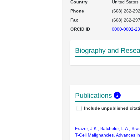
Country
United States
Phone
(608) 262-29
Fax
(608) 262-29
ORCID ID
0000-0002-23
Biography and Resear
Publications
Include unpublished citat
Frazer, J.K., Batchelor, L.A., Br
T-Cell Malignancies. Advances 