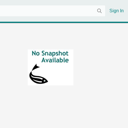
Sign In