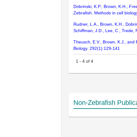
Dobrinski, K.P., Brown, K.H., F
Zebrafish. Methods in cell biolo
Rudner, L.A., Brown, K.H., Dobrin
Schiffman, J.D., Lee, C., Trede
Theusch, E.V., Brown, K.J., and 
Biology. 292(1):129-141
1
-
4
of
4
Non-Zebrafish Public