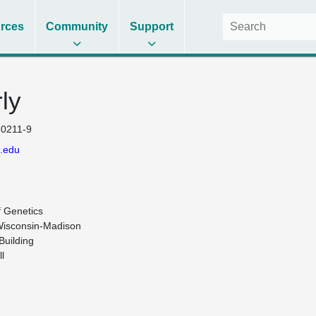
rces
Community
Support
ly
0211-9
.edu
 Genetics

Wisconsin-Madison

uilding


