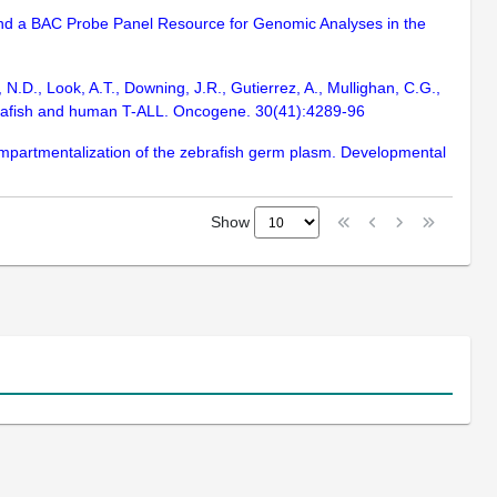
 and a BAC Probe Panel Resource for Genomic Analyses in the
 N.D., Look, A.T., Downing, J.R., Gutierrez, A., Mullighan, C.G.,
ebrafish and human T-ALL. Oncogene. 30(41):4289-96
ompartmentalization of the zebrafish germ plasm. Developmental
Show