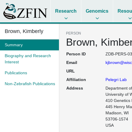
Research
Genomics
Resou
Brown, Kimberly
PERSON
Brown, Kimber
Summary
Person ID
ZDB-PERS-03
Biography and Research
Interest
Email
kjbrown@wisc
URL
Publications
Affiliation
Pelegri Lab
Non-Zebrafish Publications
Address
Department of
University of 
410 Genetics B
445 Henry Mall
Madison, WI

53706-1574

USA