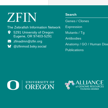
Search
Genes / Clones
Expression
The Zebrafish Information Network
5291 University of Oregon
Mutants / Tg
Eugene, OR 97403-5291
Antibodies
zfinadmn@zfin.org
Anatomy / GO / Human Dis
@zfinmod.bsky.social
Publications