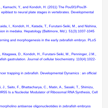
 M., Kamachi, Y., and Kondoh, H. (2011) The Pou5f1/Pou3f-
piblast to neural plate stages in vertebrates. Developmental
kaida, I., Kondoh, H., Katada, T., Furutani-Seiki, M., and Nishina,
ession in medaka. Hepatology (Baltimore, Md.). 51(3):1037-1045
tterning and morphogenesis in the early zebrafish embryo. PLoS
., Kitagawa, D., Kondoh, H., Furutani-Seiki, M., Penninger, J.M.,
ish gastrulation. Journal of cellular biochemistry. 110(4):1022-
cer trapping in zebrafish. Developmental Dynamics : an official
 J., Saito, F., Bhattacharya, C., Matin, A., Sasaki, T., Shimizu,
WDR55 Is a Nucleolar Modulator of Ribosomal RNA Synthesis, Cell
morpholino antisense oligonucleotides in zebrafish embryos