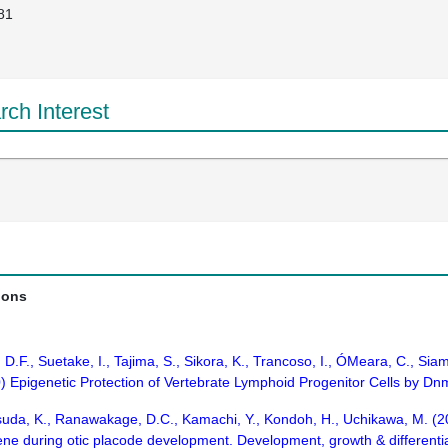
81
ch Interest
ions
, D.F., Suetake, I., Tajima, S., Sikora, K., Trancoso, I., ÓMeara, C., Si
) Epigenetic Protection of Vertebrate Lymphoid Progenitor Cells by Dn
uda, K., Ranawakage, D.C., Kamachi, Y., Kondoh, H., Uchikawa, M. (201
ene during otic placode development. Development, growth & differenti