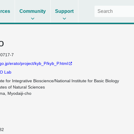
rces
Community
Support
o
0717-7
.go.jp/erato/project/kyb_P/kyb_P.html
O Lab
te for Integrative Bioscience/National Institute for Basic Biology

utes of Natural Sciences

ma, Myodaiji-cho

82