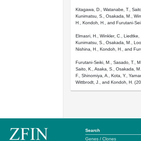
Kitagawa, D., Watanabe, T., Saito
Kunimatsu, S., Osakada, M., Winkle
H., Kondoh, H., and Furutani-Sei
Elmasri, H., Winkler, C., Liedtke
Kunimatsu, S., Osakada, M., Loosli
Nishina, H., Kondoh, H., and Fur
Furutani-Seiki, M., Sasado, T., M
Saito, K., Asaka, S., Osakada, M.,
F., Shinomiya, A., Kota, Y., Yama
Wittbrodt, J., and Kondoh, H. (
Search
Genes / Clones