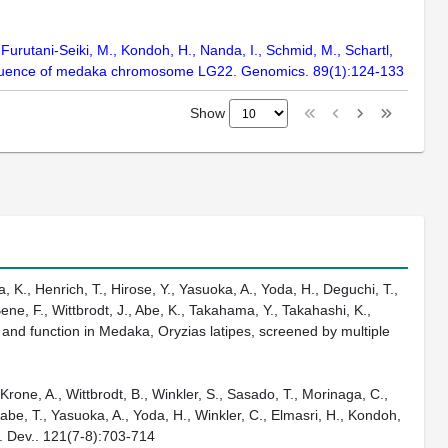
 Furutani-Seiki, M., Kondoh, H., Nanda, I., Schmid, M., Schartl,
 sequence of medaka chromosome LG22. Genomics. 89(1):124-133
Show
 K., Henrich, T., Hirose, Y., Yasuoka, A., Yoda, H., Deguchi, T.,
ene, F., Wittbrodt, J., Abe, K., Takahama, Y., Takahashi, K.,
 and function in Medaka, Oryzias latipes, screened by multiple
Krone, A., Wittbrodt, B., Winkler, S., Sasado, T., Morinaga, C.,
abe, T., Yasuoka, A., Yoda, H., Winkler, C., Elmasri, H., Kondoh,
h. Dev.. 121(7-8):703-714