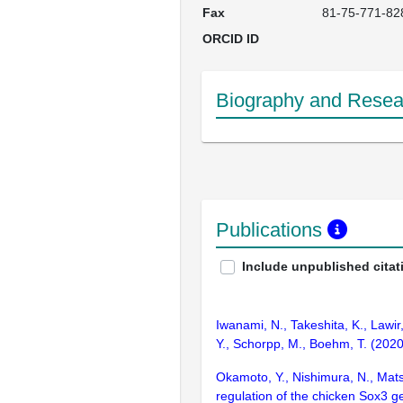
Fax
81-75-771-82
ORCID ID
Biography and Resear
Publications
Include unpublished citat
Iwanami, N., Takeshita, K., Lawir
Y., Schorpp, M., Boehm, T. (2020
Okamoto, Y., Nishimura, N., Mats
regulation of the chicken Sox3 g