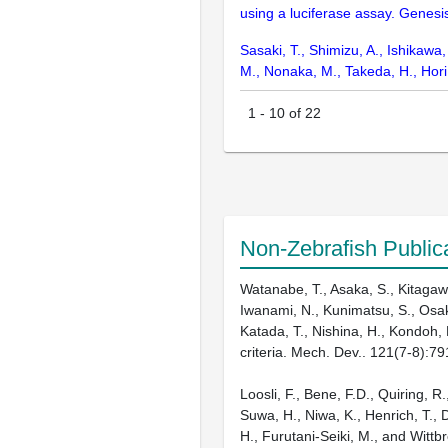
using a luciferase assay. Genesi
Sasaki, T., Shimizu, A., Ishikawa
M., Nonaka, M., Takeda, H., Ho
1
-
10
of
22
Non-Zebrafish Public
Watanabe, T., Asaka, S., Kitagawa
Iwanami, N., Kunimatsu, S., Osakad
Katada, T., Nishina, H., Kondoh, 
criteria. Mech. Dev.. 121(7-8):7
Loosli, F., Bene, F.D., Quiring, R
Suwa, H., Niwa, K., Henrich, T., 
H., Furutani-Seiki, M., and Witt