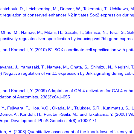
nichtchouk, D., Leichsenring, M., Driever, W., Takemoto, T., Uchikawa,
egulation of conserved enhancer N2 initiates Sox2 expression during e
, Ohno, M., Namae, M., Mitani, H., Sasaki, T., Shimizu, N., Terai, S., Sa
g positively regulates liver specification by inducing wnt2bb gene expr
, and Kamachi, Y. (2010) B1 SOX coordinate cell specification with pa
irayama, J., Yamasaki, T., Namae, M., Ohata, S., Shimizu, N., Negishi, T
) Negative regulation of wnt11 expression by Jnk signaling during zebraf
, and Kamachi, Y. (2009) Adaptation of GAL4 activators for GAL4 enhan
ciation of Anatomists. 238(3):641-655
Y., Fujiwara, T., Hoa, V.Q., Okada, M., Talukder, S.R., Kunimatsu, S., Li,
, Momoi, A., Kondoh, H., Furutani-Seiki, M., and Takahama, Y. (2008) 
 Organ Development. PLoS Genetics. 4(8):e1000171
oh, H. (2008) Quantitative assessment of the knockdown efficiency of 