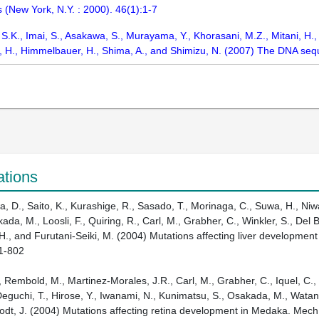
s (New York, N.Y. : 2000). 46(1):1-7
, S.K., Imai, S., Asakawa, S., Murayama, Y., Khorasani, M.Z., Mitani, H.,
ri, H., Himmelbauer, H., Shima, A., and Shimizu, N. (2007) The DNA
ations
, D., Saito, K., Kurashige, R., Sasado, T., Morinaga, C., Suwa, H., Niwa,
a, M., Loosli, F., Quiring, R., Carl, M., Grabher, C., Winkler, S., Del B
H., and Furutani-Seiki, M. (2004) Mutations affecting liver development
91-802
., Rembold, M., Martinez-Morales, J.R., Carl, M., Grabher, C., Iquel, C., 
Deguchi, T., Hirose, Y., Iwanami, N., Kunimatsu, S., Osakada, M., Watan
brodt, J. (2004) Mutations affecting retina development in Medaka. Mec