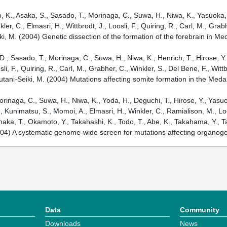
, K., Asaka, S., Sasado, T., Morinaga, C., Suwa, H., Niwa, K., Yasuoka, A
r, C., Elmasri, H., Wittbrodt, J., Loosli, F., Quiring, R., Carl, M., Grab
ki, M. (2004) Genetic dissection of the formation of the forebrain in M
, D., Sasado, T., Morinaga, C., Suwa, H., Niwa, K., Henrich, T., Hirose, 
, F., Quiring, R., Carl, M., Grabher, C., Winkler, S., Del Bene, F., Witt
utani-Seiki, M. (2004) Mutations affecting somite formation in the Med
orinaga, C., Suwa, H., Niwa, K., Yoda, H., Deguchi, T., Hirose, Y., Yasu
 Kunimatsu, S., Momoi, A., Elmasri, H., Winkler, C., Ramialison, M., Loos
naka, T., Okamoto, Y., Takahashi, K., Todo, T., Abe, K., Takahama, Y., Ta
2004) A systematic genome-wide screen for mutations affecting organog
Data
Community
Downloads
News