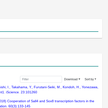
Download
Sort by
amishi, I., Takahama, Y., Furutani-Seiki, M., Kondoh, H., Yonezawa,
mt1. iScience. 23:101260
8) Cooperation of Sall4 and Sox8 transcription factors in the
ation. 60(3):133-145