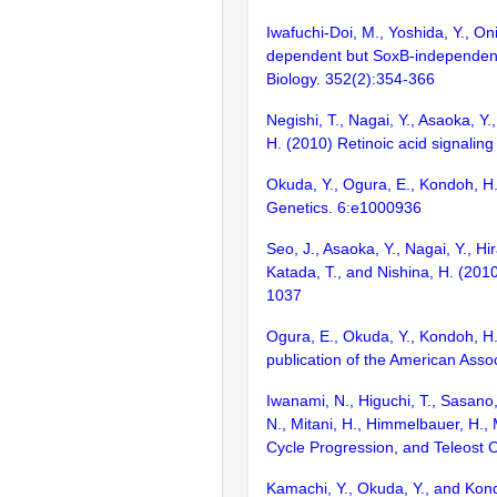
Iwafuchi-Doi, M., Yoshida, Y., O
dependent but SoxB-independent r
Biology. 352(2):354-366
Negishi, T., Nagai, Y., Asaoka, Y.
H. (2010) Retinoic acid signalin
Okuda, Y., Ogura, E., Kondoh, H.
Genetics. 6:e1000936
Seo, J., Asaoka, Y., Nagai, Y., H
Katada, T., and Nishina, H. (2010
1037
Ogura, E., Okuda, Y., Kondoh, H.
publication of the American Asso
Iwanami, N., Higuchi, T., Sasano, 
N., Mitani, H., Himmelbauer, H.
Cycle Progression, and Teleost
Kamachi, Y., Okuda, Y., and Kond