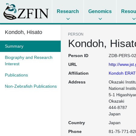
Research
Genomics
Resou
Kondoh, Hisato
PERSON
Kondoh, Hisat
Summary
Person ID
ZDB-PERS-02
Biography and Research
Interest
URL
http://www.jst
Affiliation
Kondoh ERAT
Publications
Address
Okazaki Institu
Non-Zebrafish Publications
National Instit
5-1 Higashiya
Okazaki

444-8787

Country
Japan
Phone
81-75-771-82