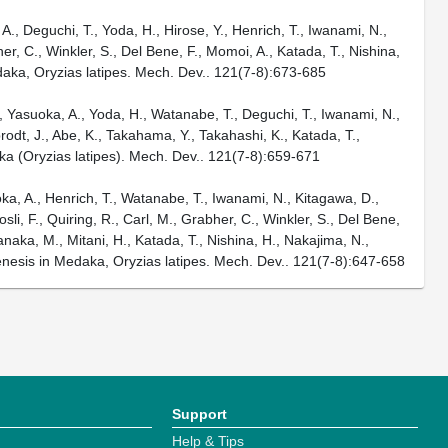
., Deguchi, T., Yoda, H., Hirose, Y., Henrich, T., Iwanami, N.,
her, C., Winkler, S., Del Bene, F., Momoi, A., Katada, T., Nishina,
edaka, Oryzias latipes. Mech. Dev.. 121(7-8):673-685
Y., Yasuoka, A., Yoda, H., Watanabe, T., Deguchi, T., Iwanami, N.,
brodt, J., Abe, K., Takahama, Y., Takahashi, K., Katada, T.,
aka (Oryzias latipes). Mech. Dev.. 121(7-8):659-671
oka, A., Henrich, T., Watanabe, T., Iwanami, N., Kitagawa, D.,
li, F., Quiring, R., Carl, M., Grabher, C., Winkler, S., Del Bene,
naka, M., Mitani, H., Katada, T., Nishina, H., Nakajima, N.,
enesis in Medaka, Oryzias latipes. Mech. Dev.. 121(7-8):647-658
Support
Help & Tips