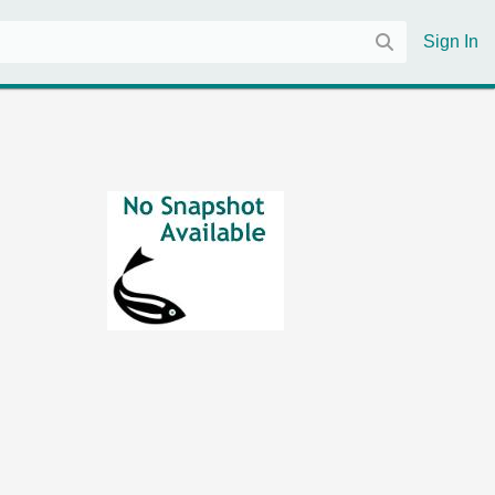
Sign In