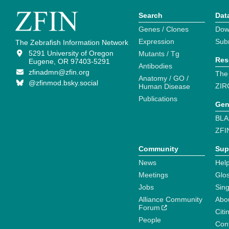
Search
Dat
Genes / Clones
Dow
Expression
Sub
The Zebrafish Information Network
5291 University of Oregon
Mutants / Tg
Res
Eugene, OR 97403-5291
Antibodies
zfinadmn@zfin.org
The
Anatomy / GO /
@zfinmod.bsky.social
ZIR
Human Disease
Publications
Gen
BLA
ZFI
Community
Sup
News
Help
Meetings
Glo
Jobs
Sin
Alliance Community
Abo
Forum
Citi
People
Cont