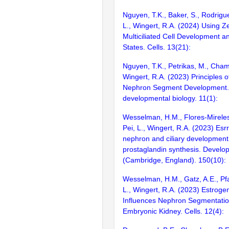
Nguyen, T.K., Baker, S., Rodrigue
L., Wingert, R.A. (2024) Using Z
Multiciliated Cell Development a
States. Cells. 13(21):
Nguyen, T.K., Petrikas, M., Cham
Wingert, R.A. (2023) Principles o
Nephron Segment Development. 
developmental biology. 11(1):
Wesselman, H.M., Flores-Mireles,
Pei, L., Wingert, R.A. (2023) Esr
nephron and ciliary development 
prostaglandin synthesis. Develo
(Cambridge, England). 150(10):
Wesselman, H.M., Gatz, A.E., Pfaf
L., Wingert, R.A. (2023) Estroge
Influences Nephron Segmentation
Embryonic Kidney. Cells. 12(4):