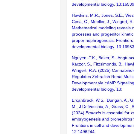
developmental biology. 13:1653
Hawkins, M.R., Jones, S.E., Wes
Cesa, C., Moeller, J., Wingert, R
Mathematical modeling reveals cel
processes and progenitor kinetic
proper nephrogenesis. Frontiers 
developmental biology. 13:1695
Nguyen, T.K., Baker, S., Angtuaco,
Kaczor, S., Fitzsimonds, B., Haw
Wingert, R.A. (2025) Cannabinoi
Regulates Zebrafish Renal Multici
Development via cAMP Signaling.
developmental biology. 13:
Ercanbrack, W.S., Dungan, A., Ga
M., J DelVecchio, A., Grass, C., 
(2024)
Frataxin
is essential for z
embryogenesis and pronephros f
Frontiers in cell and development
12:1496244