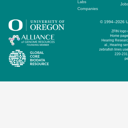
Labs
Job
Companies
© 1994–2026 Un
ZFIN logo
Home page 
Hearing Research
al., Hearing sen
zebrafish lines use
220-231,
pe