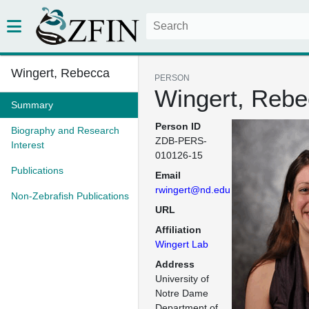
Wingert, Rebecca
PERSON
Wingert, Reb
Summary
Person ID
Biography and Research
ZDB-PERS-
Interest
010126-15
Publications
Email
rwingert@nd.edu
Non-Zebrafish Publications
URL
Affiliation
Wingert Lab
Address
University of 
Notre Dame

Department of 