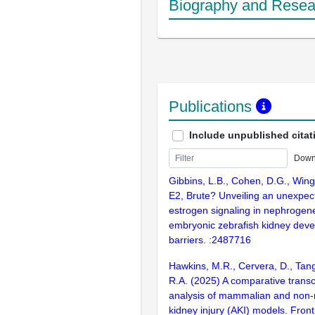
Biography and Resear
Publications
Include unpublished citat
Down
Gibbins, L.B., Cohen, D.G., Wing
E2, Brute? Unveiling an unexpect
estrogen signaling in nephrogene
embryonic zebrafish kidney deve
barriers. :2487716
Hawkins, M.R., Cervera, D., Tang
R.A. (2025) A comparative transc
analysis of mammalian and non
kidney injury (AKI) models. Fronti