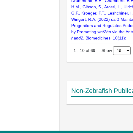
Drummond, B.E., Chambers, B.E
H.M., Gibson, S., Arceri, L., Ulri
G.F., Kroeger, P.T., Leshchiner, I
Wingert, R.A. (2022)
osr1
Mainta
Progenitors and Regulates Pod
by Promoting
wnt2ba
via the Ant
hand2
. Biomedicines. 10(11):
Show
1
-
10
of
69
Non-Zebrafish Public