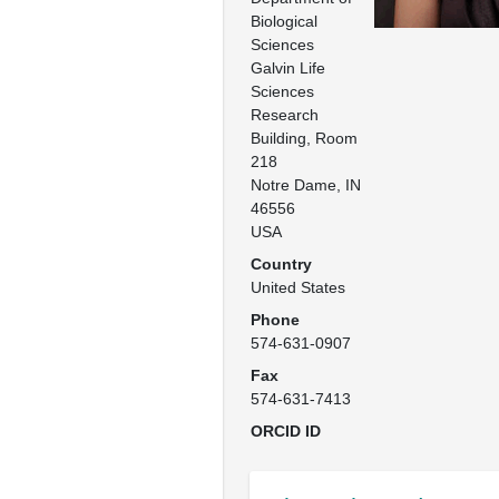
Biological 
Sciences

Galvin Life 
Sciences 
Research 
Building, Room 
218

Notre Dame, IN

46556

USA
Country
United States
Phone
574-631-0907
Fax
574-631-7413
ORCID ID