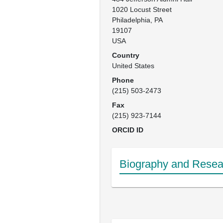
1020 Locust Street

Philadelphia, PA

19107

USA
Country
United States
Phone
(215) 503-2473
Fax
(215) 923-7144
ORCID ID
Biography and Resear