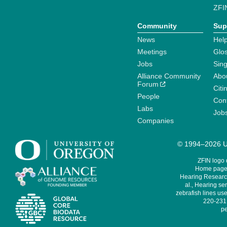
ZFI
Community
Sup
News
Help
Meetings
Glo
Jobs
Sin
Alliance Community
Abo
Forum
Citi
People
Cont
Labs
Job
Companies
© 1994–2026 Un
ZFIN logo
Home page 
Hearing Research
al., Hearing sen
zebrafish lines use
220-231,
pe