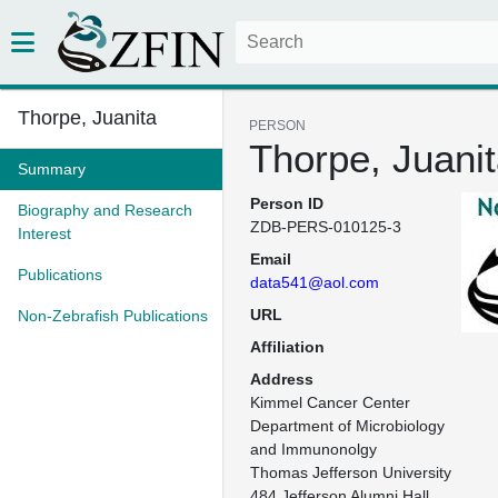
Thorpe, Juanita
PERSON
Thorpe, Juani
Summary
Person ID
Biography and Research
ZDB-PERS-010125-3
Interest
Email
Publications
data541@aol.com
URL
Non-Zebrafish Publications
Affiliation
Address
Kimmel Cancer Center

Department of Microbiology 
and Immunonolgy

Thomas Jefferson University

484 Jefferson Alumni Hall
