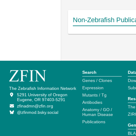
Non-Zebrafish Public
Search
Dat
Genes / Clones
Dow
Expression
Sub
The Zebrafish Information Network
5291 University of Oregon
Mutants / Tg
Res
Eugene, OR 97403-5291
Antibodies
zfinadmn@zfin.org
The
Anatomy / GO /
@zfinmod.bsky.social
ZIR
Human Disease
Publications
Gen
BLA