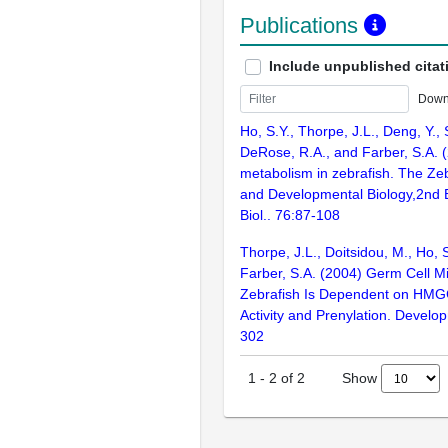
Publications
Include unpublished citat
Down
Ho, S.Y., Thorpe, J.L., Deng, Y.,
DeRose, R.A., and Farber, S.A. (
metabolism in zebrafish. The Zeb
and Developmental Biology,2nd 
Biol.. 76:87-108
Thorpe, J.L., Doitsidou, M., Ho, S
Farber, S.A. (2004) Germ Cell Mi
Zebrafish Is Dependent on HM
Activity and Prenylation. Develop
302
Show
1
-
2
of
2