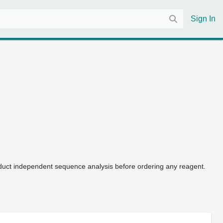
Sign In
uct independent sequence analysis before ordering any reagent.