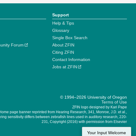
Support
Help & Tips
Glossary
Single Box Search
unity Forum
About ZFIN
Citing ZFIN
Contact Information
Jobs at ZFIN
© 1994–2026 University of Oregon
Terms of Use
ZFIN logo designed by Kari Pape
Home page banner reprinted from Hearing Research, 341, Monroe, J.D. et al.,
ing sensitivity differs between zebrafish lines used in auditory research, 220-
231, Copyright (2016) with permission from Elsevier
Your Input Welcome