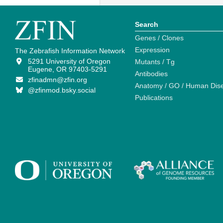
Search
Genes / Clones
Expression
The Zebrafish Information Network
5291 University of Oregon
Mutants / Tg
Eugene, OR 97403-5291
Antibodies
zfinadmn@zfin.org
Anatomy / GO / Human Dis
@zfinmod.bsky.social
Publications