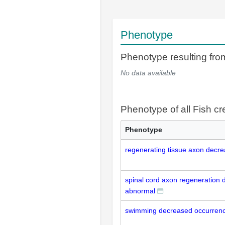
Phenotype
Phenotype resulting fr
No data available
Phenotype of all Fish cr
Phenotype
regenerating tissue axon decr
spinal cord axon regeneration
abnormal
swimming decreased occurrenc