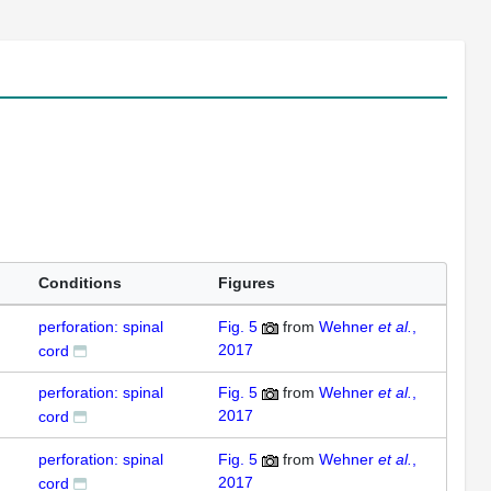
Conditions
Figures
perforation: spinal
Fig. 5
from
Wehner
et al.
,
2017
cord
perforation: spinal
Fig. 5
from
Wehner
et al.
,
2017
cord
perforation: spinal
Fig. 5
from
Wehner
et al.
,
2017
cord