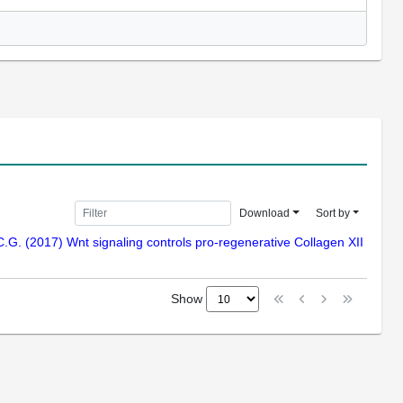
Download
Sort by
C.G. (2017) Wnt signaling controls pro-regenerative Collagen XII
Show