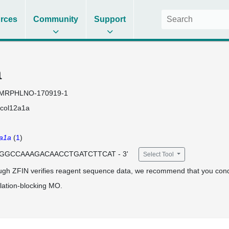
rces
Community
Support
a
MRPHLNO-170919-1
col12a1a
a1a
(
1
)
 CGGCCAAAGACAACCTGATCTTCAT - 3'
Select Tool
ugh ZFIN verifies reagent sequence data, we recommend that you cond
lation-blocking MO.