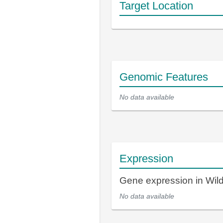
Target Location
Genomic Features
No data available
Expression
Gene expression in Wi
No data available