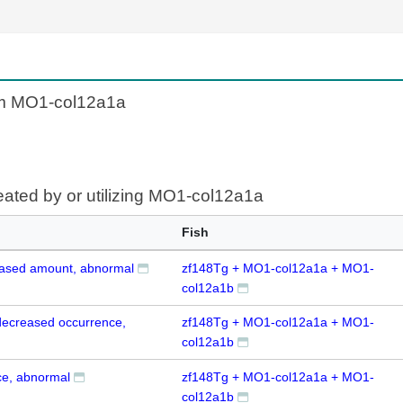
om MO1-col12a1a
eated by or utilizing MO1-col12a1a
Fish
eased amount, abnormal
zf148Tg + MO1-col12a1a + MO1-
col12a1b
 decreased occurrence,
zf148Tg + MO1-col12a1a + MO1-
col12a1b
e, abnormal
zf148Tg + MO1-col12a1a + MO1-
col12a1b