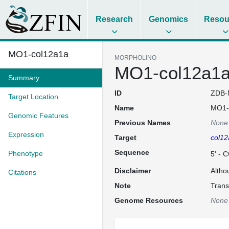
Research
Genomics
Resou
MO1-col12a1a
MORPHOLINO
MO1-col12a1
Summary
ID
ZDB-
Target Location
Name
MO1-
Genomic Features
Previous Names
None
Expression
Target
col12
Sequence
Phenotype
5' -
Disclaimer
Altho
Citations
Note
Trans
Genome Resources
None