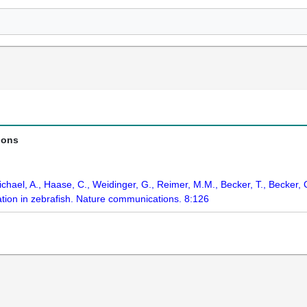
ions
chael, A., Haase, C., Weidinger, G., Reimer, M.M., Becker, T., Becker, 
ration in zebrafish. Nature communications. 8:126