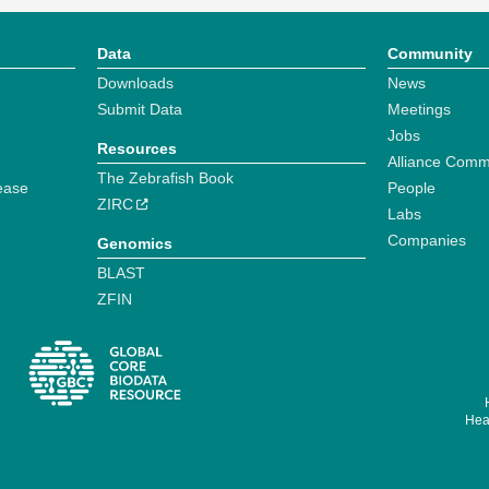
Data
Community
Downloads
News
Submit Data
Meetings
Jobs
Resources
Alliance Comm
The Zebrafish Book
ease
People
ZIRC
Labs
Companies
Genomics
BLAST
ZFIN
Hear