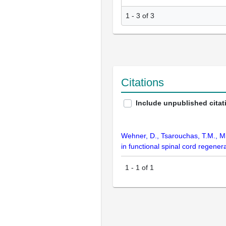
1 - 3 of 3
Citations
Include unpublished citat
Wehner, D., Tsarouchas, T.M., Mi
in functional spinal cord regene
1
-
1
of
1