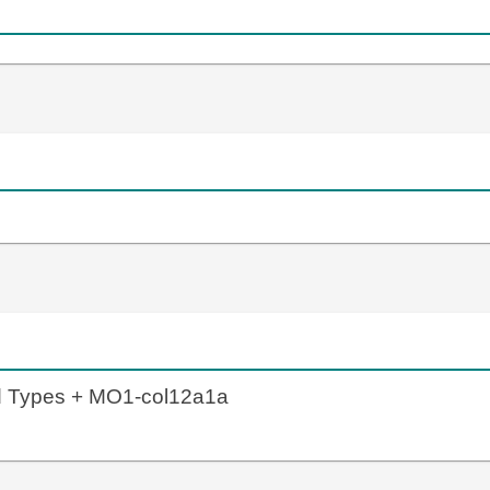
ld Types + MO1-col12a1a