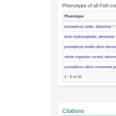
Phenotype of all Fish cr
Phenotype
pronephros cystic, abnormal
brain hydrocephalic, abnormal
pronephros motile cilium decre
whole organism curved, abnor
pronephros cilium movement pr
1 - 5 of 10
Citations