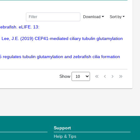
Download
Sort by
 zebrafish. eLIFE. 13:
J., Lee, J.E. (2019) CEP41-mediated ciliary tubulin glutamylation
 regulates tubulin glutamylation and zebrafish cilia formation
Show
Support
Help & Tips