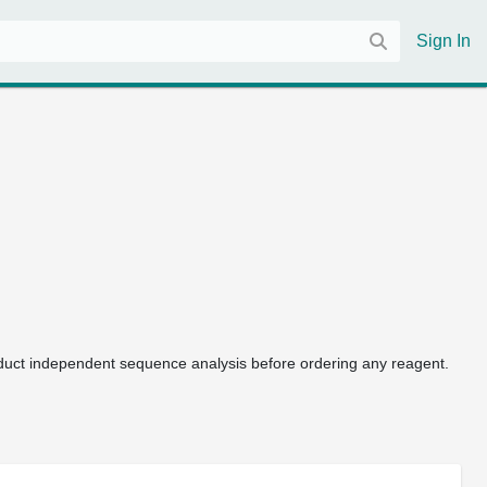
Sign In
uct independent sequence analysis before ordering any reagent.