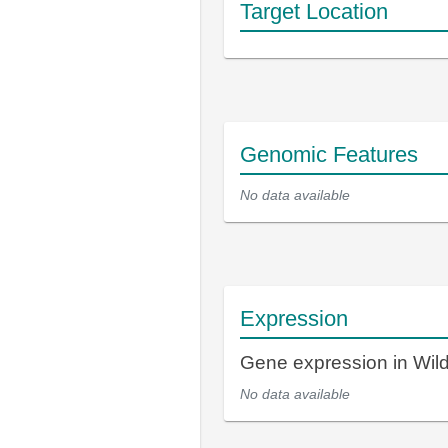
Target Location
Genomic Features
No data available
Expression
Gene expression in Wil
No data available