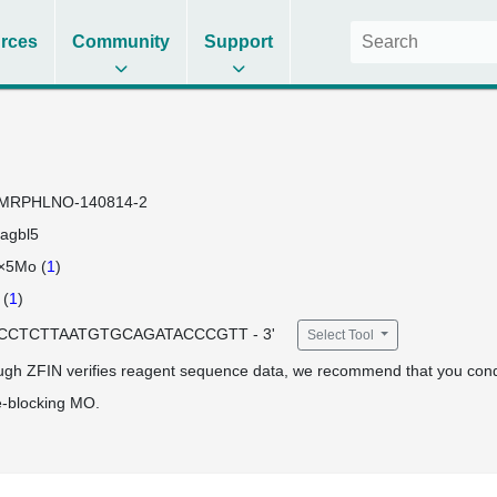
rces
Community
Support
MRPHLNO-140814-2
agbl5
×5Mo (
1
)
(
1
)
 TCCTCTTAATGTGCAGATACCCGTT - 3'
Select Tool
ugh ZFIN verifies reagent sequence data, we recommend that you cond
e-blocking MO.