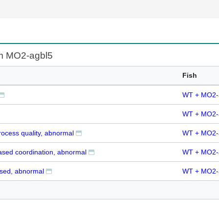
om MO2-agbl5
Fish
WT + MO2-
WT + MO2-
ocess quality, abnormal
WT + MO2-
ased coordination, abnormal
WT + MO2-
ysed, abnormal
WT + MO2-