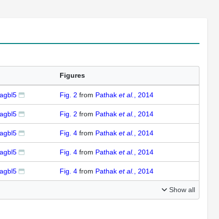
Figures
agbl5
Fig. 2
from
Pathak
et al.
, 2014
agbl5
Fig. 2
from
Pathak
et al.
, 2014
agbl5
Fig. 4
from
Pathak
et al.
, 2014
agbl5
Fig. 4
from
Pathak
et al.
, 2014
agbl5
Fig. 4
from
Pathak
et al.
, 2014
Show all