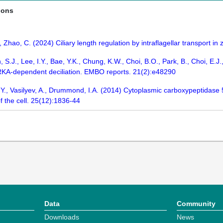
ions
., Zhao, C. (2024) Ciliary length regulation by intraflagellar transport in
, S.J., Lee, I.Y., Bae, Y.K., Chung, K.W., Choi, B.O., Park, B., Choi, E.
RKA-dependent deciliation. EMBO reports. 21(2):e48290
, Y., Vasilyev, A., Drummond, I.A. (2014) Cytoplasmic carboxypeptidase 5
f the cell. 25(12):1836-44
Data
Community
Downloads
News