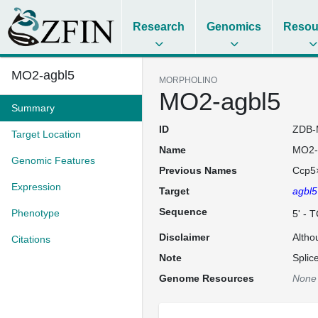
Research
Genomics
Resou
MO2-agbl5
MORPHOLINO
MO2-agbl5
Summary
ID
ZDB-
Target Location
Name
MO2-
Genomic Features
Previous Names
Ccp5
Expression
Target
agbl5
Sequence
Phenotype
5' -
Disclaimer
Altho
Citations
Note
Splic
Genome Resources
None