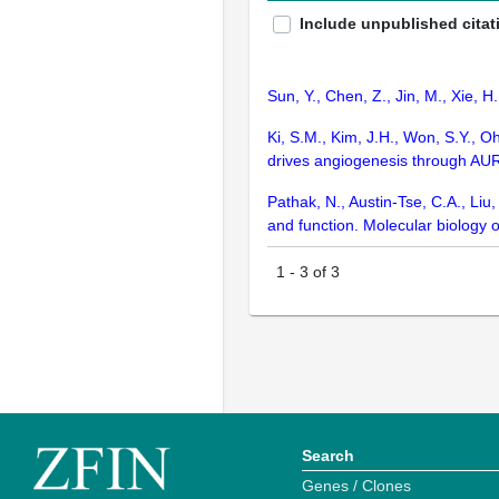
Include unpublished citat
Sun, Y., Chen, Z., Jin, M., Xie, H
Ki, S.M., Kim, J.H., Won, S.Y., Oh
drives angiogenesis through AU
Pathak, N., Austin-Tse, C.A., Liu
and function. Molecular biology o
1
-
3
of
3
Search
Genes / Clones