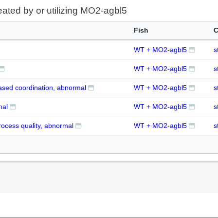
eated by or utilizing MO2-agbl5
Fish
C
WT + MO2-agbl5
s
WT + MO2-agbl5
s
ased coordination, abnormal
WT + MO2-agbl5
s
mal
WT + MO2-agbl5
s
ocess quality, abnormal
WT + MO2-agbl5
s