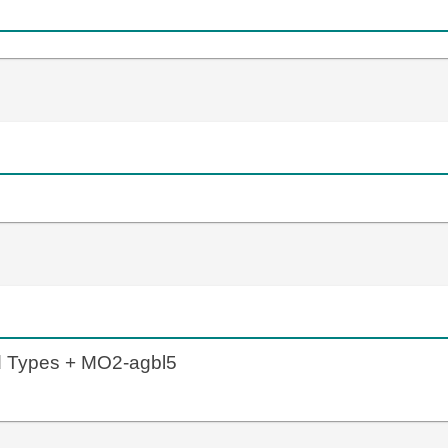
d Types + MO2-agbl5