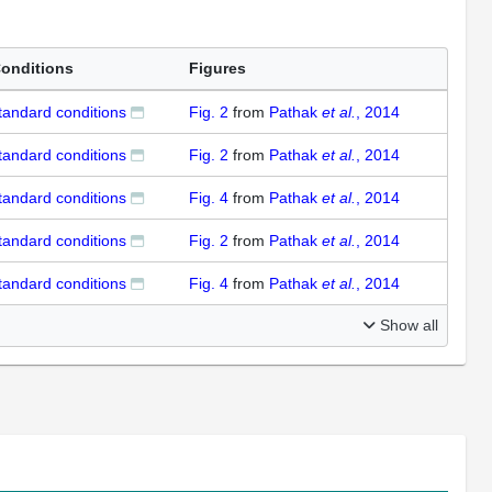
onditions
Figures
tandard conditions
Fig. 2
from
Pathak
et al.
, 2014
tandard conditions
Fig. 2
from
Pathak
et al.
, 2014
tandard conditions
Fig. 4
from
Pathak
et al.
, 2014
tandard conditions
Fig. 2
from
Pathak
et al.
, 2014
tandard conditions
Fig. 4
from
Pathak
et al.
, 2014
Show all