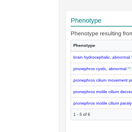
Phenotype
Phenotype resulting fr
Phenotype
brain hydrocephalic, abnormal
pronephros cystic, abnormal
pronephros cilium movement pr
pronephros motile cilium decre
pronephros motile cilium paral
1 - 5 of 6