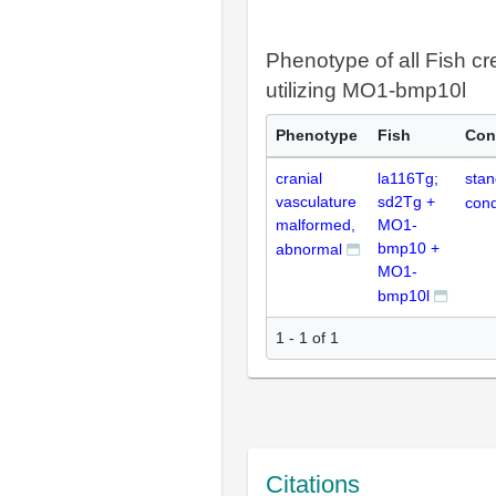
Phenotype of all Fish cr
utilizing MO1-bmp10l
Phenotype
Fish
Con
cranial
la116Tg;
stan
vasculature
sd2Tg +
cond
malformed,
MO1-
bmp10 +
abnormal
MO1-
bmp10l
1 - 1 of 1
Citations