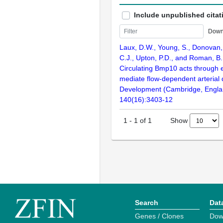
Include unpublished citat
Down
Laux, D.W., Young, S., Donovan, 
C.J., Upton, P.D., and Roman, B.
Circulating Bmp10 acts through e
mediate flow-dependent arterial
Development (Cambridge, Engla
140(16):3403-12
Show
1
-
1
of
1
Search
Dat
Genes / Clones
Dow