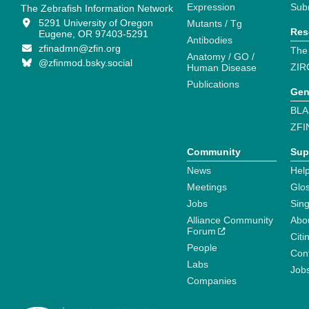
Expression
Sub
The Zebrafish Information Network
5291 University of Oregon
Mutants / Tg
Res
Eugene, OR 97403-5291
Antibodies
zfinadmn@zfin.org
The
Anatomy / GO /
@zfinmod.bsky.social
ZIR
Human Disease
Publications
Gen
BLA
ZFI
Community
Sup
News
Help
Meetings
Glo
Jobs
Sin
Alliance Community
Abo
Forum
Citi
People
Cont
Labs
Job
Companies