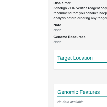
Disclaimer
Although ZFIN verifies reagent se
recommend that you conduct inde
analysis before ordering any reage
Note
None
Genome Resources
None
Target Location
Genomic Features
No data available