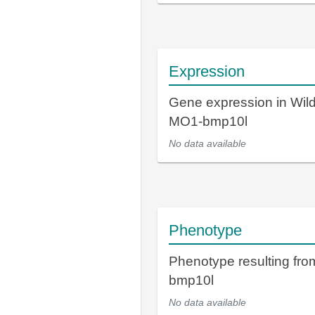
Expression
Gene expression in Wil
MO1-bmp10l
No data available
Phenotype
Phenotype resulting fr
bmp10l
No data available