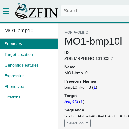
MO1-bmp10l
MORPHOLINO
MO1-bmp10l
Summary
ID
Target Location
ZDB-MRPHLNO-131003-7
Genomic Features
Name
MO1-bmp10l
Expression
Previous Names
Phenotype
bmp10-like TB (
1
)
Target
Citations
bmp10l
(
1
)
Sequence
5' - GCAGCAGAGAATCAGCCATGA
Select Tool