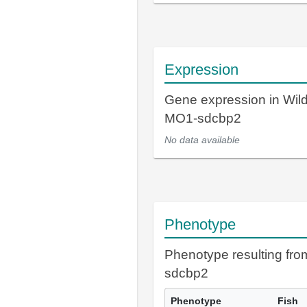
Expression
Gene expression in Wil
MO1-sdcbp2
No data available
Phenotype
Phenotype resulting fr
sdcbp2
Phenotype
Fish