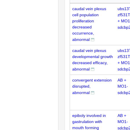
caudal vein plexus
ubs13
cell population
zf531
proliferation
+ MO1
decreased
sdcbp
occurrence,
abnormal
caudal vein plexus
ubs13
developmental growth
zf531
decreased efficacy,
+ MO1
abnormal
sdcbp
convergent extension
AB +
disrupted,
MO1-
abnormal
sdcbp
epiboly involved in
AB +
gastrulation with
MO1-
mouth forming
sdcbp