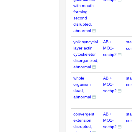
with mouth
forming
second
disrupted,
abnormal
yolk syncytial
AB +
st
layer actin
MO1-
con
cytoskeleton
sdcbp2
disorganized,
abnormal
whole
AB +
st
organism
MO1-
con
dead,
sdcbp2
abnormal
convergent
AB +
st
extension
MO1-
con
disrupted,
sdcbp2