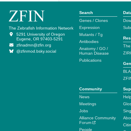
Search
Dat
Genes / Clones
Dow
Expression
Sub
The Zebrafish Information Network
5291 University of Oregon
Mutants / Tg
Res
Eugene, OR 97403-5291
Antibodies
zfinadmn@zfin.org
The
Anatomy / GO /
@zfinmod.bsky.social
ZIR
Human Disease
Publications
Gen
BLA
ZFI
Community
Sup
News
Help
Meetings
Glo
Jobs
Sin
Alliance Community
Abo
Forum
Citi
People