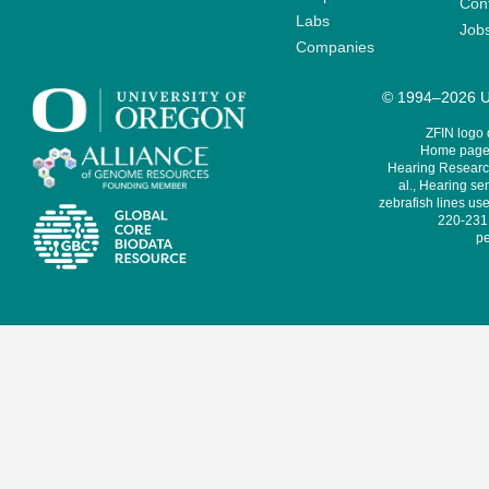
Cont
Labs
Job
Companies
© 1994–2026 Un
ZFIN logo
Home page 
Hearing Research
al., Hearing sen
zebrafish lines use
220-231,
pe