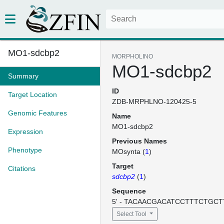
MO1-sdcbp2
MORPHOLINO
MO1-sdcbp2
Summary
ID
Target Location
ZDB-MRPHLNO-120425-5
Genomic Features
Name
MO1-sdcbp2
Expression
Previous Names
Phenotype
MOsynta (
1
)
Target
Citations
sdcbp2
(
1
)
Sequence
5' - TACAACGACATCCTTTCTGCTT
Select Tool