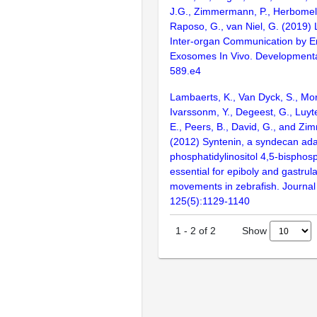
J.G., Zimmermann, P., Herbomel, 
Raposo, G., van Niel, G. (2019) 
Inter-organ Communication by 
Exosomes In Vivo. Developmental
589.e4
Lambaerts, K., Van Dyck, S., Mort
Ivarssonm, Y., Degeest, G., Luyt
E., Peers, B., David, G., and Zi
(2012) Syntenin, a syndecan ada
phosphatidylinositol 4,5-bisphosp
essential for epiboly and gastrula
movements in zebrafish. Journal 
125(5):1129-1140
Show
1
-
2
of
2