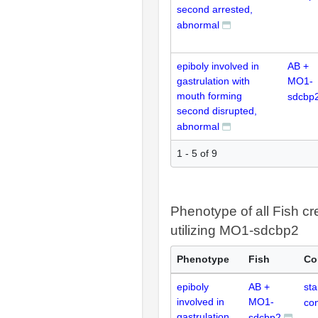
second arrested,
abnormal
epiboly involved in
AB +
gastrulation with
MO1-
mouth forming
sdcbp
second disrupted,
abnormal
1 - 5 of 9
Phenotype of all Fish cr
utilizing MO1-sdcbp2
Phenotype
Fish
Co
epiboly
AB +
st
involved in
MO1-
con
gastrulation
sdcbp2