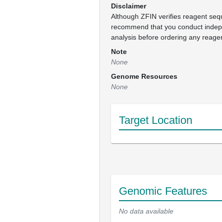
Disclaimer
Although ZFIN verifies reagent se
recommend that you conduct inde
analysis before ordering any reage
Note
None
Genome Resources
None
Target Location
Genomic Features
No data available