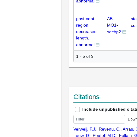
abnormal
post-vent
AB +
st
region
MO1-
con
decreased
sdcbp2
length,
abnormal
1 - 5 of 9
Citations
Include unpublished citat
Down
Verweij, F.J., Revenu, C., Arras, G
Loew, D., Pegtel, M.D., Follain, G.