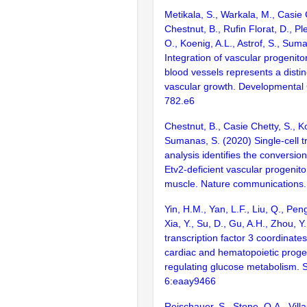
Metikala, S., Warkala, M., Casie 
Chestnut, B., Rufin Florat, D., Pl
O., Koenig, A.L., Astrof, S., Sum
Integration of vascular progenitor
blood vessels represents a disti
vascular growth. Developmental 
782.e6
Chestnut, B., Casie Chetty, S., Ko
Sumanas, S. (2020) Single-cell t
analysis identifies the conversion
Etv2-deficient vascular progenitor
muscle. Nature communications.
Yin, H.M., Yan, L.F., Liu, Q., Pen
Xia, Y., Su, D., Gu, A.H., Zhou, Y
transcription factor 3 coordinates 
cardiac and hematopoietic proge
regulating glucose metabolism. 
6:eaay9466
Reischauer, S., Stone, O.A., Villa