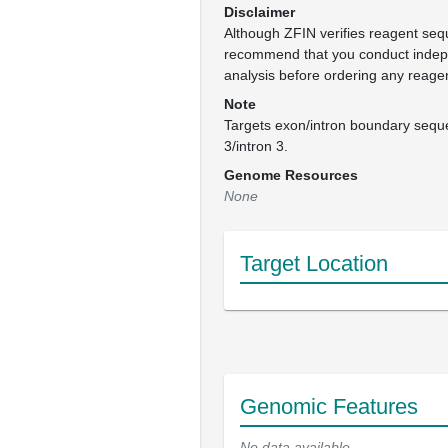
Disclaimer
Although ZFIN verifies reagent se
recommend that you conduct inde
analysis before ordering any reage
Note
Targets exon/intron boundary seque
3/intron 3.
Genome Resources
None
Target Location
Genomic Features
No data available