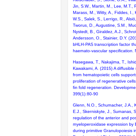
Jin, S.W., Martin, M., Lee, M.T.,
Marass, M., Witty, A., Fiddes, I.,
W.S., Salek, S., Lerrigo, R., Alsiö,
Tworus, D., Augustine, S.M., Muc
Nystedt, B., Giraldez, A.J., Schro
Andersson, O., Stainier, D.Y. (20
bHLH-PAS transcription factor th
haemato-vascular specification.
Hasegawa, T., Nakajima, T., Ishid
Kawakami, A. (2015) A diffusible 
from hematopoietic cells support
proliferation of regenerative cell
fin fold regeneration. Developmen
399(1):80-90
Glenn, N.O., Schumacher, J.A., K
E.J., Skerniskyte, J., Sumanas, S
regulation of the anterior and pos
myeloperoxidase expression by 
during primitive Granulopoiesis i