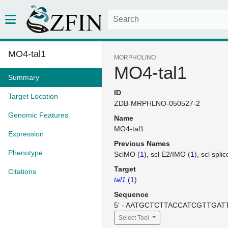
MO4-tal1
MORPHOLINO
MO4-tal1
Summary
ID
Target Location
ZDB-MRPHLNO-050527-2
Genomic Features
Name
MO4-tal1
Expression
Previous Names
Phenotype
SclMO (
1
)
scl E2/IMO (
1
)
scl spli
Target
Citations
tal1
(
1
)
Sequence
5' - AATGCTCTTACCATCGTTGATTT
Select Tool