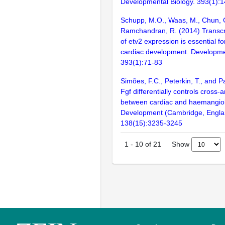
Developmental Biology. 393(1):
Schupp, M.O., Waas, M., Chun, 
Ramchandran, R. (2014) Transcrip
of etv2 expression is essential f
cardiac development. Developmen
393(1):71-83
Simões, F.C., Peterkin, T., and P
Fgf differentially controls cross
between cardiac and haemangiob
Development (Cambridge, Engla
138(15):3235-3245
Show
1
-
10
of
21