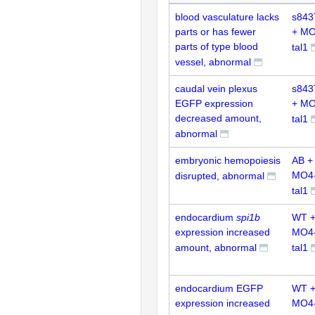
blood vasculature lacks
s843
parts or has fewer
+ MO
parts of type blood
tal1
vessel, abnormal
caudal vein plexus
s843
EGFP expression
+ MO
decreased amount,
tal1
abnormal
embryonic hemopoiesis
AB +
MO4
disrupted, abnormal
tal1
endocardium
spi1b
WT 
expression increased
MO4
amount, abnormal
tal1
endocardium EGFP
WT 
expression increased
MO4