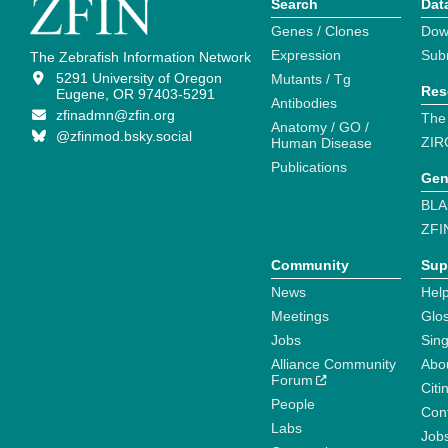
Search
Dat
Genes / Clones
Dow
Expression
Sub
The Zebrafish Information Network
5291 University of Oregon
Mutants / Tg
Res
Eugene, OR 97403-5291
Antibodies
zfinadmn@zfin.org
The
Anatomy / GO /
@zfinmod.bsky.social
ZIR
Human Disease
Publications
Gen
BLA
ZFI
Community
Sup
News
Help
Meetings
Glo
Jobs
Sin
Alliance Community
Abo
Forum
Citi
People
Cont
Labs
Job