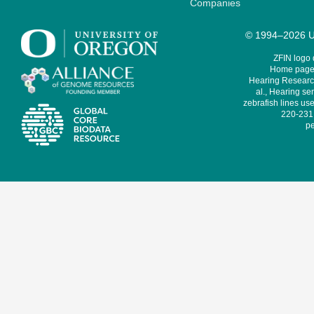
Companies
© 1994–2026 Un
ZFIN logo
Home page 
Hearing Research
al., Hearing sen
zebrafish lines use
220-231,
pe