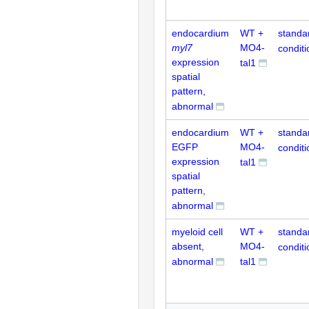
endocardium
WT +
standa
myl7
MO4-
conditi
expression
tal1
spatial
pattern,
abnormal
endocardium
WT +
standa
EGFP
MO4-
conditi
expression
tal1
spatial
pattern,
abnormal
myeloid cell
WT +
standa
absent,
MO4-
conditi
abnormal
tal1