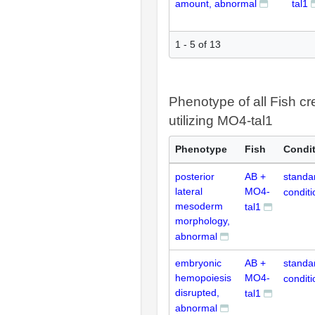
amount, abnormal
tal1
1 - 5 of 13
Phenotype of all Fish cr
utilizing MO4-tal1
Phenotype
Fish
Condi
posterior
AB +
standa
lateral
MO4-
conditi
mesoderm
tal1
morphology,
abnormal
embryonic
AB +
standa
hemopoiesis
MO4-
conditi
disrupted,
tal1
abnormal