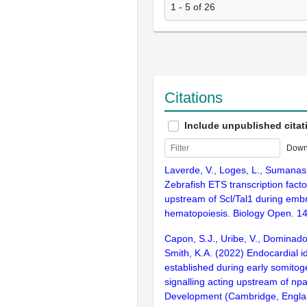
1 - 5 of 26
Citations
Include unpublished citat
Down
Laverde, V., Loges, L., Sumanas
Zebrafish ETS transcription facto
upstream of Scl/Tal1 during emb
hematopoiesis. Biology Open. 1
Capon, S.J., Uribe, V., Dominado,
Smith, K.A. (2022) Endocardial id
established during early somito
signalling acting upstream of np
Development (Cambridge, Englan