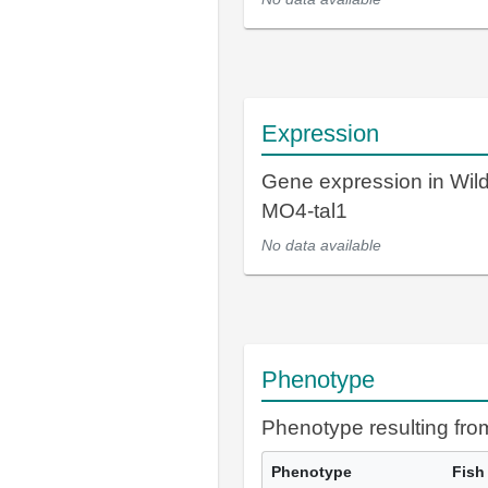
Expression
Gene expression in Wil
MO4-tal1
No data available
Phenotype
Phenotype resulting fr
Phenotype
Fish