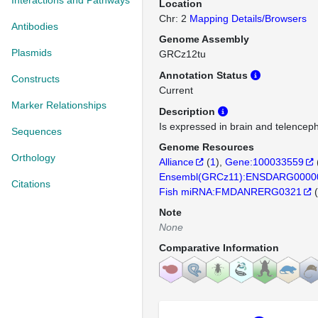
Interactions and Pathways
Location
Chr: 2
Mapping Details/Browsers
Antibodies
Genome Assembly
Plasmids
GRCz12tu
Annotation Status
Constructs
Current
Marker Relationships
Description
Is expressed in brain and telencep
Sequences
Genome Resources
Orthology
Alliance
(
1
)
Gene:100033559
Ensembl(GRCz11):ENSDARG0000
Citations
Fish miRNA:FMDANRERG0321
(
Note
None
Comparative Information