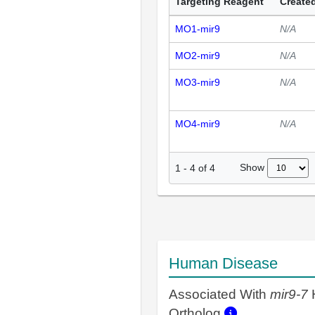
Targeting Reagent
Created
MO1-mir9
N/A
MO2-mir9
N/A
MO3-mir9
N/A
MO4-mir9
N/A
Show
1
-
4
of
4
Human Disease
Associated With
mir9-7
Ortholog