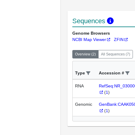
Sequences
Genome Browsers
NCBI Map Viewer
ZFIN
Overview
(
2
)
All Sequences
(
7
)
Type
Accession #
RNA
RefSeq:NR_03000
(
1
)
Genomic
GenBank:CAAK05
(
1
)