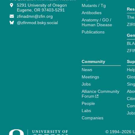
5291 University of Oregon
Mutants / Tg
Res
Eugene, OR 97403-5291
Antibodies
zfinadmn@zfin.org
The
Anatomy / GO /
@zfinmod.bsky.social
ZIR
Human Disease
Publications
Gen
BLA
ZFI
Community
Sup
News
Help
Meetings
Glo
Jobs
Sin
Alliance Community
Abo
Forum
Citi
People
Cont
Labs
Job
Companies
© 1994–2026 Un