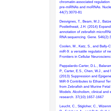
chromatin-associated regulation 
pre-miRNAs and moRNAs. Nuclei
44(7):3070-81
Desvignes, T., Beam, M.J., Batzel
Postlethwait, J.H. (2014) Expand
annotation of zebrafish microRN
RNA sequencing. Gene. 546(2):
Coolen, M., Katz, S., and Bally-C
miR-9: a versatile regulator of n
Frontiers in Cellular Neuroscien
Pappalardo-Carter, D.L., Balara
P., Carter, E.S., Chen, W.J., and
(2013) Suppression and Epigenet
MiR-9 Contributes to Ethanol Te
from Zebrafish and Murine Fetal
Models. Alcoholism, clinical and
research. 37(10):1657-1667
Leucht, C., Stigloher, C., Wizenm