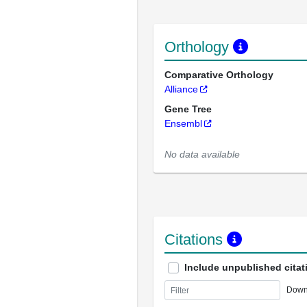
Orthology
Comparative Orthology
Alliance
Gene Tree
Ensembl
No data available
Citations
Include unpublished citat
Down