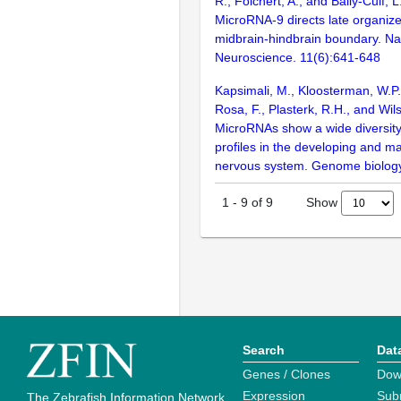
R., Folchert, A., and Bally-Cuif, 
MicroRNA-9 directs late organizer
midbrain-hindbrain boundary. Na
Neuroscience. 11(6):641-648
Kapsimali, M., Kloosterman, W.P.,
Rosa, F., Plasterk, R.H., and Wil
MicroRNAs show a wide diversity
profiles in the developing and ma
nervous system. Genome biology
Show
1
-
9
of
9
Search
Dat
Genes / Clones
Dow
Expression
Sub
The Zebrafish Information Network