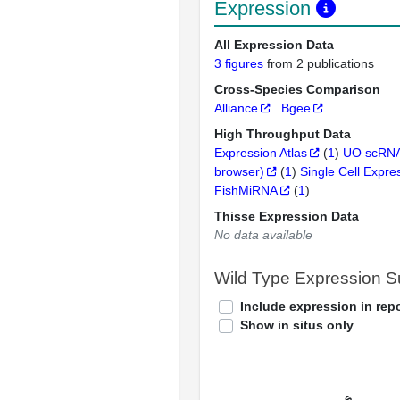
Expression
All Expression Data
3 figures
from 2 publications
Cross-Species Comparison
Alliance
Bgee
High Throughput Data
Expression Atlas
(
1
)
UO scRNA
browser)
(
1
)
Single Cell Expre
FishMiRNA
(
1
)
Thisse Expression Data
No data available
Wild Type Expression 
Include expression in repo
Show in situs only