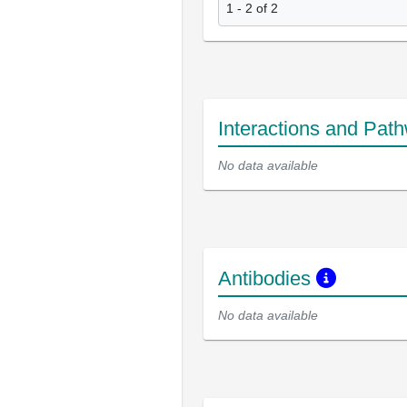
1 - 2 of 2
Interactions and Pat
No data available
Antibodies
No data available