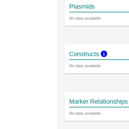
Plasmids
No data available
Constructs
No data available
Marker Relationship
No data available