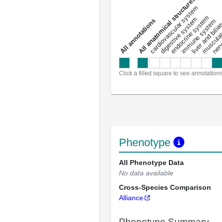
All anatomical structures
liver and bili
cardiovascular system
musculat
endocrine system
digestive system
s
immune system
nerv
a
l
l
a
n
n
o
t
a
t
i
o
n
Click a filled square to see annotation
Phenotype
All Phenotype Data
No data available
Cross-Species Comparison
Alliance
Phenotype Summary