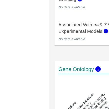
No data available
Associated With
mir9-7
Experimental Models
No data available
Gene Ontology
DNA-bindin
enzyme regulator activity
All molecular functions
carbohydrate binding