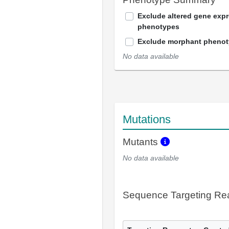
Exclude altered gene exp
phenotypes
Exclude morphant pheno
No data available
Mutations
Mutants
No data available
Sequence Targeting R