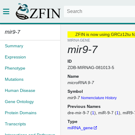
mir9-7
ZFIN is now using GRCz12tu f
MIRNA GENE
Summary
mir9-7
Expression
ID
ZDB-MIRNAG-081013-5
Phenotype
Name
Mutations
microRNA 9-7
Human Disease
Symbol
mir9-7
Nomenclature History
Gene Ontology
Previous Names
Protein Domains
dre-mir-9-7 (
1
)
miR-9-7 (
1
)
miR9-
Type
Transcripts
miRNA_gene