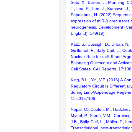
Soto, X., Burton, J., Manning, C.
T., Lea, R., Lee, J., Kursawe, J., 
Papalopulu, N. (2022) Sequential
expression of miR-9 precursors c
neurogenesis. Development (Ca
England). 149(19):
Katz, S., Cussigh, D., Urbán, N., B
Guillemot, F., Bally-Cuif, L., Coo
Nuclear Role for miR-9 and Argo
Balancing Quiescent and Activa
Cell States. Cell Reports. 17:13
King, B.L., Yin, V.P. (2016) A C
Regulatory Circuit Is Differentiall
during Limb/Appendage Regener
11:e0157106
Nepal, C., Coolen, M., Hadzhiev, 
Mydel, P., Steen, V.M., Carninci,
J.B., Bally-Cuif, L., Müller, F., L
Transcriptional, post-transcriptio