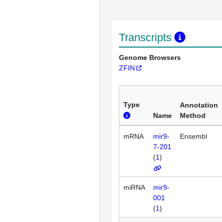
Transcripts
Genome Browsers
ZFIN
Type
Annotation
Name
Method
mRNA
mir9-
Ensembl
7-201
(
1
)
miRNA
mir9-
001
(
1
)