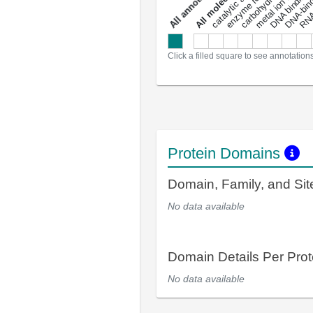
metal ion binding
catalytic activity
s
DNA binding
RNA 
a
l
l
a
n
n
o
t
a
t
i
o
n
Click a filled square to see annotation
Protein Domains
Domain, Family, and Si
No data available
Domain Details Per Prot
No data available