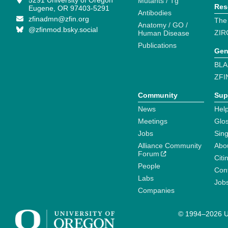
5291 University of Oregon
Mutants / Tg
Res
Eugene, OR 97403-5291
Antibodies
zfinadmn@zfin.org
The
Anatomy / GO /
@zfinmod.bsky.social
ZIR
Human Disease
Publications
Gen
BLA
ZFI
Community
Sup
News
Help
Meetings
Glo
Jobs
Sin
Alliance Community
Abo
Forum
Citi
People
Cont
Labs
Job
Companies
© 1994–2026 Un