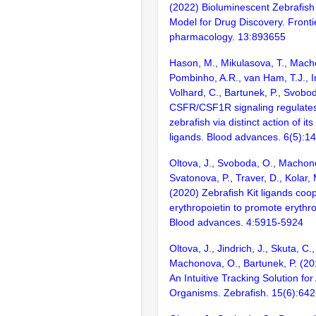
(2022) Bioluminescent Zebrafish
Model for Drug Discovery. Fronti
pharmacology. 13:893655
Hason, M., Mikulasova, T., Mach
Pombinho, A.R., van Ham, T.J., Ir
Volhard, C., Bartunek, P., Svobo
CSFR/CSF1R signaling regulates 
zebrafish via distinct action of it
ligands. Blood advances. 6(5):1
Oltova, J., Svoboda, O., Machon
Svatonova, P., Traver, D., Kolar, 
(2020) Zebrafish Kit ligands coo
erythropoietin to promote erythro
Blood advances. 4:5915-5924
Oltova, J., Jindrich, J., Skuta, C
Machonova, O., Bartunek, P. (2
An Intuitive Tracking Solution fo
Organisms. Zebrafish. 15(6):64