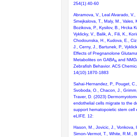
254(1):40-60
Abramova, V., Leal Alvarado, V., H
Smejkalova, T., Maly, M., Vales, K.,
Bozikova, P., Kysilov, B., Hrcka 
Vyklicky, V., Balik, A., Fili, K., Kor
Chodounska, H., Kudova, E., Ciz,
J., Cerny, J., Bartunek, P., Vyklic
Effects of Pregnanolone Glutama
Metabolites on GABA
and NMDA
A
Zebrafish Behavior. ACS Chemic
14(10):1870-1883
Sahai-Hernandez, P., Pouget, C.,
Svoboda, O., Chacon, J., Grimm, 
Traver, D. (2023) Dermomyotom
endothelial cells migrate to the d
support hematopoietic stem cell
eLIFE. 12:
Hason, M., Jovicic, J., Vonkova, I.
Simon-Vermot, T., White, R.M., B