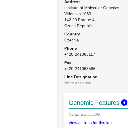
Address
Institute of Molecular Genetics

Videnska 1083

142 20 Prague 4

Czech Republic
Country
Czechia
Phone
+420-241063117
Fax
+420-241063586
Line Designation
None assigned
Genomic Features
No data available
View all lines for this lab