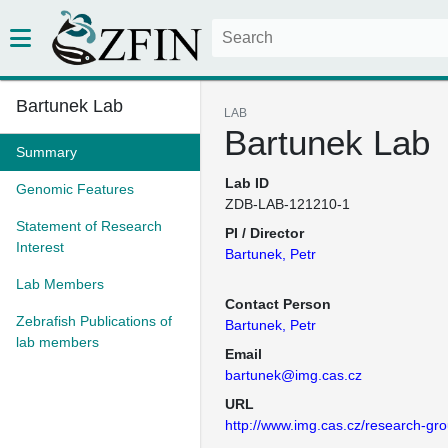
Bartunek Lab
LAB
Bartunek Lab
Summary
Lab ID
Genomic Features
ZDB-LAB-121210-1
Statement of Research
PI / Director
Interest
Bartunek, Petr
Lab Members
Contact Person
Zebrafish Publications of
Bartunek, Petr
lab members
Email
bartunek@img.cas.cz
URL
http://www.img.cas.cz/research-gro