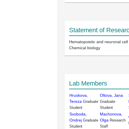
Statement of Researc
Hematopoietic and neuronal cell d
Chemical biology
Lab Members
Hruskova,
Oltova, Jana
Tereza
Graduate
Graduate
Student
Student
Svoboda,
Machonova,
Ondrej
Olga
Graduate
Research
Student
Staff