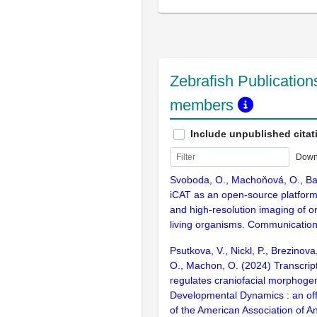
Zebrafish Publications
members
Include unpublished citat
Down
Svoboda, O., Machoňová, O., Bar
iCAT as an open-source platform f
and high-resolution imaging of 
living organisms. Communication
Psutkova, V., Nickl, P., Brezinov
O., Machon, O. (2024) Transcrip
regulates craniofacial morphogen
Developmental Dynamics : an offi
of the American Association of A