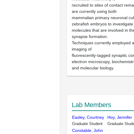
recruited to sites of contact rem
are currently using both
mammalian primary neuronal cul
zebrafish embryos to investigate
molecules that are involved in t
synapse formation.
Techniques currently employed ar
imaging of
fluorescently-tagged synaptic c
electron microscopy, biochemistr
and molecular biology.
Lab Members
Easley, Courtney
Hoy, Jennifer
Graduate Student
Graduate Stud
Constable, John