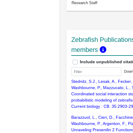
Research Staff
Zebrafish Publications
members
Include unpublished citat
Down
Stednitz, S.J., Lesak, A., Fecker, 
Washbourne, P., Mazzucato, L., S
Coordinated social interaction st
probabilistic modeling of zebrafi
Current biology : CB. 35:2903-2
Barazzuol, L., Cieri, D., Facchinell
Washbourne, P., Argenton, F., Pi
Unraveling Presenilin 2 Function