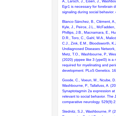
A., Larsch, J., Eisen, J., Washbo
Egr1 is necessary for forebrain 
signaling during social behavior.
Blanco-Sánchez, B., Clément, A., 
Kyle, J., Peirce, J.L., McFadden,
Phillips, J.B., Macnamara, E., H
D.R., Toro, C., Gahl, W.A., Malicd
C.J., Zink, E.M., Bloodsworth, K.J
Undiagnosed Diseases Network, K
Metz, T.O., Washbourne, P., West
(2020) yippee like 3 (ypel3) is a
required for myelinating and perin
development. PLoS Genetics. 1
Goode, C., Voeun, M., Ncube, D.,
Washbourne, P., Tallafuss, A. (20
Synaptotagmin 2a expression at
relevant to social behavior. The 
comparative neurology. 529(9):
Stednitz, S.J., Washbourne, P. (