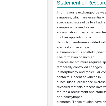
Statement of Researc
Information is exchanged betwe
synapses, which are essentially
specialized sites of cell-cell adh
synapse is defined as an
accumulation of synaptic vesicles
in close apposition to a
dendritic membrane studded with
are held in place by a
submembranous scaffold (Sheng
The formation of such an
intercellular structure requires sp
temporally controlled changes
in morphology and molecular cont
contacts. Recent advances in
subcellular fluorescence micros
revealed that this process involv
the rapid recruitment and stabiliz
and postsynaptic
elements. These studies have s