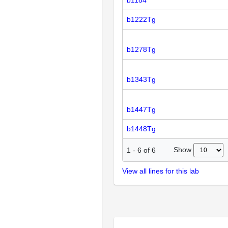
b1184
b1222Tg
b1278Tg
b1343Tg
b1447Tg
b1448Tg
Show
1
-
6
of
6
View all lines for this lab