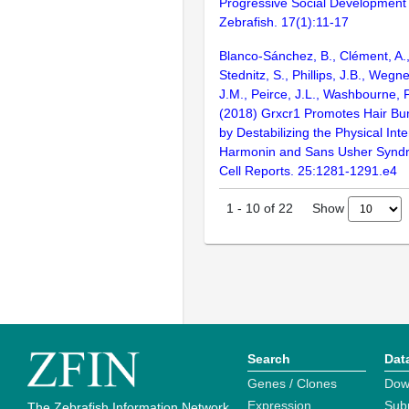
Progressive Social Development 
Zebrafish. 17(1):11-17
Blanco-Sánchez, B., Clément, A., 
Stednitz, S., Phillips, J.B., Wegner
J.M., Peirce, J.L., Washbourne, P
(2018) Grxcr1 Promotes Hair B
by Destabilizing the Physical Int
Harmonin and Sans Usher Syndr
Cell Reports. 25:1281-1291.e4
Show
1
-
10
of
22
Search
Dat
Genes / Clones
Dow
Expression
Sub
The Zebrafish Information Network