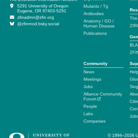
5291 University of Oregon
Mutants / Tg
Res
Eugene, OR 97403-5291
Antibodies
zfinadmn@zfin.org
The
Anatomy / GO /
@zfinmod.bsky.social
ZIR
Human Disease
Publications
Gen
BLA
ZFI
Community
Sup
News
Help
Meetings
Glo
Jobs
Sin
Alliance Community
Abo
Forum
Citi
People
Cont
Labs
Job
Companies
© 1994–2026 Un