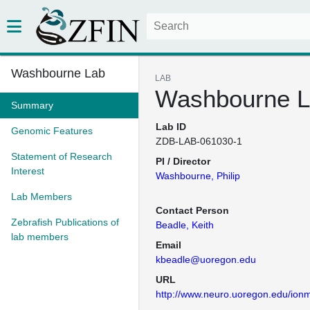
Washbourne Lab
LAB
Washbourne 
Summary
Lab ID
Genomic Features
ZDB-LAB-061030-1
Statement of Research
PI / Director
Interest
Washbourne, Philip
Lab Members
Contact Person
Zebrafish Publications of
Beadle, Keith
lab members
Email
kbeadle@uoregon.edu
URL
http://www.neuro.uoregon.edu/ionm