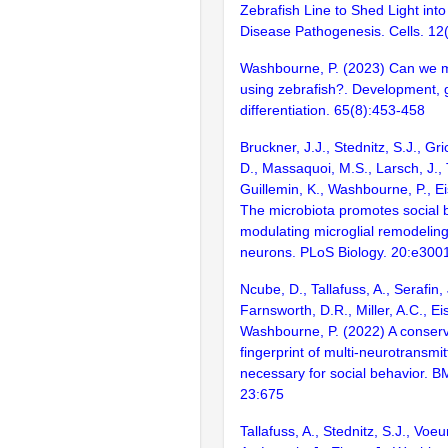
Zebrafish Line to Shed Light into
Disease Pathogenesis. Cells. 12(
Washbourne, P. (2023) Can we 
using zebrafish?. Development, 
differentiation. 65(8):453-458
Bruckner, J.J., Stednitz, S.J., Gr
D., Massaquoi, M.S., Larsch, J., T
Guillemin, K., Washbourne, P., Ei
The microbiota promotes social 
modulating microglial remodeling
neurons. PLoS Biology. 20:e300
Ncube, D., Tallafuss, A., Serafin, 
Farnsworth, D.R., Miller, A.C., Ei
Washbourne, P. (2022) A conserv
fingerprint of multi-neurotransmi
necessary for social behavior. 
23:675
Tallafuss, A., Stednitz, S.J., Voe