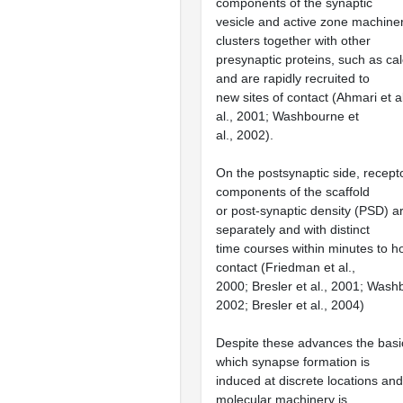
components of the synaptic
vesicle and active zone machinery
clusters together with other
presynaptic proteins, such as ca
and are rapidly recruited to
new sites of contact (Ahmari et a
al., 2001; Washbourne et
al., 2002).
On the postsynaptic side, recept
components of the scaffold
or post-synaptic density (PSD) ar
separately and with distinct
time courses within minutes to hou
contact (Friedman et al.,
2000; Bresler et al., 2001; Washb
2002; Bresler et al., 2004)
Despite these advances the bas
which synapse formation is
induced at discrete locations an
molecular machinery is