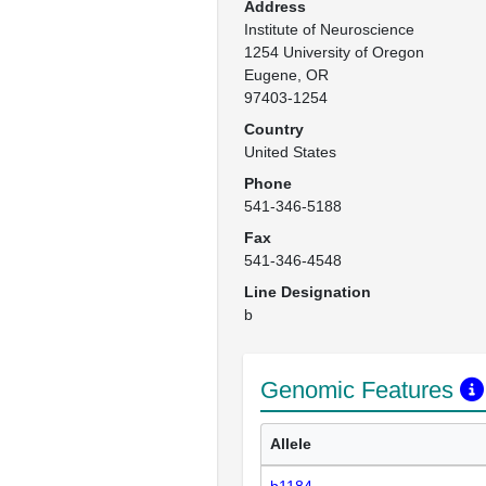
Address
Institute of Neuroscience

1254 University of Oregon

Eugene, OR

97403-1254
Country
United States
Phone
541-346-5188
Fax
541-346-4548
Line Designation
b
Genomic Features
Allele