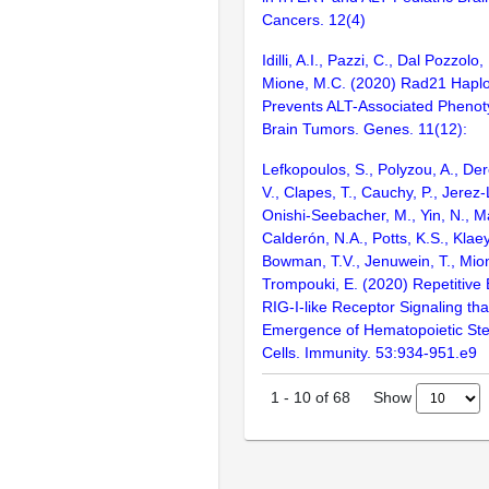
Cancers. 12(4)
Idilli, A.I., Pazzi, C., Dal Pozzolo
Mione, M.C. (2020) Rad21 Haploi
Prevents ALT-Associated Phenoty
Brain Tumors. Genes. 11(12):
Lefkopoulos, S., Polyzou, A., De
V., Clapes, T., Cauchy, P., Jerez
Onishi-Seebacher, M., Yin, N., M
Calderón, N.A., Potts, K.S., Klaeyl
Bowman, T.V., Jenuwein, T., Mio
Trompouki, E. (2020) Repetitive
RIG-I-like Receptor Signaling th
Emergence of Hematopoietic St
Cells. Immunity. 53:934-951.e9
Show
1
-
10
of
68