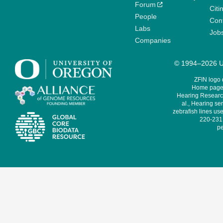
Forum
Citi
People
Cont
Labs
Job
Companies
© 1994–2026 Un
ZFIN logo
Home page 
Hearing Research
al., Hearing sen
zebrafish lines use
220-231,
pe