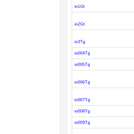
io1Gt
io2Gt
io3Tg
io004Tg
io005Tg
io006Tg
io007Tg
io008Tg
io009Tg