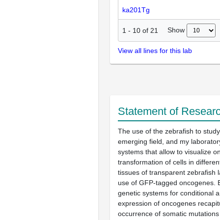
ka201Tg
Show
1
-
10
of
21
View all lines for this lab
Statement of Researc
The use of the zebrafish to study
emerging field, and my laborato
systems that allow to visualize 
transformation of cells in differe
tissues of transparent zebrafish 
use of GFP-tagged oncogenes. Br
genetic systems for conditional 
expression of oncogenes recapitu
occurrence of somatic mutations 