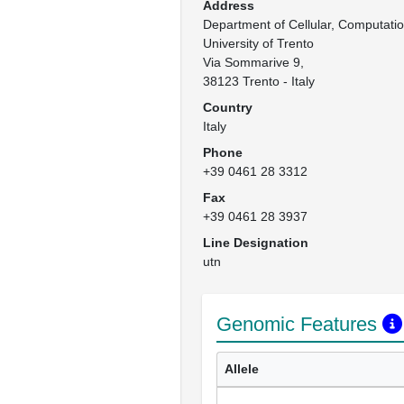
Address
Department of Cellular, Computation
University of Trento

Via Sommarive 9, 

38123 Trento - Italy
Country
Italy
Phone
+39 0461 28 3312
Fax
+39 0461 28 3937
Line Designation
utn
Genomic Features
Allele