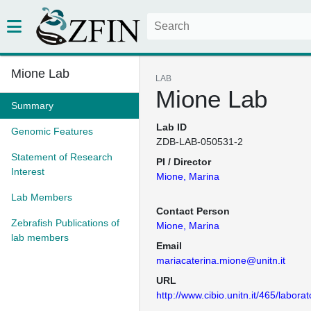
Mione Lab
LAB
Mione Lab
Summary
Lab ID
Genomic Features
ZDB-LAB-050531-2
Statement of Research
PI / Director
Interest
Mione, Marina
Lab Members
Contact Person
Zebrafish Publications of
Mione, Marina
lab members
Email
mariacaterina.mione@unitn.it
URL
http://www.cibio.unitn.it/465/labor