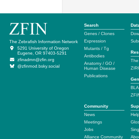
Search
Dat
Genes / Clones
Dow
Expression
Sub
The Zebrafish Information Network
5291 University of Oregon
Mutants / Tg
Res
Eugene, OR 97403-5291
Antibodies
zfinadmn@zfin.org
The
Anatomy / GO /
@zfinmod.bsky.social
ZIR
Human Disease
Publications
Gen
BLA
ZFI
Community
Sup
News
Help
Meetings
Glo
Jobs
Sin
Alliance Community
Abo