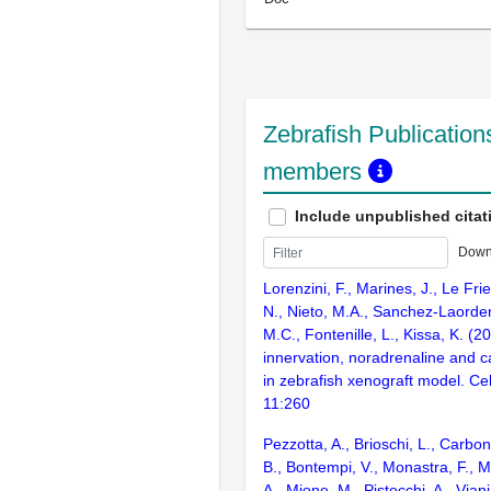
Zebrafish Publications
members
Include unpublished citat
Down
Lorenzini, F., Marines, J., Le Fri
N., Nieto, M.A., Sanchez-Laorden
M.C., Fontenille, L., Kissa, K. 
innervation, noradrenaline and 
in zebrafish xenograft model. Cel
11:260
Pezzotta, A., Brioschi, L., Carbo
B., Bontempi, V., Monastra, F., M
A., Mione, M., Pistocchi, A., Viani