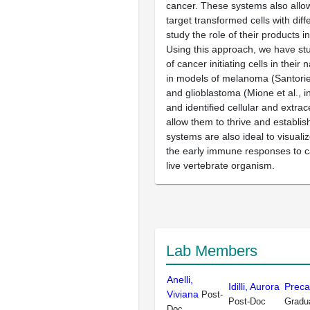
cancer. These systems also allow
target transformed cells with dif
study the role of their products i
Using this approach, we have stu
of cancer initiating cells in their
in models of melanoma (Santoriel
and glioblastoma (Mione et al., i
and identified cellular and extrace
allow them to thrive and establi
systems are also ideal to visual
the early immune responses to ca
live vertebrate organism.
Lab Members
Anelli,
Idilli, Aurora
Preca
Viviana
Post-
Post-Doc
Gradu
Doc