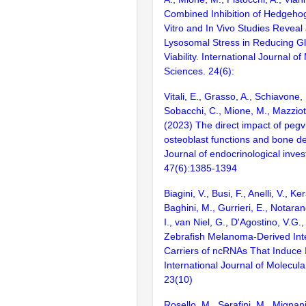
Combined Inhibition of Hedgeho
Vitro and In Vivo Studies Reveal
Lysosomal Stress in Reducing Gl
Viability. International Journal of
Sciences. 24(6):
Vitali, E., Grasso, A., Schiavone, 
Sobacchi, C., Mione, M., Mazziott
(2023) The direct impact of peg
osteoblast functions and bone d
Journal of endocrinological inves
47(6):1385-1394
Biagini, V., Busi, F., Anelli, V., K
Baghini, M., Gurrieri, E., Notara
I., van Niel, G., D'Agostino, V.G.
Zebrafish Melanoma-Derived Inter
Carriers of ncRNAs That Induce 
International Journal of Molecula
23(10)
Rosello, M., Serafini, M., Mignani,