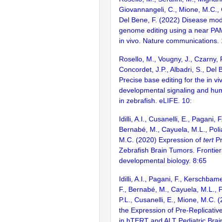
Giovannangeli, C., Mione, M.C., 
Del Bene, F. (2022) Disease mode
genome editing using a near PAM
in vivo. Nature communications.
Rosello, M., Vougny, J., Czarny, 
Concordet, J.P., Albadri, S., Del 
Precise base editing for the in vi
developmental signaling and hu
in zebrafish. eLIFE. 10:
Idilli, A.I., Cusanelli, E., Pagani, F
Bernabé, M., Cayuela, M.L., Polia
M.C. (2020) Expression of
tert
Pr
Zebrafish Brain Tumors. Frontiers
developmental biology. 8:65
Idilli, A.I., Pagani, F., Kerschbame
F., Bernabé, M., Cayuela, M.L., Pi
P.L., Cusanelli, E., Mione, M.C.
the Expression of Pre-Replicat
in hTERT and ALT Pediatric Brai