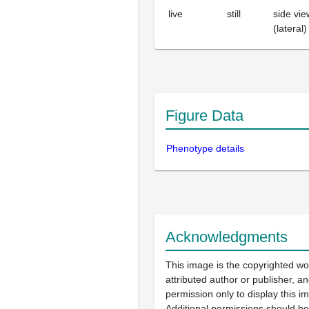
live
still
side vie
(lateral)
Figure Data
Phenotype details
Acknowledgments
This image is the copyrighted wo
attributed author or publisher, 
permission only to display this im
Additional permissions should b