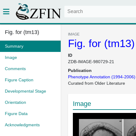
Fig. for (tm13)
IMAGE
Fig. for (tm13)
Summary
ID
Image
ZDB-IMAGE-980729-21
Comments
Publication
Phenotype Annotation (1994-2006)
Figure Caption
Curated from Older Literature
Developmental Stage
Orientation
Image
Figure Data
Acknowledgments