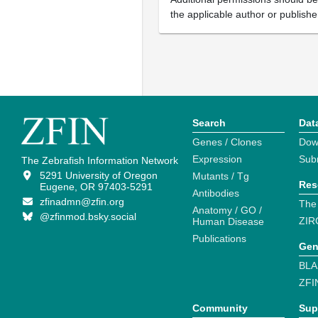
the applicable author or publishe
Search
Dat
Genes / Clones
Dow
Expression
Sub
The Zebrafish Information Network
5291 University of Oregon
Mutants / Tg
Res
Eugene, OR 97403-5291
Antibodies
zfinadmn@zfin.org
The
Anatomy / GO /
@zfinmod.bsky.social
ZIR
Human Disease
Publications
Gen
BLA
ZFI
Community
Sup