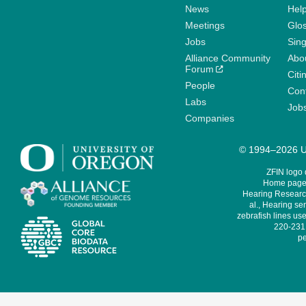
News
Help
Meetings
Glo
Jobs
Sin
Alliance Community
Abo
Forum
Citi
People
Cont
Labs
Job
Companies
© 1994–2026 Un
ZFIN logo
Home page 
Hearing Research
al., Hearing sen
zebrafish lines use
220-231,
pe