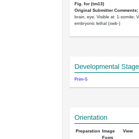
Fig. for (tm13)
Original Submitter Comments
brain, eye; Visible at: 1-somite; Vi
embryonic lethal (swb-)
Developmental Stage
Prim-5
Orientation
Preparation
Image
View
Form