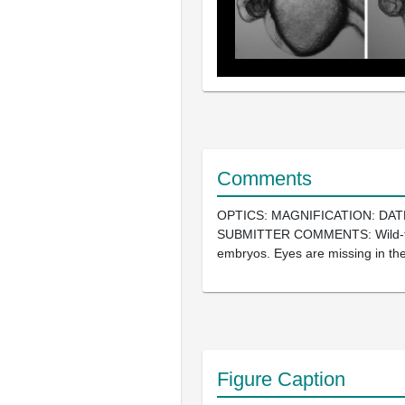
Comments
OPTICS: MAGNIFICATION: DAT
SUBMITTER COMMENTS: Wild-t
embryos. Eyes are missing in th
Figure Caption