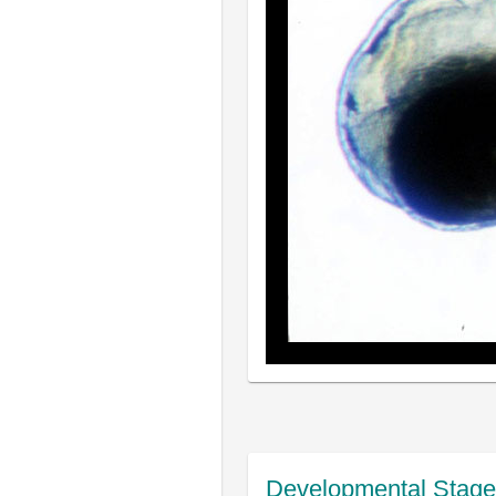
Developmental Stage