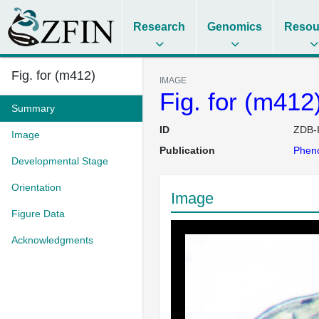
Research
Genomics
Resou
Fig. for (m412)
IMAGE
Fig. for (m412
Summary
ID
ZDB-
Image
Publication
Pheno
Developmental Stage
Orientation
Image
Figure Data
Acknowledgments