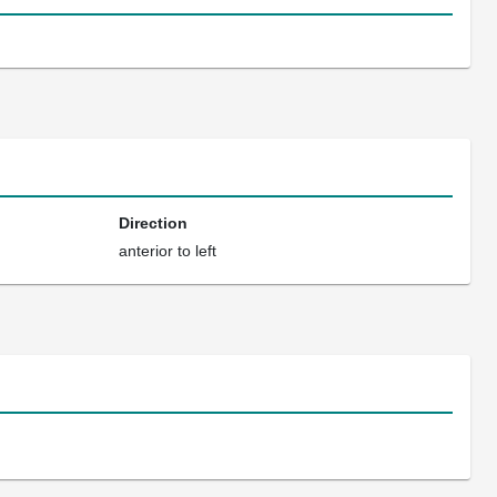
Direction
anterior to left