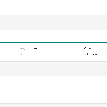
Image Form
View
still
side view