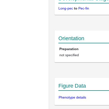
Long-pec
to
Pec-fin
Orientation
Preparation
not specified
Figure Data
Phenotype details