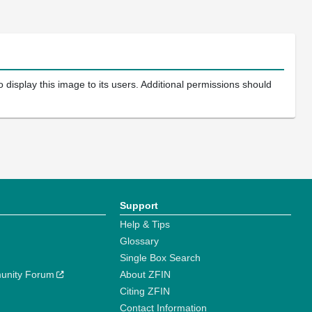
 display this image to its users. Additional permissions should
Support
Help & Tips
Glossary
Single Box Search
unity Forum
About ZFIN
Citing ZFIN
Contact Information