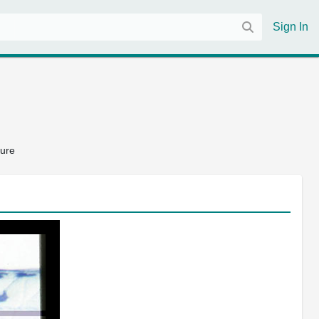
Sign In
ture