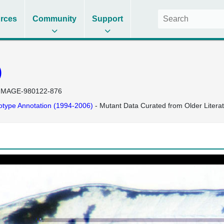
rces
Community
Support
)
IMAGE-980122-876
type Annotation (1994-2006)
- Mutant Data Curated from Older Litera