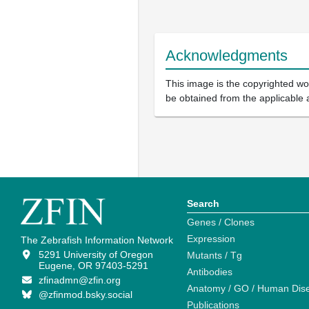
Acknowledgments
This image is the copyrighted wor
be obtained from the applicable 
Search
Genes / Clones
Expression
The Zebrafish Information Network
5291 University of Oregon
Mutants / Tg
Eugene, OR 97403-5291
Antibodies
zfinadmn@zfin.org
Anatomy / GO / Human Dis
@zfinmod.bsky.social
Publications