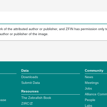
k of the attributed author or publisher, and ZFIN has permission only to
author or publisher of the image.
Data
Community
Downloads
News
Submit Data
Meetings
Jobs
Resources
Alliance Comm
The Zebrafish Book
ease
People
ZIRC
Labs