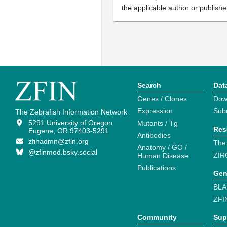
the applicable author or publishe
Search
Dat
Genes / Clones
Dow
Expression
Sub
The Zebrafish Information Network
5291 University of Oregon
Mutants / Tg
Res
Eugene, OR 97403-5291
Antibodies
zfinadmn@zfin.org
The
Anatomy / GO /
@zfinmod.bsky.social
ZIR
Human Disease
Publications
Gen
BLA
ZFI
Community
Sup