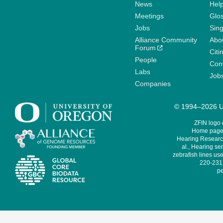
News
Help
Meetings
Glo
Jobs
Sin
Alliance Community
Abo
Forum
Citi
People
Cont
Labs
Job
Companies
© 1994–2026 Un
ZFIN logo
Home page 
Hearing Research
al., Hearing sen
zebrafish lines use
220-231,
pe