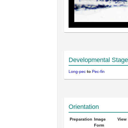
Developmental Stage
Long-pec
to
Pec-fin
Orientation
Preparation
Image
View
Form