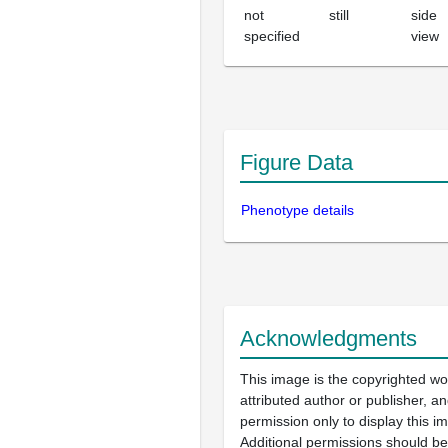
not
still
side
specified
view
Figure Data
Phenotype details
Acknowledgments
This image is the copyrighted wo
attributed author or publisher, 
permission only to display this im
Additional permissions should b