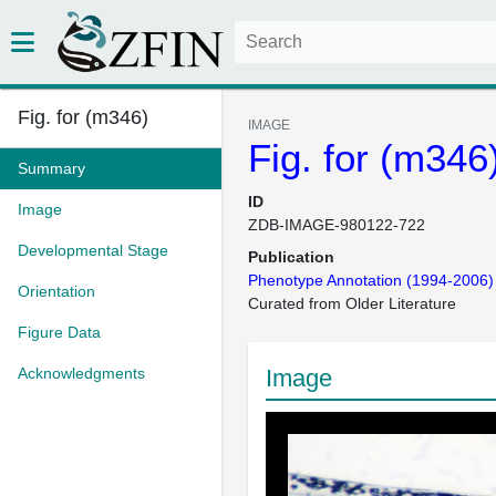
Fig. for (m346)
IMAGE
Fig. for (m346
Summary
ID
Image
ZDB-IMAGE-980122-722
Developmental Stage
Publication
Phenotype Annotation (1994-2006)
Orientation
Curated from Older Literature
Figure Data
Acknowledgments
Image