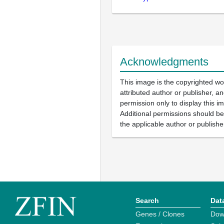
Acknowledgments
This image is the copyrighted wo
attributed author or publisher, 
permission only to display this im
Additional permissions should b
the applicable author or publishe
Search
Dat
Genes / Clones
Dow