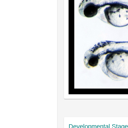
Developmental Stage