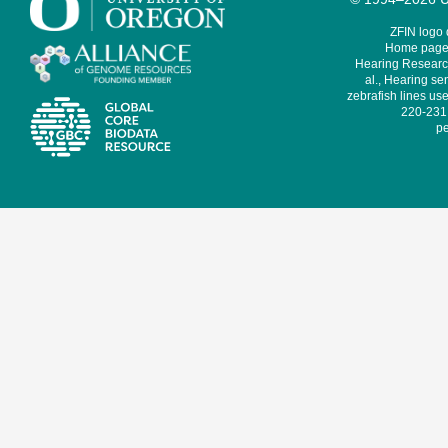
ZFIN logo
Home page 
Hearing Research
al., Hearing sen
zebrafish lines use
220-231,
pe