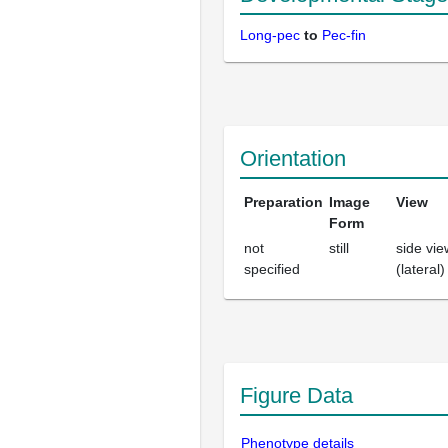
Long-pec
to
Pec-fin
Orientation
Preparation
Image
View
Form
not
still
side vie
specified
(lateral)
Figure Data
Phenotype details