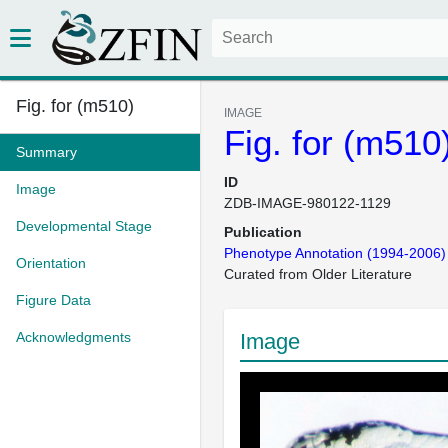
Fig. for (m510)
IMAGE
Fig. for (m510
Summary
ID
Image
ZDB-IMAGE-980122-1129
Developmental Stage
Publication
Phenotype Annotation (1994-2006)
Orientation
Curated from Older Literature
Figure Data
Acknowledgments
Image