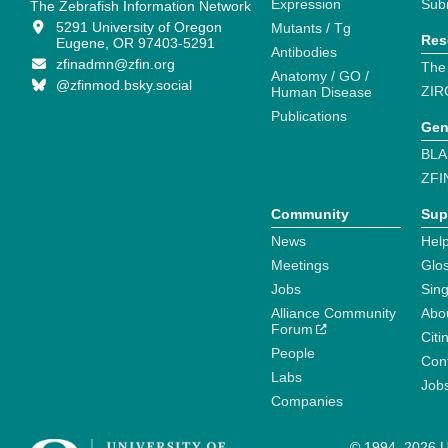
Expression
Sub
The Zebrafish Information Network
5291 University of Oregon
Mutants / Tg
Res
Eugene, OR 97403-5291
Antibodies
zfinadmn@zfin.org
The
Anatomy / GO /
@zfinmod.bsky.social
ZIR
Human Disease
Publications
Gen
BLA
ZFI
Community
Sup
News
Help
Meetings
Glo
Jobs
Sin
Alliance Community
Abo
Forum
Citi
People
Cont
Labs
Job
Companies
© 1994–2026 Un