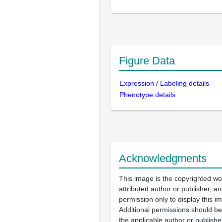
Figure Data
Expression / Labeling details
Phenotype details
Acknowledgments
This image is the copyrighted wo
attributed author or publisher, 
permission only to display this im
Additional permissions should b
the applicable author or publishe