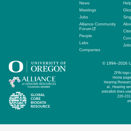
News
Help
Meetings
Glo
Jobs
Sin
Alliance Community
Abo
Forum
Citi
People
Cont
Labs
Job
Companies
© 1994–2026 Un
ZFIN logo
Home page 
Hearing Research
al., Hearing sen
zebrafish lines use
220-231,
pe