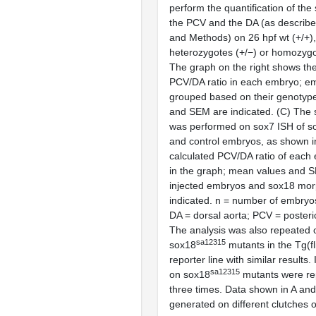
perform the quantification of the
the PCV and the DA (as describe
and Methods) on 26 hpf wt (+/+)
heterozygotes (+/−) or homozygo
The graph on the right shows the
PCV/DA ratio in each embryo; e
grouped based on their genotyp
and SEM are indicated. (
C
) The 
was performed on
sox7
ISH of
s
and control embryos, as shown 
calculated PCV/DA ratio of each
in the graph; mean values and 
injected embryos and
sox18
morp
indicated. n = number of embryos
DA = dorsal aorta; PCV = posterio
The analysis was also repeated 
sa12315
sox18
mutants in the
Tg(f
reporter line with similar results
sa12315
on
sox18
mutants were rep
three times. Data shown in A an
generated on different clutches 