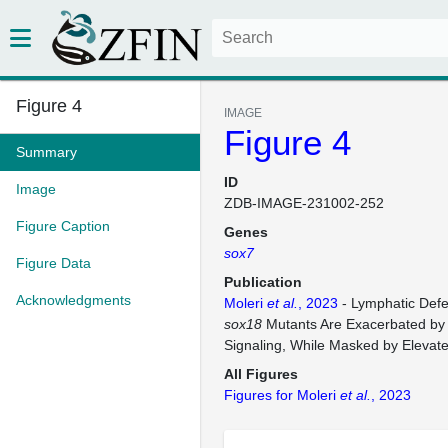
Figure 4
IMAGE
Figure 4
Summary
ID
Image
ZDB-IMAGE-231002-252
Figure Caption
Genes
sox7
Figure Data
Publication
Acknowledgments
Moleri
et al.
, 2023
- Lymphatic Defe
sox18
Mutants Are Exacerbated b
Signaling, While Masked by Elevat
All Figures
Figures for Moleri
et al.
, 2023