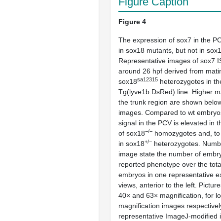
Figure Caption
Figure 4
The expression of
sox7
in the PC
in
sox18
mutants, but not in
sox
Representative images of
sox7
I
around 26 hpf derived from mati
sa12315
sox18
heterozygotes in th
Tg(lyve1b:DsRed)
line. Higher m
the trunk region are shown below 
images. Compared to wt embryo
signal in the PCV is elevated in t
−/−
of
sox18
homozygotes and, to a
+/−
in
sox18
heterozygotes. Numbe
image state the number of embry
reported phenotype over the tota
embryos in one representative e
views, anterior to the left. Pictu
40× and 63× magnification, for l
magnification images respectively
representative ImageJ-modified 