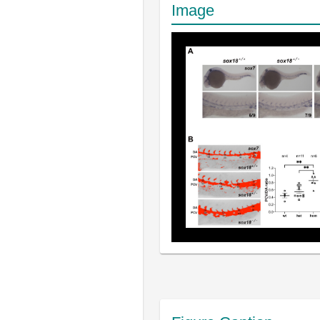
Image