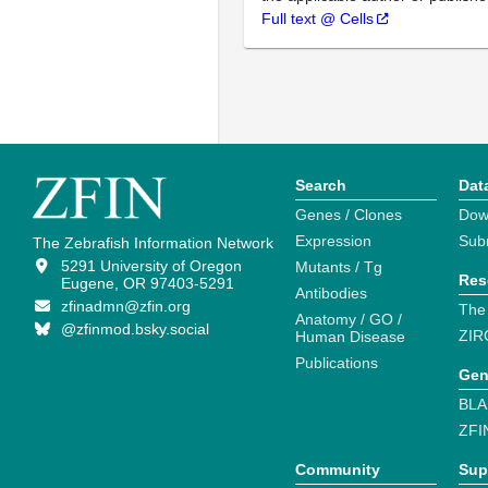
Full text @ Cells
Search
Dat
Genes / Clones
Dow
Expression
Sub
The Zebrafish Information Network
5291 University of Oregon
Mutants / Tg
Res
Eugene, OR 97403-5291
Antibodies
zfinadmn@zfin.org
The
Anatomy / GO /
@zfinmod.bsky.social
ZIR
Human Disease
Publications
Gen
BLA
ZFI
Community
Sup