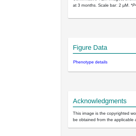
at 3 months. Scale bar: 2 µM. *
P
Figure Data
Phenotype details
Acknowledgments
This image is the copyrighted wor
be obtained from the applicable 