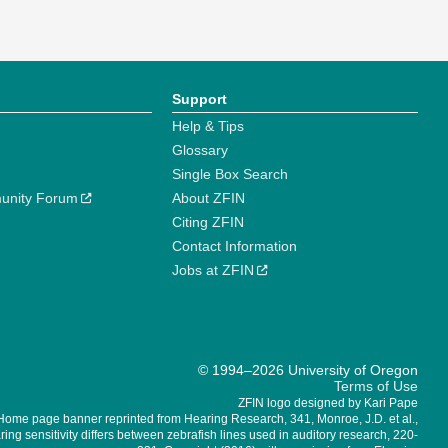
Support
Help & Tips
Glossary
Single Box Search
unity Forum
About ZFIN
Citing ZFIN
Contact Information
Jobs at ZFIN
© 1994–2026 University of Oregon
Terms of Use
ZFIN logo designed by Kari Pape
Home page banner reprinted from Hearing Research, 341, Monroe, J.D. et al.,
ing sensitivity differs between zebrafish lines used in auditory research, 220-