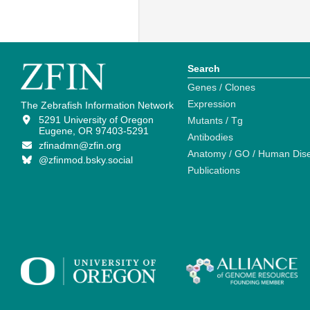
Search
Genes / Clones
Expression
The Zebrafish Information Network
5291 University of Oregon
Mutants / Tg
Eugene, OR 97403-5291
Antibodies
zfinadmn@zfin.org
Anatomy / GO / Human Dis
@zfinmod.bsky.social
Publications