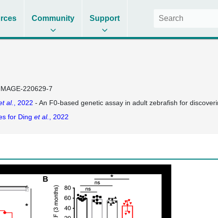
rces
Community
Support
IMAGE-220629-7
et al.
, 2022
- An F0-based genetic assay in adult zebrafish for discover
es for Ding
et al.
, 2022