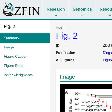
Research
Genomics
Resou
Fig. 2
IMAGE
Fig. 2
Summary
ID
ZDB-
Image
Publication
Ding
Figure Caption
All Figures
Figur
Figure Data
Acknowledgments
Image