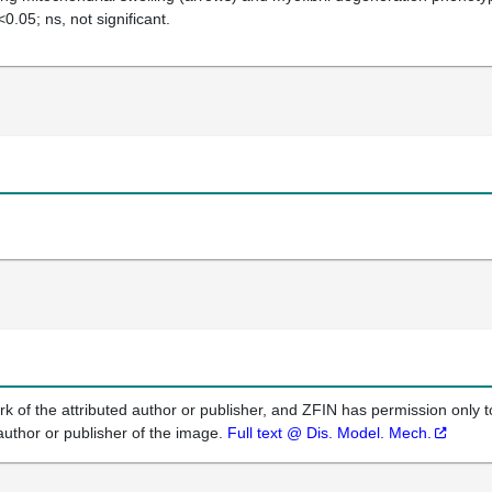
<0.05; ns, not significant.
k of the attributed author or publisher, and ZFIN has permission only to
author or publisher of the image.
Full text @ Dis. Model. Mech.