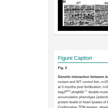
Figure Caption
Fig. 2
Genetic interaction between
b
mutant and WT control fish;
n=
25
at 3 months post fertilization;
n=
e2/+
−/−
bag3
;dnajb6b
double-mutant
accumulation phenotype (asteris
protein levels in heart lysates of
Confirmative TEM images, showin