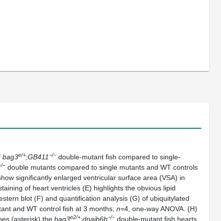
e/+
−/−
f
bag3
;GB411
double-mutant fish compared to single-
−/−
double mutants compared to single mutants and WT controls
how significantly enlarged ventricular surface area (VSA) in
ining of heart ventricles (E) highlights the obvious lipid
ern blot (F) and quantification analysis (G) of ubiquitylated
ant and WT control fish at 3 months;
n=
4, one-way ANOVA. (H)
e2/+
−/−
es (asterisk) the
bag3
;dnajb6b
double-mutant fish hearts