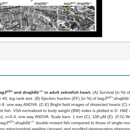
e2/+
−/−
ag3
and
dnajb6b
in adult zebrafish heart.
(A) Survival (in %) o
e2/+
-40, log-rank test. (B) Ejection fraction (EF) (in %) of
bag3
;dnajb6b
6-8, one-way ANOVA. (C-E) Bright-field images of dissected hearts (C) s
 fish. VSA normalized to body weight (BW) index is plotted in D. H&E sta
k);
n=
3-4, one-way ANOVA. Scale bars: 1 mm (C), 100 µM (E). (F,G) West
e2/+
−/−
bag3
;dnajb6b
double-mutant fish compared to those of single-mut
g mitochondrial swelling (arrows) and myofibril degeneration phenotyp