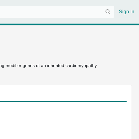
Sign In
ing modifier genes of an inherited cardiomyopathy