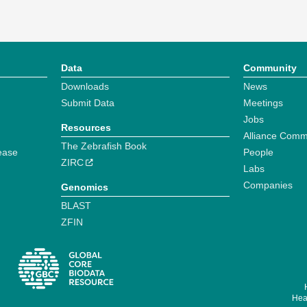
Data
Community
Downloads
News
Submit Data
Meetings
Jobs
Resources
Alliance Comm
The Zebrafish Book
ease
People
ZIRC
Labs
Companies
Genomics
BLAST
ZFIN
Hear