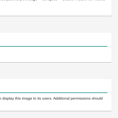
 display this image to its users. Additional permissions should