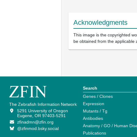
Acknowledgments
This image is the copyrighted wor
be obtained from the applicable 
Search
Genes / Clones
Expression
The Zebrafish Information Network
5291 University of Oregon
Mutants / Tg
Eugene, OR 97403-5291
Antibodies
zfinadmn@zfin.org
Anatomy / GO / Human Dis
@zfinmod.bsky.social
Publications