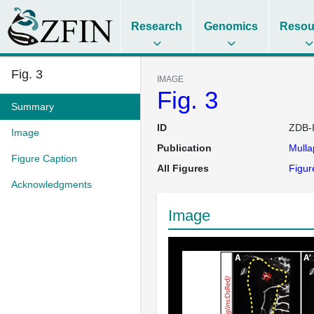
Research
Genomics
Resou
Fig. 3
IMAGE
Fig. 3
Summary
ID
ZDB-
Image
Publication
Mulla
Figure Caption
All Figures
Figur
Acknowledgments
Image