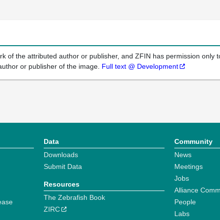
k of the attributed author or publisher, and ZFIN has permission only to
author or publisher of the image.
Full text @ Development
Data
Community
Downloads
News
Submit Data
Meetings
Jobs
Resources
Alliance Comm
The Zebrafish Book
ease
People
ZIRC
Labs