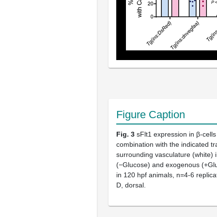
Figure Caption
Fig. 3
sFlt1 expression in β-cells
combination with the indicated tr
surrounding vasculature (white) i
(−Glucose) and exogenous (+Gluc
in 120 hpf animals, n=4-6 replica
D, dorsal.