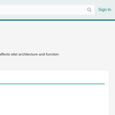
Sign In
ffects islet architecture and function