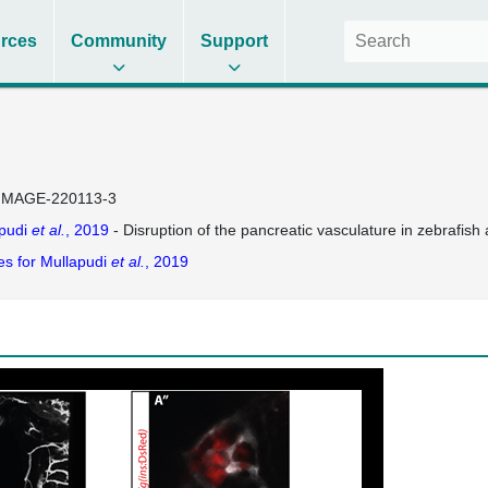
rces
Community
Support
IMAGE-220113-3
pudi
et al.
, 2019
- Disruption of the pancreatic vasculature in zebrafish a
es for Mullapudi
et al.
, 2019