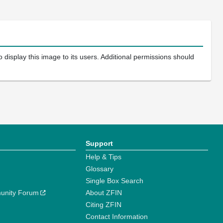
 display this image to its users. Additional permissions should
Support
Help & Tips
Glossary
Single Box Search
unity Forum
About ZFIN
Citing ZFIN
Contact Information