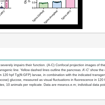
 severely impairs their function. (A-C) Confocal projection images of the
ansgenic line. Yellow dashed lines outline the pancreas. A′-C′ show the e
n 120 hpf Tg(fli:GFP) larvae, in combination with the indicated transgen
ose) glucose, measured as visual fluctuations in fluorescence in 120 
tes, 10 animals per replicate. Data are mean±s.e.m; individual data poi