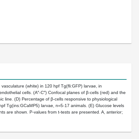
 vasculature (white) in 120 hpf Tg(fli:GFP) larvae, in
ndothelial cells. (A″-C″) Confocal planes of β-cells (red) and the
ic line. (D) Percentage of β-cells responsive to physiological
hpf Tg(ins:GCaMP5) larvae, n=5-17 animals. (E) Glucose levels
nts are shown. P-values from t-tests are presented. A, anterior;