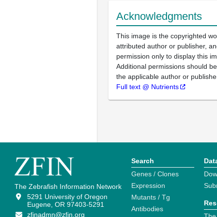
Acknowledgments
This image is the copyrighted wo
attributed author or publisher, 
permission only to display this im
Additional permissions should b
the applicable author or publishe
Full text @ Nutrients
Search
Dat
Genes / Clones
Dow
Expression
Sub
The Zebrafish Information Network
5291 University of Oregon
Mutants / Tg
Res
Eugene, OR 97403-5291
Antibodies
zfinadmn@zfin.org
The