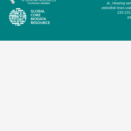
al., Hearing sen
zebrafish lines use
220-231,
pe