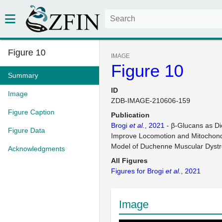
Figure 10
IMAGE
Figure 10
Summary
ID
Image
ZDB-IMAGE-210606-159
Figure Caption
Publication
Brogi
et al.
, 2021
- β-Glucans as Di
Figure Data
Improve Locomotion and Mitochondr
Model of Duchenne Muscular Dyst
Acknowledgments
All Figures
Figures for Brogi
et al.
, 2021
Image