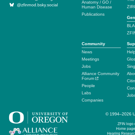
Anatomy / GO /
@zfinmod.bsky.social
ZIR
Human Disease
Publications
Gen
BLA
ZFI
Community
Sup
News
Help
Meetings
Glo
Jobs
Sin
Alliance Community
Abo
Forum
Citi
People
Cont
Labs
Job
Companies
© 1994–2026 Un
ZFIN logo
Home page 
Hearing Research