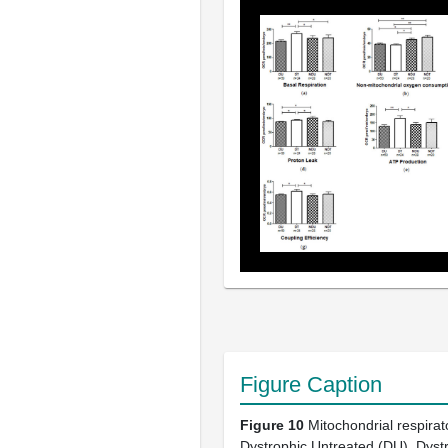
Figure Caption
Figure 10
Mitochondrial respirat
Dystrophic Untreated (DU), Dyst