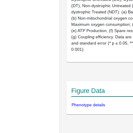
(DT), Non-dystrophic Untreated
dystrophic Treated (NDT): (a) Bas
(b) Non-mitochondrial oxygen co
Maximum oxygen consumption; (
(e) ATP Production; (f) Spare res
(g) Coupling efficiency. Data ar
and standard error (* p ≤ 0.05, **
0.001).
Figure Data
Phenotype details