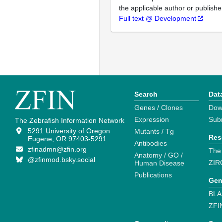
the applicable author or publishe
Full text @ Development
Search
Dat
Genes / Clones
Dow
Expression
Sub
The Zebrafish Information Network
5291 University of Oregon
Mutants / Tg
Res
Eugene, OR 97403-5291
Antibodies
zfinadmn@zfin.org
The
Anatomy / GO /
@zfinmod.bsky.social
ZIR
Human Disease
Publications
Gen
BLA
ZFI