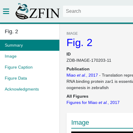
Fig. 2
IMAGE
Fig. 2
Summary
ID
Image
ZDB-IMAGE-170203-11
Figure Caption
Publication
Miao
et al.
, 2017
- Translation repr
Figure Data
RNA binding protein zar1 is essentia
oogenesis in zebrafish
Acknowledgments
All Figures
Figures for Miao
et al.
, 2017
Image