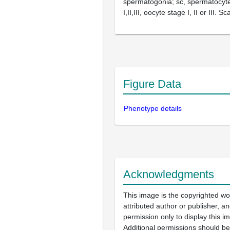
spermatogonia; sc, spermatocyte
I,II,III, oocyte stage I, II or III. 
Figure Data
Phenotype details
Acknowledgments
This image is the copyrighted wo
attributed author or publisher, 
permission only to display this im
Additional permissions should b