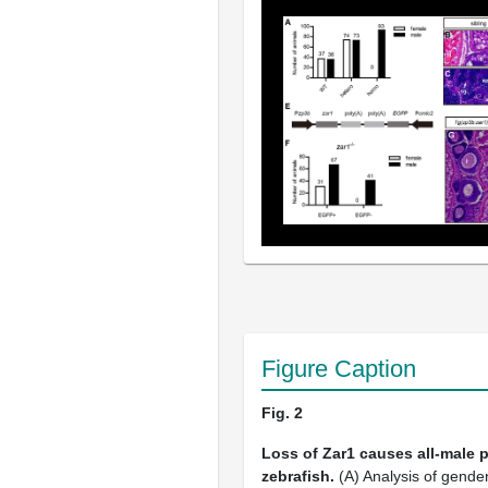
Figure Caption
Fig. 2
Loss of Zar1 causes all-male 
zebrafish.
(A) Analysis of gende