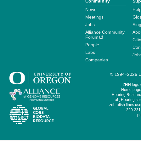
Community
Sup
News
Help
Meetings
Glo
Jobs
Sin
Alliance Community
Abo
Forum
Citi
People
Cont
Labs
Job
Companies
© 1994–2026 Un
ZFIN logo
Home page 
Hearing Research
al., Hearing sen
zebrafish lines use
220-231,
pe