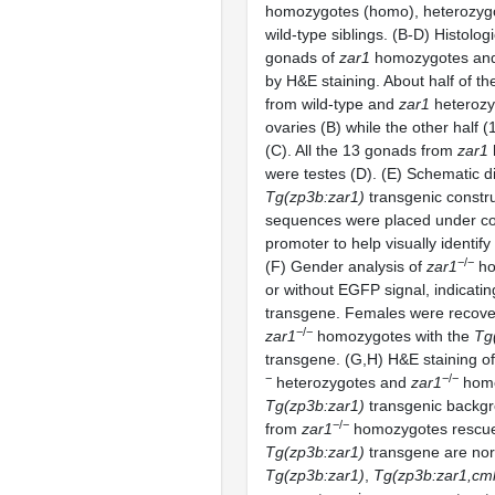
homozygotes (homo), heterozygo
wild-type siblings. (B-D) Histologi
gonads of
zar1
homozygotes and 
by H&E staining. About half of t
from wild-type and
zar1
heterozy
ovaries (B) while the other half 
(C). All the 13 gonads from
zar1
were testes (D). (E) Schematic d
Tg(zp3b:zar1)
transgenic constr
sequences were placed under co
promoter to help visually identify
−/−
(F) Gender analysis of
zar1
ho
or without EGFP signal, indicati
transgene. Females were recove
−/−
zar1
homozygotes with the
Tg
transgene. (G,H) H&E staining of
−
−/−
heterozygotes and
zar1
homo
Tg(zp3b:zar1)
transgenic backgr
−/−
from
zar1
homozygotes rescue
Tg(zp3b:zar1)
transgene are norm
Tg(zp3b:zar1)
,
Tg(zp3b:zar1,cm