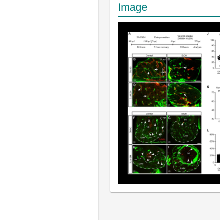
Image