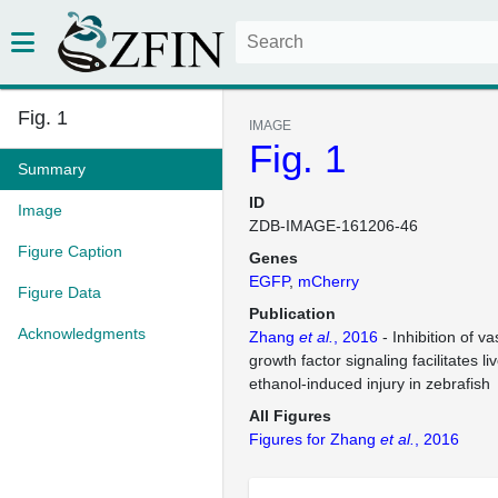
Fig. 1
IMAGE
Fig. 1
Summary
ID
Image
ZDB-IMAGE-161206-46
Figure Caption
Genes
EGFP
mCherry
Figure Data
Publication
Acknowledgments
Zhang
et al.
, 2016
- Inhibition of va
growth factor signaling facilitates l
ethanol-induced injury in zebrafish
All Figures
Figures for Zhang
et al.
, 2016