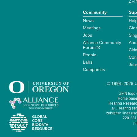
ZFI
Community
Sup
News
Help
Meetings
Glo
Jobs
Sin
Alliance Community
Abo
Forum
Citi
People
Cont
Labs
Job
Companies
© 1994–2026 Un
ZFIN logo
Home page 
Hearing Research
al., Hearing sen
zebrafish lines use
220-231,
pe