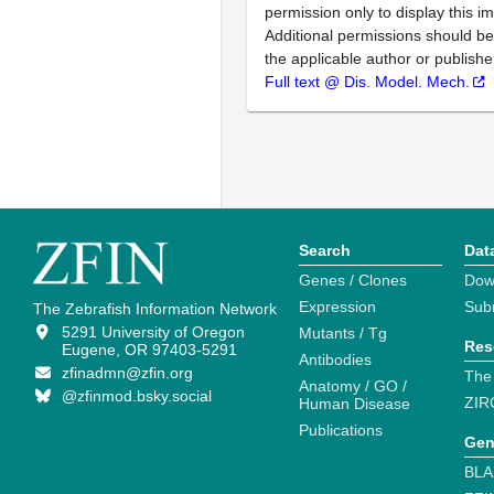
permission only to display this im
Additional permissions should b
the applicable author or publishe
Full text @ Dis. Model. Mech.
Search
Dat
Genes / Clones
Dow
Expression
Sub
The Zebrafish Information Network
5291 University of Oregon
Mutants / Tg
Res
Eugene, OR 97403-5291
Antibodies
zfinadmn@zfin.org
The
Anatomy / GO /
@zfinmod.bsky.social
ZIR
Human Disease
Publications
Gen
BLA