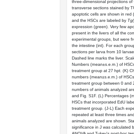
three-dimensional projections of
transverse sections stained by 
apoptotic cells are shown in red
and the HSCs are labeled by
Tg
expression (green). Very few apo
present in the livers of all the co
experimental groups, but were fr
the intestine (int). For each group
sections per larva from 10 larva
Dashed line marks the liver. Scal
Numbers (mean±s.e.m.) of HSCs 
treatment group at 27 hpt. (K) C
numbers (mean±s.e.m.) of HSCs p
treatment group between 0 and 
numbers of animals analyzed are 
and Fig. S1F. (L) Percentages (
HSCs that incorporated EdU labe
treatment group. (J-L) Each exp
repeated at least three times an
animals analyzed are shown. Stat
significance in J was calculated
ANOVA and Tukey's post-hoc test;