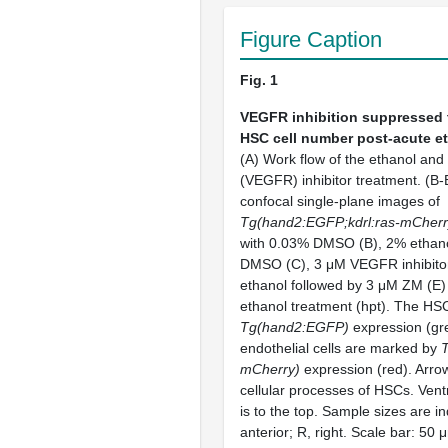
Figure Caption
Fig. 1
VEGFR inhibition suppressed 
HSC cell number post-acute e
(A) Work flow of the ethanol an
(VEGFR) inhibitor treatment. (B-
confocal single-plane images of
Tg(hand2:EGFP;kdrl:ras-mCherr
with 0.03% DMSO (B), 2% ethano
DMSO (C), 3 μM VEGFR inhibito
ethanol followed by 3 μM ZM (E) 
ethanol treatment (hpt). The HS
Tg(hand2:EGFP)
expression (gr
endothelial cells are marked by
T
mCherry)
expression (red). Arrow
cellular processes of HSCs. Ventr
is to the top. Sample sizes are in
anterior; R, right. Scale bar: 50 