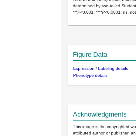
determined by two-tailed Studen
***
P
<0.001; ****
P
<0.0001; ns, not 
Figure Data
Expression / Labeling details
Phenotype details
Acknowledgments
This image is the copyrighted wo
attributed author or publisher, 