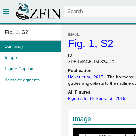
Fig. 1, S2
IMAGE
Fig. 1, S2
Summary
ID
Image
ZDB-IMAGE-150824-20
Figure Caption
Publication
Helker
et al.
, 2015
- The hormonal 
Acknowledgments
guides angioblasts to the midline d
All Figures
Figures for Helker
et al.
, 2015
Image