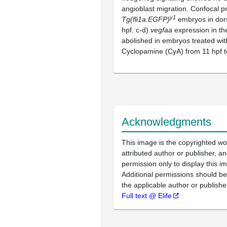
angioblast migration. Confocal pr
y1
Tg(fli1a:EGFP)
embryos in dors
hpf. c-d)
vegfaa
expression in th
abolished in embryos treated wi
Cyclopamine (CyA) from 11 hpf t
Acknowledgments
This image is the copyrighted wo
attributed author or publisher, 
permission only to display this im
Additional permissions should b
the applicable author or publishe
Full text @ Elife