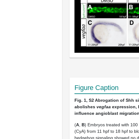
Figure Caption
Fig. 1, S2
Abrogation of Shh s
abolishes
vegfaa
expression, 
influence angioblast migration
(
A
,
B
) Embryos treated with 10
(CyA) from 11 hpf to 18 hpf to bl
hedgehog signaling showed no de