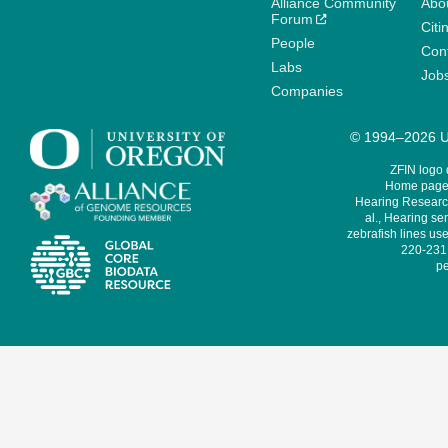
Alliance Community
Abo
Forum
Citi
People
Cont
Labs
Job
Companies
© 1994–2026 Un
ZFIN logo
Home page 
Hearing Research
al., Hearing sen
zebrafish lines use
220-231,
pe