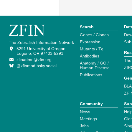
Search
Dat
Genes / Clones
Dow
Expression
Sub
The Zebrafish Information Network
5291 University of Oregon
Mutants / Tg
Res
Eugene, OR 97403-5291
Antibodies
zfinadmn@zfin.org
The
Anatomy / GO /
@zfinmod.bsky.social
ZIR
Human Disease
Publications
Gen
BLA
ZFI
Community
Sup
News
Help
Meetings
Glo
Jobs
Sin