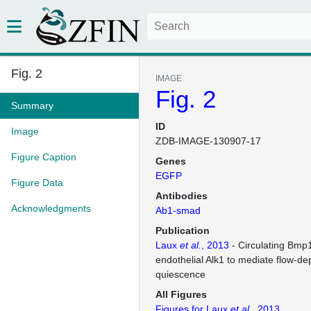
Fig. 2
IMAGE
Fig. 2
Summary
ID
Image
ZDB-IMAGE-130907-17
Figure Caption
Genes
EGFP
Figure Data
Antibodies
Acknowledgments
Ab1-smad
Publication
Laux
et al.
, 2013
- Circulating Bmp
endothelial Alk1 to mediate flow-de
quiescence
All Figures
Figures for Laux
et al.
, 2013