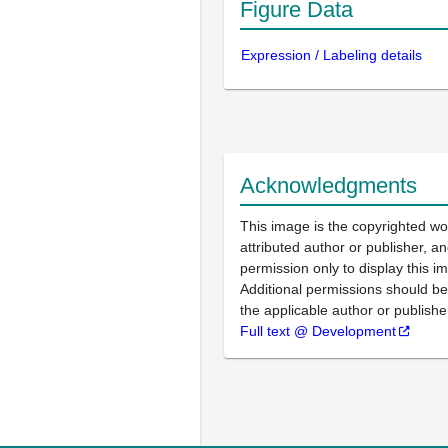
Figure Data
Expression / Labeling details
Acknowledgments
This image is the copyrighted wo
attributed author or publisher, 
permission only to display this im
Additional permissions should b
the applicable author or publishe
Full text @ Development