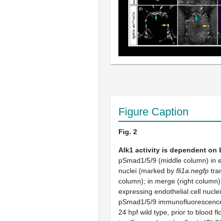
Figure Caption
Fig. 2
Alk1 activity is dependent on 
pSmad1/5/9 (middle column) in en
nuclei (marked by
fli1a:negfp
tra
column); in merge (right column
expressing endothelial cell nucle
pSmad1/5/9 immunofluorescence
24 hpf wild type, prior to blood fl