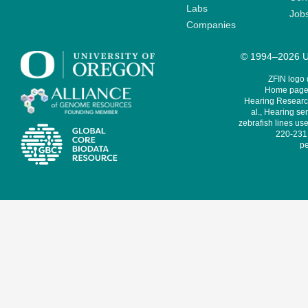
Labs
Job
Companies
© 1994–2026 Un
ZFIN logo
Home page 
Hearing Research
al., Hearing sen
zebrafish lines use
220-231,
pe