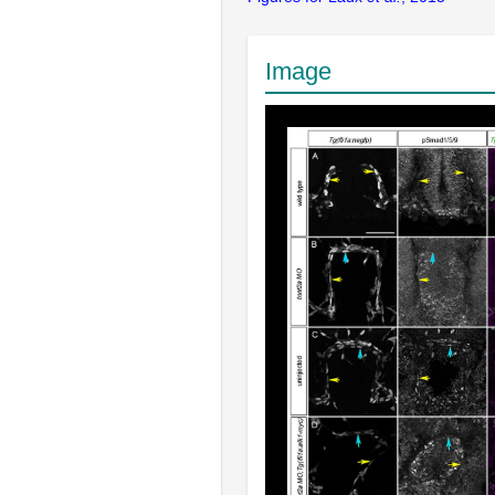
Image