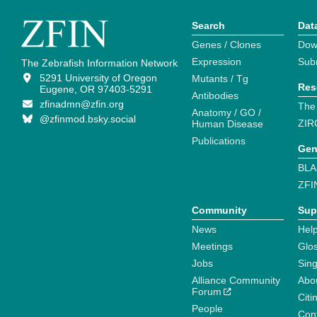
Search
Dat
Genes / Clones
Dow
Expression
Sub
The Zebrafish Information Network
5291 University of Oregon
Mutants / Tg
Res
Eugene, OR 97403-5291
Antibodies
zfinadmn@zfin.org
The
Anatomy / GO /
@zfinmod.bsky.social
ZIR
Human Disease
Publications
Gen
BLA
ZFI
Community
Sup
News
Help
Meetings
Glo
Jobs
Sin
Alliance Community
Abo
Forum
Citi
People
Cont