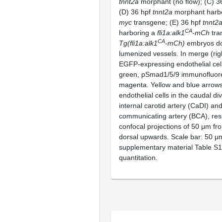
tnnt2a
morphant (no flow); (C) 36
(D) 36 hpf
tnnt2a
morphant harb
myc
transgene; (E) 36 hpf
tnnt2
CA
harboring a
fli1a:alk1
-mCh
tra
CA
Tg(fli1a:alk1
-mCh)
embryos do
lumenized vessels. In merge (rig
EGFP-expressing endothelial cell
green, pSmad1/5/9 immunofluor
magenta. Yellow and blue arrows
endothelial cells in the caudal div
internal carotid artery (CaDI) an
communicating artery (BCA), res
confocal projections of 50 μm fro
dorsal upwards. Scale bar: 50 μ
supplementary material Table S1
quantitation.