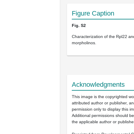
Figure Caption
Fig. S2
Characterization of the Rpl22 an
morpholinos.
Acknowledgments
This image is the copyrighted wo
attributed author or publisher, 
permission only to display this im
Additional permissions should b
the applicable author or publishe