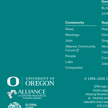
Gen
BLA
ZFI
Community
Sup
News
Help
Meetings
Glo
Jobs
Sin
Alliance Community
Abo
Forum
Citi
People
Cont
Labs
Job
Companies
© 1994–2026 Un
ZFIN logo
Home page 
Hearing Research
al., Hearing sen
zebrafish lines use
220-231,