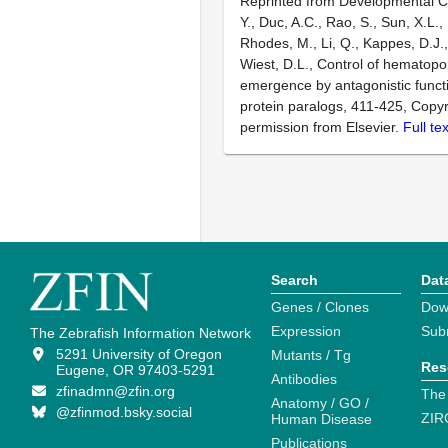
Reprinted from Developmental Ce
Y., Duc, A.C., Rao, S., Sun, X.L., 
Rhodes, M., Li, Q., Kappes, D.J.
Wiest, D.L., Control of hematopoi
emergence by antagonistic funct
protein paralogs, 411-425, Copyr
permission from Elsevier.
Full te
Search
Dat
Genes / Clones
Dow
Expression
Sub
The Zebrafish Information Network
5291 University of Oregon
Mutants / Tg
Res
Eugene, OR 97403-5291
Antibodies
zfinadmn@zfin.org
The
Anatomy / GO /
@zfinmod.bsky.social
ZIR
Human Disease
Publications