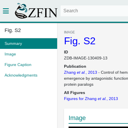
Fig. S2
IMAGE
Fig. S2
Summary
ID
Image
ZDB-IMAGE-130409-13
Figure Caption
Publication
Zhang
et al.
, 2013
- Control of hema
Acknowledgments
emergence by antagonistic function
protein paralogs
All Figures
Figures for Zhang
et al.
, 2013
Image