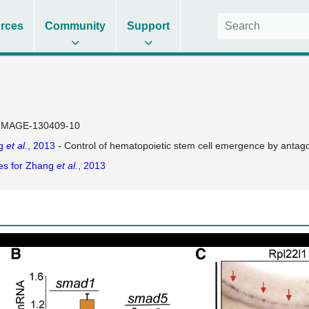
rces
Community
Support
IMAGE-130409-10
g
et al.
, 2013
- Control of hematopoietic stem cell emergence by antagon
es for Zhang
et al.
, 2013