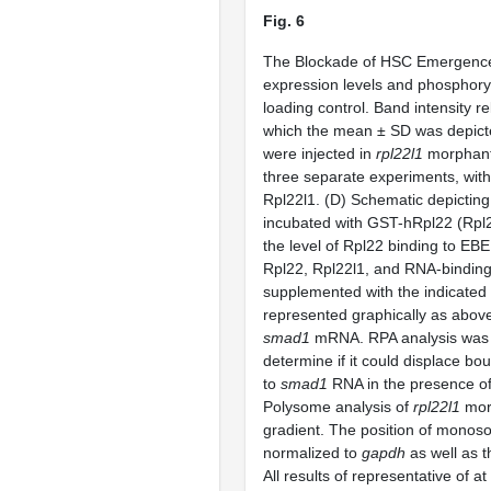
Fig. 6
The Blockade of HSC Emergenc
expression levels and phosphor
loading control. Band intensity rel
which the mean ± SD was depicte
were injected in
rpl22l1
morphant
three separate experiments, with
Rpl22l1. (D) Schematic depicting
incubated with GST-hRpl22 (Rpl2
the level of Rpl22 binding to EBE
Rpl22, Rpl22l1, and RNA-bindin
supplemented with the indicated
represented graphically as abov
smad1
mRNA. RPA analysis was pe
determine if it could displace b
to
smad1
RNA in the presence of 
Polysome analysis of
rpl22l1
morp
gradient. The position of monos
normalized to
gapdh
as well as t
All results of representative of 