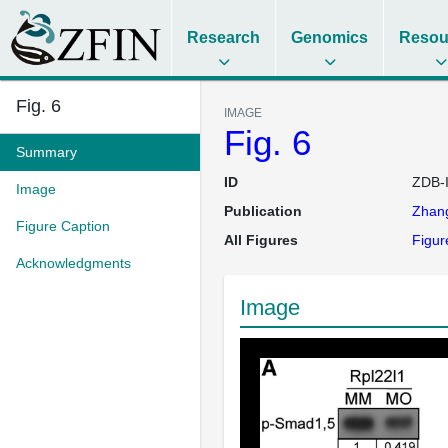
Research
Genomics
Resou
Fig. 6
IMAGE
Fig. 6
Summary
ID
ZDB-
Image
Publication
Zhan
Figure Caption
All Figures
Figur
Acknowledgments
Image