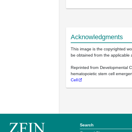
Acknowledgments
This image is the copyrighted wor
be obtained from the applicable 
Reprinted from Developmental Cell
hematopoietic stem cell emergenc
Cell
Search