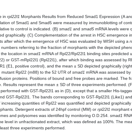
e in
rpl22l1
Morphants Results from Reduced Smad1 Expression (A and 
ylation of Smad1 and Smad5 were measured by immunoblotting of cont
ative to control is indicated. (B)
smad1
and
smad5
mRNA levels were qu
d graphically. (C) Complementation of the arrest in HSC emergence i
s after which the emergence of HSC was evaluated by WISH using a
r
 numbers referring to the fraction of morphants with the depicted phen
 the location in
smad1
mRNA of Rpl22/Rpl22l1 binding sites predicted 
2) or GST-mRpl22l1 (Rpl22l1), after which binding was assessed by R
R1 (E1, positive control), and the mean ± SD depicted graphically (righ
g mutant Rpl22 (m88) to the 52 UTR of
smad1
mRNA was assessed by E
 fusion proteins. Positions of bound and free probes are marked. The 
e. Results represent the mean ± SD of three experiments performed. (F
rformed with GST-Rpl22l1 as in (D), except that a smaller His-tagged
ound GST-Rpl22l1. The bands corresponding to GST-Rpl22l1 (Like1) and 
increasing quantities of Rpl22 was quantified and depicted graphically 
hants. Detergent extracts of 24hpf control (MM) or
rpl22l1
morphant em
omes and polysomes was identified by monitoring O.D.254.
smad1
RNA 
he level in unfractionated extract, which was defined as 100%. The mean 
at least three experiments performed.