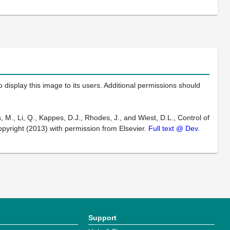
 display this image to its users. Additional permissions should
 M., Li, Q., Kappes, D.J., Rhodes, J., and Wiest, D.L., Control of
pyright (2013) with permission from Elsevier.
Full text @ Dev.
Support