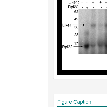
Figure Caption