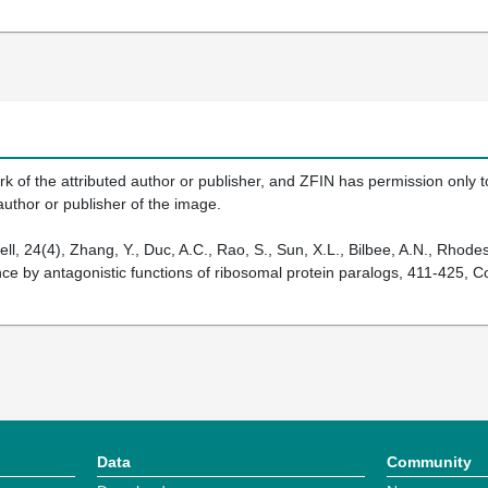
k of the attributed author or publisher, and ZFIN has permission only to
author or publisher of the image.
, 24(4), Zhang, Y., Duc, A.C., Rao, S., Sun, X.L., Bilbee, A.N., Rhodes,
e by antagonistic functions of ribosomal protein paralogs, 411-425, Co
Data
Community