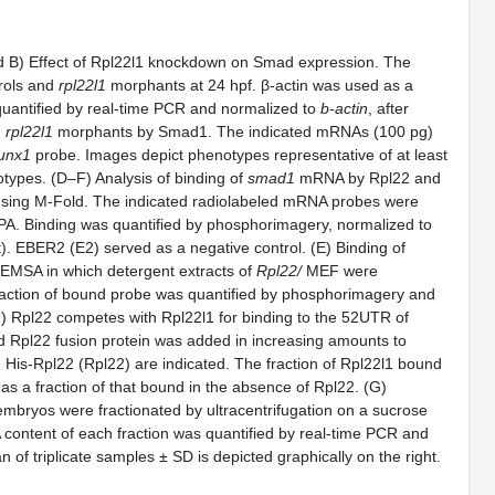
B) Effect of Rpl22l1 knockdown on Smad expression. The
rols and
rpl22l1
morphants at 24 hpf. β-actin was used as a
antified by real-time PCR and normalized to
b-actin
, after
n
rpl22l1
morphants by Smad1. The indicated mRNAs (100 pg)
unx1
probe. Images depict phenotypes representative of at least
otypes. (D–F) Analysis of binding of
smad1
mRNA by Rpl22 and
using M-Fold. The indicated radiolabeled mRNA probes were
PA. Binding was quantified by phosphorimagery, normalized to
t). EBER2 (E2) served as a negative control. (E) Binding of
MSA in which detergent extracts of
Rpl22/
MEF were
fraction of bound probe was quantified by phosphorimagery and
) Rpl22 competes with Rpl22l1 for binding to the 52UTR of
 Rpl22 fusion protein was added in increasing amounts to
His-Rpl22 (Rpl22) are indicated. The fraction of Rpl22l1 bound
as a fraction of that bound in the absence of Rpl22. (G)
bryos were fractionated by ultracentrifugation on a sucrose
content of each fraction was quantified by real-time PCR and
of triplicate samples ± SD is depicted graphically on the right.