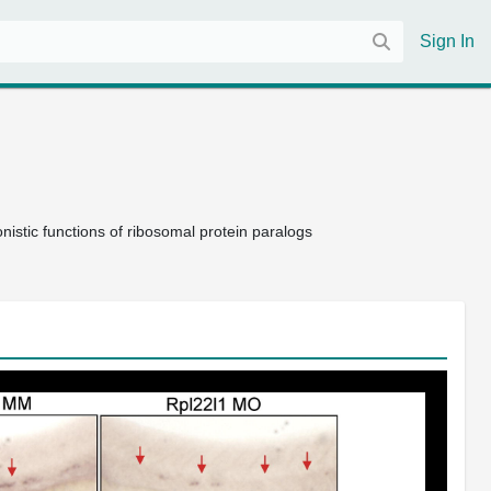
Sign In
istic functions of ribosomal protein paralogs