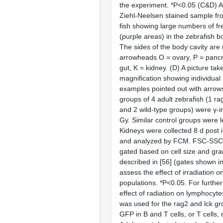
the experiment. *P<0.05 (C&D) A
Ziehl-Neelsen stained sample fr
fish showing large numbers of f
(purple areas) in the zebrafish b
The sides of the body cavity are
arrowheads O = ovary, P = pancre
gut, K = kidney. (D) A picture tak
magnification showing individual
examples pointed out with arrows
groups of 4 adult zebrafish (1 ra
and 2 wild-type groups) were γ-i
Gy. Similar control groups were l
Kidneys were collected 8 d post i
and analyzed by FCM. FSC-SSC 
gated based on cell size and gran
described in [56] (gates shown in
assess the effect of irradiation o
populations. *P<0.05. For further 
effect of radiation on lymphocyt
was used for the rag2 and lck g
GFP in B and T cells, or T cells, 