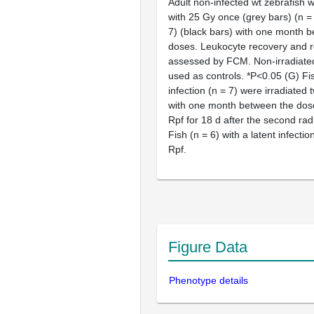
Adult non-infected wt zebrafish w
with 25 Gy once (grey bars) (n = 
7) (black bars) with one month 
doses. Leukocyte recovery and r
assessed by FCM. Non-irradiated
used as controls. *P<0.05 (G) Fis
infection (n = 7) were irradiated 
with one month between the dose
Rpf for 18 d after the second rad
Fish (n = 6) with a latent infectio
Rpf.
Figure Data
Phenotype details