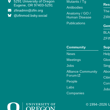
5291 University of Oregon
Mutants / Tg
Res
Eugene, OR 97403-5291
Antibodies
zfinadmn@zfin.org
The
Anatomy / GO /
@zfinmod.bsky.social
ZIR
Human Disease
Publications
Gen
BLA
ZFI
Community
Sup
News
Help
Meetings
Glo
Jobs
Sin
Alliance Community
Abo
Forum
Citi
People
Cont
Labs
Job
Companies
© 1994–2026 Un