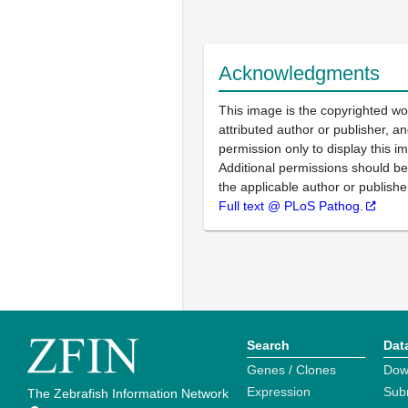
Acknowledgments
This image is the copyrighted wo
attributed author or publisher, 
permission only to display this im
Additional permissions should b
the applicable author or publishe
Full text @ PLoS Pathog.
Search
Dat
Genes / Clones
Dow
Expression
Sub
The Zebrafish Information Network