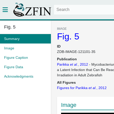
Fig. 5
IMAGE
Fig. 5
Summary
ID
Image
ZDB-IMAGE-121101-35
Figure Caption
Publication
Parikka
et al.
, 2012
- Mycobacteri
Figure Data
a Latent Infection that Can Be Re
Irradiation in Adult Zebrafish
Acknowledgments
All Figures
Figures for Parikka
et al.
, 2012
Image