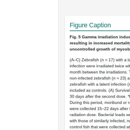
Figure Caption
Fig. 5
Gamma irradiation induc
resulting in increased mortalit
uncontrolled growth of mycoba
(A–C) Zebrafish (n = 17) with a l
infection were irradiated twice w
month between the irradiations. T
non-infected zebrafish (n = 23) a
zebrafish with a latent infection 
included as controls. (A) Surviva
30 days after the second dose. *
During this period, moribund or r
were collected 15–22 days after
radiation dose. Bacterial loads
with those of similarly infected, 
control fish that were collected a