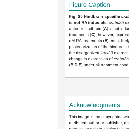
Figure Caption
Fig. S5
Hindbrain-specific
cra
is not RA inducible.
crabp2b
ex
anterior hindbrain (
A
) is not in
treatments (
C
); however, express
nM RA treatments (
E
), most like
posteriorization of the hindbrain
the disorganized
krox20
expressi
change in expression of
crabp2b
(
B
,
D
,
F
) under all treatment condi
Acknowledgments
This image is the copyrighted wo
attributed author or publisher, 
permission only to display this im