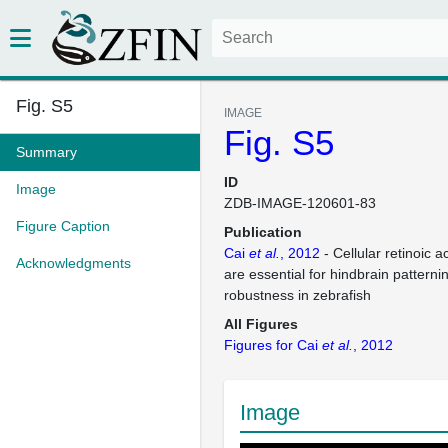
Fig. S5
IMAGE
Fig. S5
Summary
ID
Image
ZDB-IMAGE-120601-83
Figure Caption
Publication
Cai
et al.
, 2012
- Cellular retinoic a
Acknowledgments
are essential for hindbrain patterni
robustness in zebrafish
All Figures
Figures for Cai
et al.
, 2012
Image