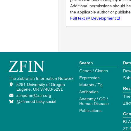
Additional permissions should b
the applicable author or publishe
Full text @ Development
Search
Dat
Genes / Clones
Dow
Expression
Sub
The Zebrafish Information Network
5291 University of Oregon
Mutants / Tg
Res
Eugene, OR 97403-5291
Antibodies
zfinadmn@zfin.org
The
Anatomy / GO /
@zfinmod.bsky.social
ZIR
Human Disease
Publications
Gen
BLA
ZFI