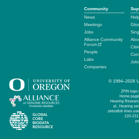
Community
Sup
News
Help
Meetings
Glo
Jobs
Sin
Alliance Community
Abo
Forum
Citi
People
Cont
Labs
Job
Companies
© 1994–2026 Un
ZFIN logo
Home page 
Hearing Research
al., Hearing sen
zebrafish lines use
220-231,
pe