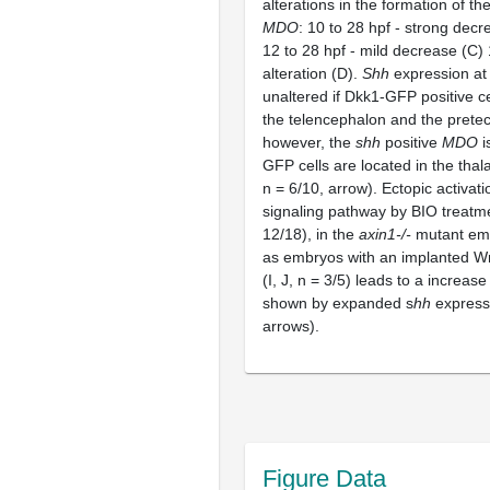
alterations in the formation of th
MDO
: 10 to 28 hpf - strong decr
12 to 28 hpf - mild decrease (C) 
alteration (D).
Shh
expression at
unaltered if Dkk1-GFP positive ce
the telencephalon and the pretec
however, the
shh
positive
MDO
i
GFP cells are located in the tha
n = 6/10, arrow). Ectopic activat
signaling pathway by BIO treatme
12/18), in the
axin1-/-
mutant emb
as embryos with an implanted W
(I, J, n = 3/5) leads to a increase
shown by expanded s
hh
express
arrows).
Figure Data