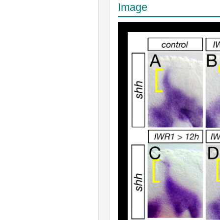
Image