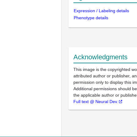
Expression / Labeling details
Phenotype details
Acknowledgments
This image is the copyrighted wo
attributed author or publisher, 
permission only to display this im
Additional permissions should b
the applicable author or publishe
Full text @ Neural Dev.