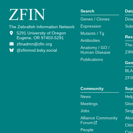
Search
Dat
Genes / Clones
Dow
Expression
Sub
The Zebrafish Information Network
5291 University of Oregon
Mutants / Tg
Res
Eugene, OR 97403-5291
Antibodies
zfinadmn@zfin.org
The
Anatomy / GO /
@zfinmod.bsky.social
ZIR
Human Disease
Publications
Gen
BLA
ZFI
Community
Sup
News
Help
Meetings
Glo
Jobs
Sin
Alliance Community
Abo
Forum
Citi
People
Cont