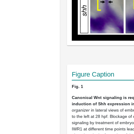
Figure Caption
Fig. 1
Canonical Wnt signaling is req
induction of Shh expression i
organizer
in lateral views of emb
to the left at 28 hpf. Blockage o
signaling by treatment of embry
IWR1 at different time points lead