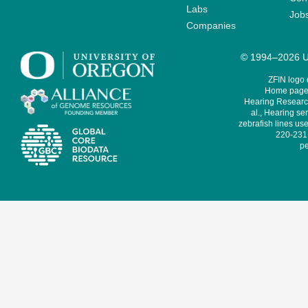
Labs
Job
Companies
© 1994–2026 Un
ZFIN logo
Home page 
Hearing Research
al., Hearing sen
zebrafish lines use
220-231,
pe