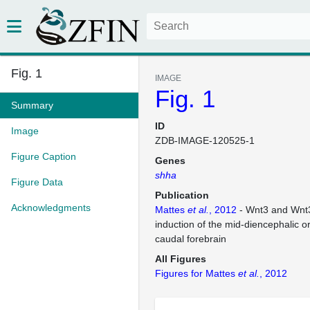
Fig. 1
IMAGE
Fig. 1
Summary
ID
Image
ZDB-IMAGE-120525-1
Figure Caption
Genes
shha
Figure Data
Publication
Acknowledgments
Mattes
et al.
, 2012
- Wnt3 and Wnt3
induction of the mid-diencephalic or
caudal forebrain
All Figures
Figures for Mattes
et al.
, 2012