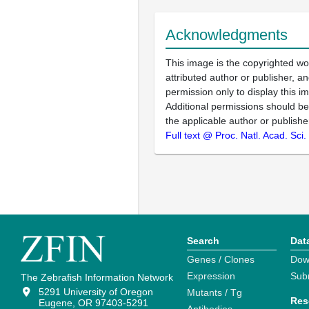
Acknowledgments
This image is the copyrighted wo
attributed author or publisher, 
permission only to display this im
Additional permissions should b
the applicable author or publishe
Full text @ Proc. Natl. Acad. Sci
Search
Dat
Genes / Clones
Dow
Expression
Sub
The Zebrafish Information Network
5291 University of Oregon
Mutants / Tg
Res
Eugene, OR 97403-5291