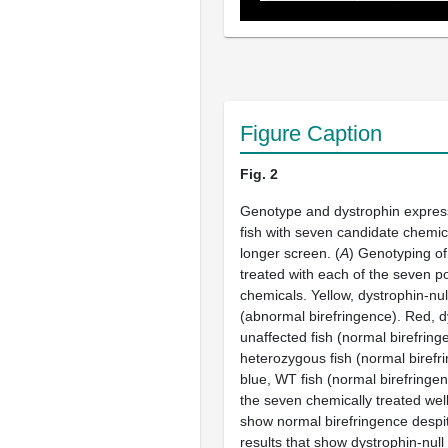
Figure Caption
Fig. 2
Genotype and dystrophin express
fish with seven candidate chemic
longer screen. (
A
) Genotyping of
treated with each of the seven po
chemicals. Yellow, dystrophin-null
(abnormal birefringence). Red, d
unaffected fish (normal birefring
heterozygous fish (normal birefri
blue, WT fish (normal birefringen
the seven chemically treated wel
show normal birefringence despi
results that show dystrophin-null f