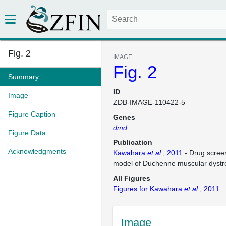
Fig. 2
IMAGE
Fig. 2
Summary
ID
Image
ZDB-IMAGE-110422-5
Figure Caption
Genes
dmd
Figure Data
Publication
Acknowledgments
Kawahara
et al.
, 2011
- Drug screen
model of Duchenne muscular dystr
All Figures
Figures for Kawahara
et al.
, 2011
Image