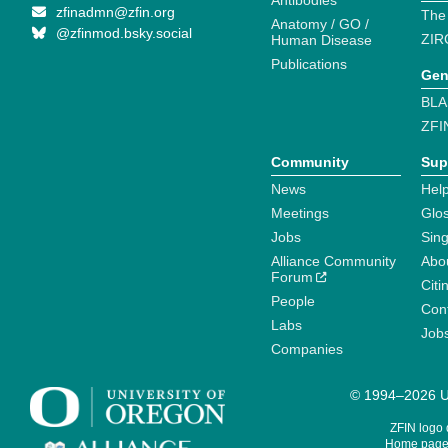
Antibodies
zfinadmn@zfin.org
The
Anatomy / GO /
@zfinmod.bsky.social
ZIR
Human Disease
Publications
Gen
BLA
ZFI
Community
Sup
News
Help
Meetings
Glo
Jobs
Sin
Alliance Community
Abo
Forum
Citi
People
Cont
Labs
Job
Companies
© 1994–2026 Un
ZFIN logo
Home page 