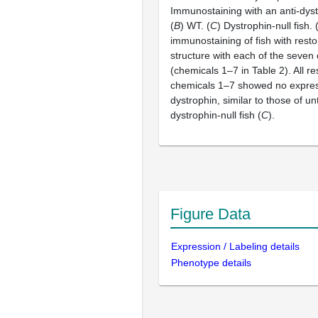
Immunostaining with an anti-dyst
(
B
) WT. (
C
) Dystrophin-null fish. 
immunostaining of fish with rest
structure with each of the seven
(chemicals 1–7 in Table 2). All re
chemicals 1–7 showed no expres
dystrophin, similar to those of u
dystrophin-null fish (
C
).
Figure Data
Expression / Labeling details
Phenotype details