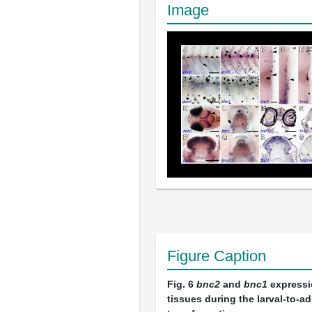
Image
Figure Caption
Fig. 6
bnc2
and
bnc1
expressi
tissues during the larval-to-ad