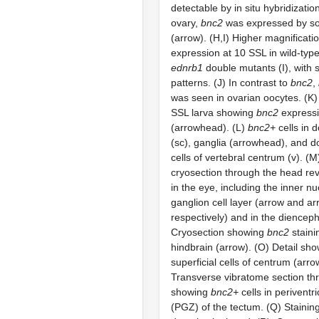
detectable by in situ hybridization
ovary,
bnc2
was expressed by so
(arrow). (H,I) Higher magnificati
expression at 10 SSL in wild-typ
ednrb1
double mutants (I), with s
patterns. (J) In contrast to
bnc2
,
was seen in ovarian oocytes. (K)
SSL larva showing
bnc2
expressi
(arrowhead). (L)
bnc2+
cells in d
(sc), ganglia (arrowhead), and do
cells of vertebral centrum (v). (
cryosection through the head re
in the eye, including the inner n
ganglion cell layer (arrow and a
respectively) and in the dienceph
Cryosection showing
bnc2
staini
hindbrain (arrow). (O) Detail sho
superficial cells of centrum (arr
Transverse vibratome section th
showing
bnc2+
cells in periventr
(PGZ) of the tectum. (Q) Stainin