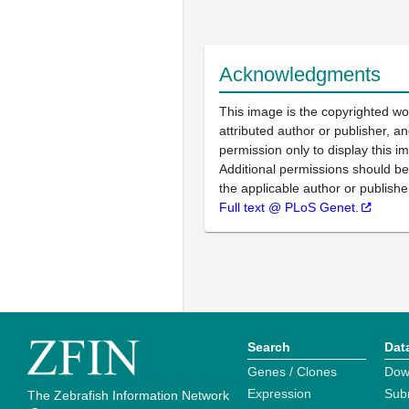
Acknowledgments
This image is the copyrighted wo
attributed author or publisher, 
permission only to display this im
Additional permissions should b
the applicable author or publishe
Full text @ PLoS Genet.
Search
Dat
Genes / Clones
Dow
Expression
Sub
The Zebrafish Information Network