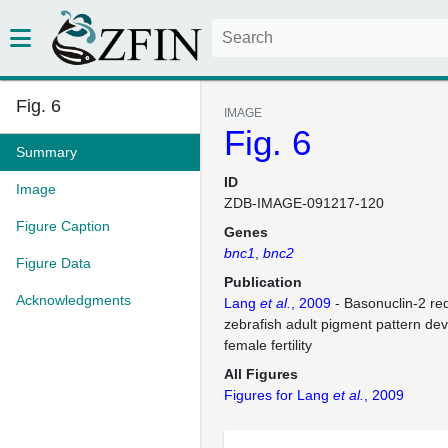
Fig. 6
IMAGE
Fig. 6
Summary
ID
Image
ZDB-IMAGE-091217-120
Figure Caption
Genes
bnc1
bnc2
Figure Data
Publication
Acknowledgments
Lang
et al.
, 2009
- Basonuclin-2 re
zebrafish adult pigment pattern d
female fertility
All Figures
Figures for Lang
et al.
, 2009