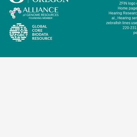
ZFIN logo
Home page 
Hearing Research
al., Hearing sen
zebrafish lines use
220-231,
pe