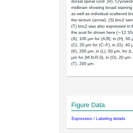
dorsal spinal cord. (R). Cryosect
midbrain showing broad staining
as well as individual scattered
bn
the tectum (arrow). (S)
bnc2
sens
(T) bnc2 was also expressed in th
the anal fin shown here (∼12 SSL
(A), 100 μm for (A,B); in (H), 50 μ
(C), 20 μm for (C–F); in (G), 40 μ
(K), 200 μm; in (L), 50
μ
m, for (L
μm for (M,N,R,S); in (O), 20 μm; 
(T), 200 μm.
Figure Data
Expression / Labeling details