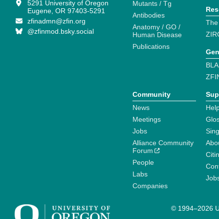
5291 University of Oregon
Mutants / Tg
Res
Eugene, OR 97403-5291
Antibodies
zfinadmn@zfin.org
The
Anatomy / GO /
@zfinmod.bsky.social
ZIR
Human Disease
Publications
Gen
BLA
ZFI
Community
Sup
News
Help
Meetings
Glo
Jobs
Sin
Alliance Community
Abo
Forum
Citi
People
Cont
Labs
Job
Companies
© 1994–2026 Un