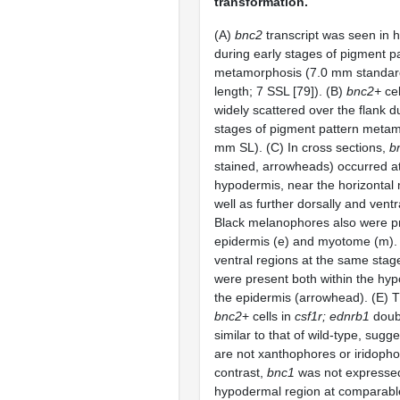
transformation.
(A)
bnc2
transcript was seen in 
during early stages of pigment p
metamorphosis (7.0 mm standar
length; 7 SSL [79]). (B)
bnc2+
cel
widely scattered over the flank d
stages of pigment pattern meta
mm SL). (C) In cross sections,
b
stained, arrowheads) occurred at 
hypodermis, near the horizonta
well as further dorsally and vent
Black melanophores also were pr
epidermis (e) and myotome (m). (
ventral regions at the same stag
were present both within the hy
the epidermis (arrowhead). (E) Th
bnc2
+ cells in
csf1r; ednrb1
doub
similar to that of wild-type, sugg
are not xanthophores or iridophor
contrast,
bnc1
was not expressed 
hypodermal region at comparabl