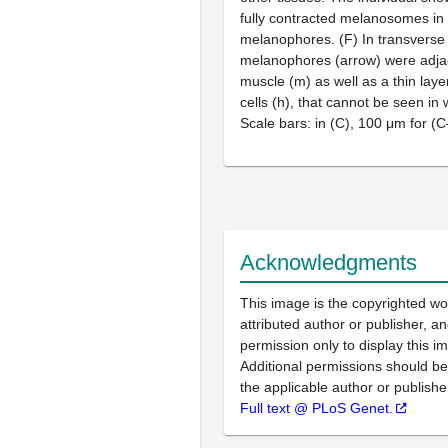
fully contracted melanosomes in 
melanophores. (F) In transverse 
melanophores (arrow) were adja
muscle (m) as well as a thin lay
cells (h), that cannot be seen in
Scale bars: in (C), 100 μm for (C
Acknowledgments
This image is the copyrighted wo
attributed author or publisher, 
permission only to display this im
Additional permissions should b
the applicable author or publishe
Full text @ PLoS Genet.