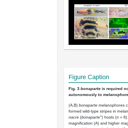
Figure Caption
Fig. 3
bonaparte
is required n
autonomously to melanophore
(A,B)
bonaparte
melanophores co
formed wild-type stripes in mela
+
nacre
(
bonaparte
) hosts (
n
= 8)
magnification (A) and higher mag