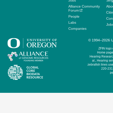
Jobs
Sin
Alliance Community
Abo
Forum
Citi
People
Cont
Labs
Job
Companies
© 1994–2026 Un
ZFIN logo
Home page 
Hearing Research
al., Hearing sen
zebrafish lines use
220-231,
pe