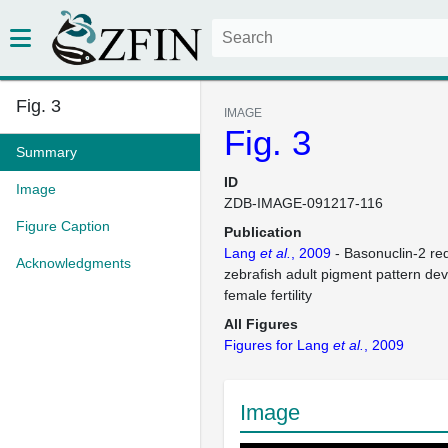
Fig. 3
IMAGE
Fig. 3
Summary
ID
Image
ZDB-IMAGE-091217-116
Figure Caption
Publication
Lang
et al.
, 2009
- Basonuclin-2 re
Acknowledgments
zebrafish adult pigment pattern d
female fertility
All Figures
Figures for Lang
et al.
, 2009
Image