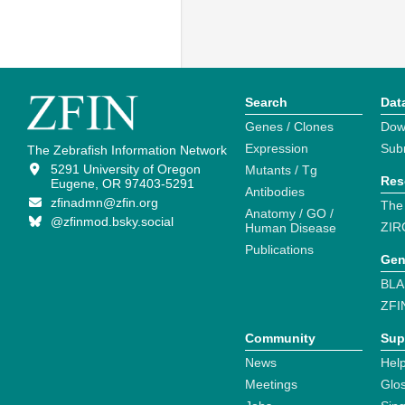
Search
Dat
Genes / Clones
Dow
Expression
Sub
The Zebrafish Information Network
5291 University of Oregon
Mutants / Tg
Res
Eugene, OR 97403-5291
Antibodies
zfinadmn@zfin.org
The
Anatomy / GO /
@zfinmod.bsky.social
ZIR
Human Disease
Publications
Gen
BLA
ZFI
Community
Sup
News
Help
Meetings
Glo