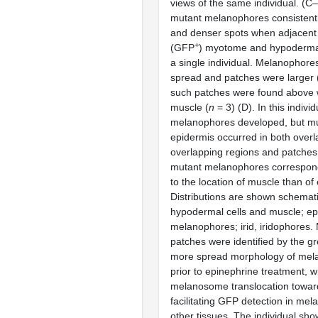
views of the same individual. (C
mutant melanophores consistentl
and denser spots when adjacent 
+
(GFP
) myotome and hypodermal
a single individual. Melanophor
spread and patches were larger 
such patches were found above 
muscle (
n
= 3) (D). In this indivi
melanophores developed, but m
epidermis occurred in both over
overlapping regions and patches
mutant melanophores correspon
to the location of muscle than of
Distributions are shown schemati
hypodermal cells and muscle; epi
melanophores; irid, iridophores
patches were identified by the g
more spread morphology of mela
prior to epinephrine treatment, 
melanosome translocation toward
facilitating GFP detection in me
other tissues. The individual sho