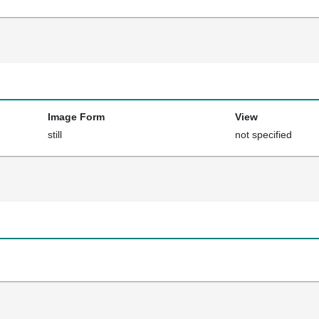
Image Form
View
still
not specified