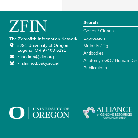
Search
Genes / Clones
Expression
The Zebrafish Information Network
5291 University of Oregon
Mutants / Tg
Eugene, OR 97403-5291
Antibodies
zfinadmn@zfin.org
Anatomy / GO / Human Dis
@zfinmod.bsky.social
Publications