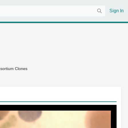
Sign In
nsortium Clones