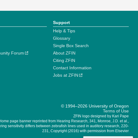
Support
Help & Tips
Glossary
Single Box Search
unity Forum
About ZFIN
Citing ZFIN
Contact Information
Jobs at ZFIN
© 1994–2026 University of Oregon
Terms of Use
ZFIN logo designed by Kari Pape
Home page banner reprinted from Hearing Research, 341, Monroe, J.D. et al.,
ing sensitivity differs between zebrafish lines used in auditory research, 220-
231, Copyright (2016) with permission from Elsevier