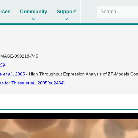
rces
Community
Support
IMAGE-090218-745
59
se
et al.
, 2005
- High Throughput Expression Analysis of ZF-Models Co
es for Thisse
et al.
, 2005[eu2434]