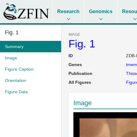
Research
Genomics
Resou
Fig. 1
IMAGE
Fig. 1
Summary
ID
ZDB-
Image
Genes
tmem
Figure Caption
Publication
This
Orientation
All Figures
Figur
Figure Data
Image