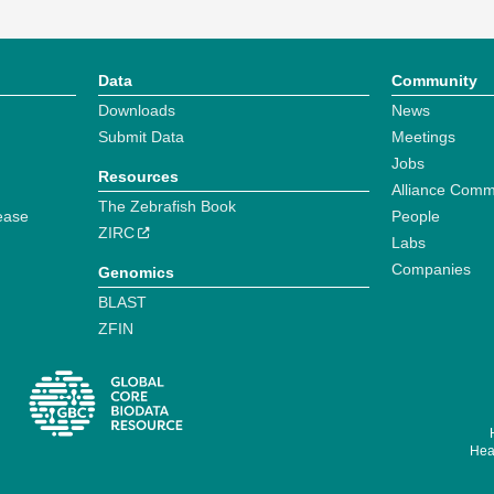
Data
Community
Downloads
News
Submit Data
Meetings
Jobs
Resources
Alliance Comm
The Zebrafish Book
ease
People
ZIRC
Labs
Companies
Genomics
BLAST
ZFIN
Hear