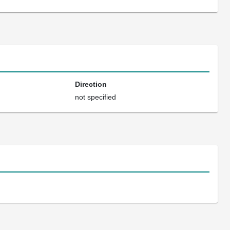
Direction
not specified