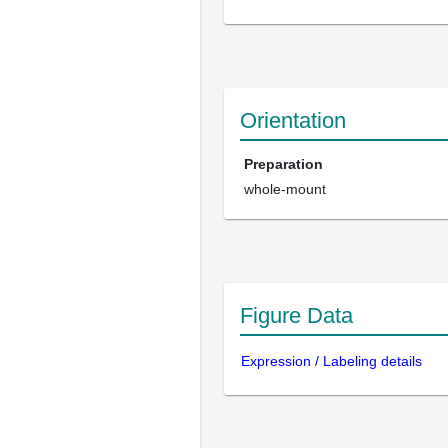
Orientation
Preparation
whole-mount
Figure Data
Expression / Labeling details