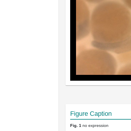
Figure Caption
Fig. 1
no expression