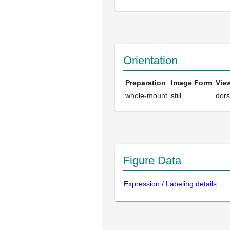
Orientation
Preparation
Image Form
Vie
whole-mount
still
dors
Figure Data
Expression / Labeling details