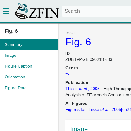
Fig. 6
IMAGE
Fig. 6
Summary
ID
Image
ZDB-IMAGE-090218-683
Figure Caption
Genes
f5
Orientation
Publication
Figure Data
Thisse
et al.
, 2005
- High Throughp
Analysis of ZF-Models Consortium
All Figures
Figures for Thisse
et al.
, 2005[eu2
Image