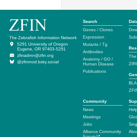
Search
Dat
Genes / Clones
Dow
Expression
Sub
The Zebrafish Information Network
5291 University of Oregon
Mutants / Tg
Res
Eugene, OR 97403-5291
Antibodies
zfinadmn@zfin.org
The
Anatomy / GO /
@zfinmod.bsky.social
ZIR
Human Disease
Publications
Gen
BLA
ZFI
Community
Sup
News
Help
Meetings
Glo
Jobs
Sin
Alliance Community
Abo
Forum