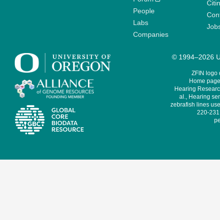
Citi
People
Cont
Labs
Job
Companies
© 1994–2026 Un
ZFIN logo
Home page 
Hearing Research
al., Hearing sen
zebrafish lines use
220-231,
pe