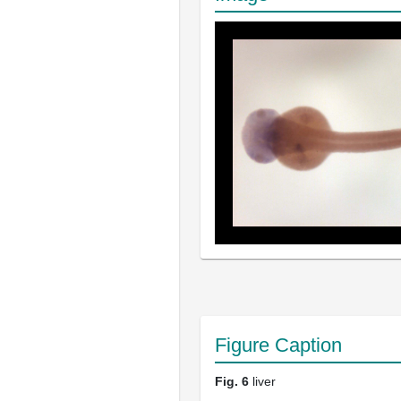
Figure Caption
Fig. 6
liver