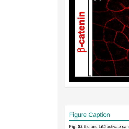
Figure Caption
Fig. S2
Bio and LiCl activate can