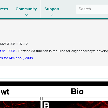
rces
Community
Support
IMAGE-081107-12
t al.
, 2008
- Frizzled 8a function is required for oligodendrocyte develo
es for Kim
et al.
, 2008