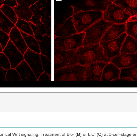
onical Wnt signaling. Treatment of Bio- (
B
) or LiCl (
C
) at 1-cell-stage 