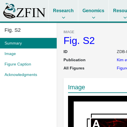
Research
Genomics
Resou
Fig. S2
IMAGE
Fig. S2
Summary
ID
ZDB-
Image
Publication
Kim
e
Figure Caption
All Figures
Figur
Acknowledgments
Image