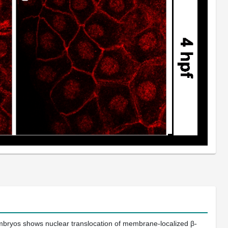
embryos shows nuclear translocation of membrane-localized β-