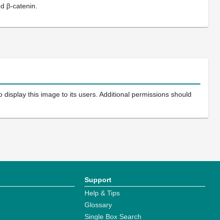
d β-catenin.
 display this image to its users. Additional permissions should
Support
Help & Tips
Glossary
Single Box Search