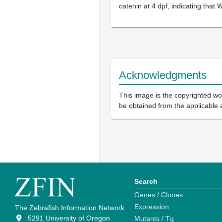
catenin at 4 dpf, indicating that 
Acknowledgments
This image is the copyrighted wor
be obtained from the applicable 
Search
Genes / Clones
Expression
The Zebrafish Information Network
5291 University of Oregon
Mutants / Tg