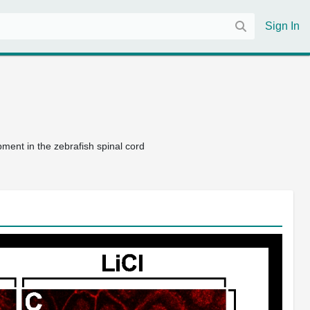
Sign In
pment in the zebrafish spinal cord