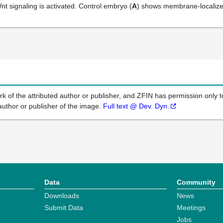
Wnt signaling is activated. Control embryo (
A
) shows membrane-localize
k of the attributed author or publisher, and ZFIN has permission only to
author or publisher of the image.
Full text @ Dev. Dyn.
Data
Community
Downloads
News
Submit Data
Meetings
Jobs