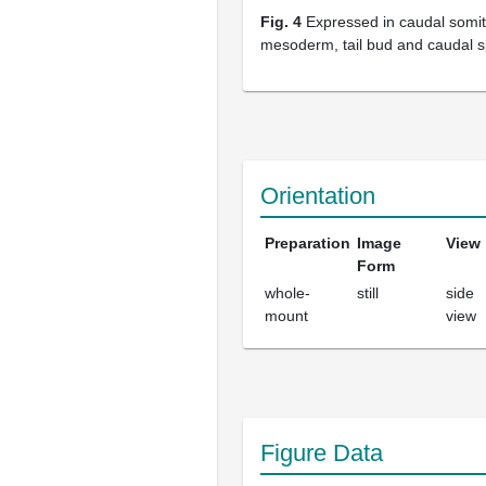
Fig. 4
Expressed in caudal somit
mesoderm, tail bud and caudal s
Orientation
Preparation
Image
View
Form
whole-
still
side
mount
view
Figure Data