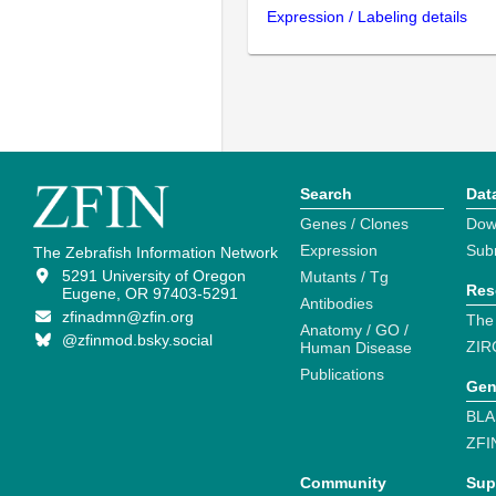
Expression / Labeling details
Search
Dat
Genes / Clones
Dow
Expression
Sub
The Zebrafish Information Network
5291 University of Oregon
Mutants / Tg
Res
Eugene, OR 97403-5291
Antibodies
zfinadmn@zfin.org
The
Anatomy / GO /
@zfinmod.bsky.social
ZIR
Human Disease
Publications
Gen
BLA
ZFI
Community
Sup