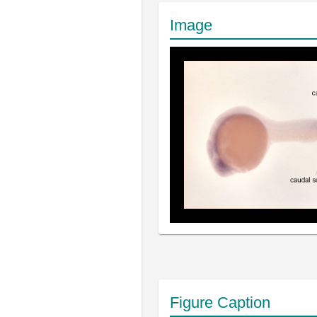
Image
Figure Caption