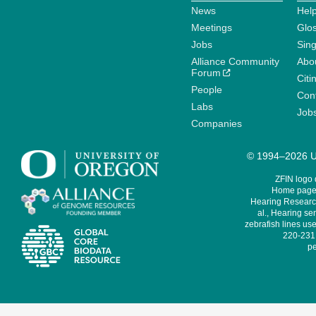
News
Help
Meetings
Glo
Jobs
Sin
Alliance Community
Abo
Forum
Citi
People
Cont
Labs
Job
Companies
© 1994–2026 Un
ZFIN logo
Home page 
Hearing Research
al., Hearing sen
zebrafish lines use
220-231,
pe