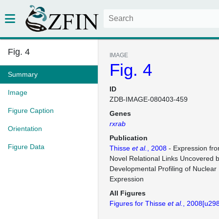
Fig. 4
IMAGE
Fig. 4
Summary
ID
Image
ZDB-IMAGE-080403-459
Figure Caption
Genes
rxrab
Orientation
Publication
Figure Data
Thisse
et al.
, 2008
- Expression fr
Novel Relational Links Uncovered 
Developmental Profiling of Nuclear
Expression
All Figures
Figures for Thisse
et al.
, 2008[u29