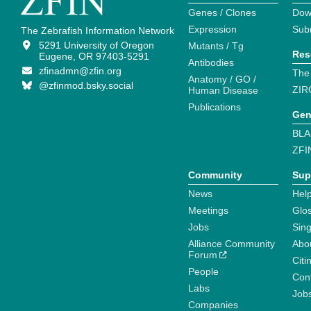
Genes / Clones
Dow
Expression
Sub
The Zebrafish Information Network
5291 University of Oregon
Mutants / Tg
Res
Eugene, OR 97403-5291
Antibodies
zfinadmn@zfin.org
The
Anatomy / GO /
@zfinmod.bsky.social
ZIR
Human Disease
Publications
Gen
BLA
ZFI
Community
Sup
News
Help
Meetings
Glo
Jobs
Sin
Alliance Community
Abo
Forum
Citi
People
Cont
Labs
Job
Companies