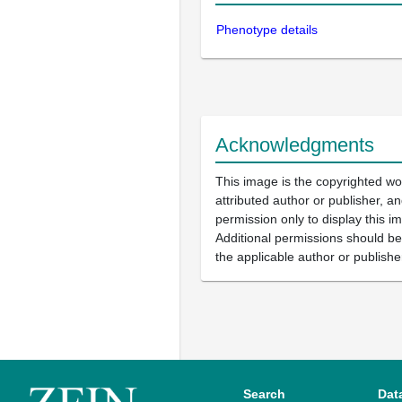
Phenotype details
Acknowledgments
This image is the copyrighted wo
attributed author or publisher, 
permission only to display this im
Additional permissions should b
the applicable author or publishe
Search
Dat