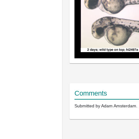
Comments
Submitted by Adam Amsterdam.