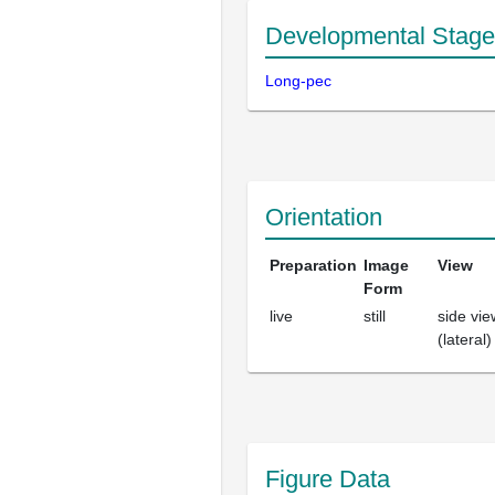
Developmental Stage
Long-pec
Orientation
Preparation
Image
View
Form
live
still
side vie
(lateral)
Figure Data