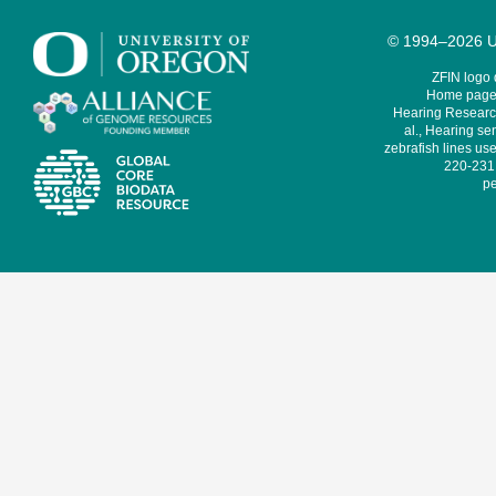
© 1994–2026 Un
ZFIN logo
Home page 
Hearing Research
al., Hearing sen
zebrafish lines use
220-231,
pe