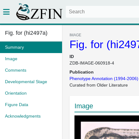
Fig. for (hi2497a)
IMAGE
Fig. for (hi249
Summary
ID
Image
ZDB-IMAGE-060918-4
Comments
Publication
Phenotype Annotation (1994-2006)
Developmental Stage
Curated from Older Literature
Orientation
Figure Data
Image
Acknowledgments