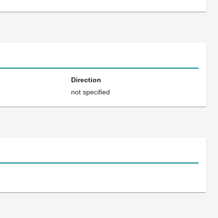
Direction
not specified