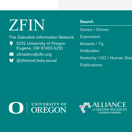
Search
Genes / Clones
Expression
The Zebrafish Information Network
5291 University of Oregon
Mutants / Tg
Eugene, OR 97403-5291
Antibodies
zfinadmn@zfin.org
Anatomy / GO / Human Dis
@zfinmod.bsky.social
Publications