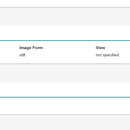
Image Form
View
still
not specified