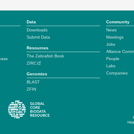
Data
Community
Downloads
News
Submit Data
Meetings
Jobs
Resources
Alliance Comm
The Zebrafish Book
ease
People
ZIRC
Labs
Companies
Genomics
BLAST
ZFIN
Hear