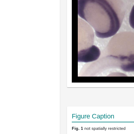
Figure Caption
Fig. 1
not spatially restricted