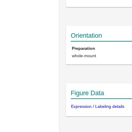
Orientation
Preparation
whole-mount
Figure Data
Expression / Labeling details