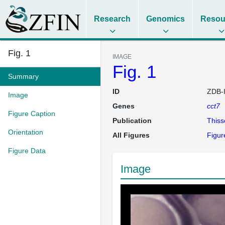
Research
Genomics
Resou
Fig. 1
IMAGE
Fig. 1
Summary
ID
ZDB-
Image
Genes
cct7
Figure Caption
Publication
This
Orientation
All Figures
Figur
Figure Data
Image