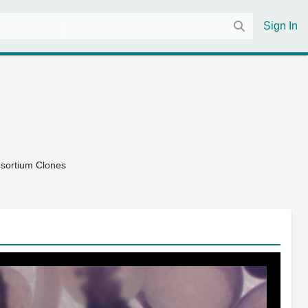
Sign In
nsortium Clones