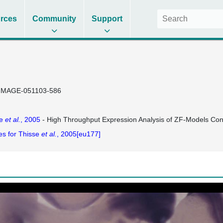
rces
Community
Support
IMAGE-051103-586
se
et al.
, 2005
- High Throughput Expression Analysis of ZF-Models Co
es for Thisse
et al.
, 2005[eu177]