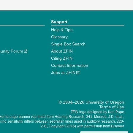
Support
Help & Tips
Glossary
Single Box Search
unity Forum
About ZFIN
Citing ZFIN
Contact Information
Jobs at ZFIN
© 1994–2026 University of Oregon
Terms of Use
ZFIN logo designed by Kari Pape
Home page banner reprinted from Hearing Research, 341, Monroe, J.D. et al.,
ing sensitivity differs between zebrafish lines used in auditory research, 220-
231, Copyright (2016) with permission from Elsevier