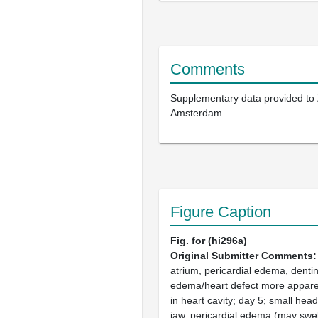
Comments
Supplementary data provided to
Amsterdam.
Figure Caption
Fig. for (hi296a)
Original Submitter Comments
atrium, pericardial edema, dentin
edema/heart defect more apparen
in heart cavity; day 5; small hea
jaw, pericardial edema (may swell