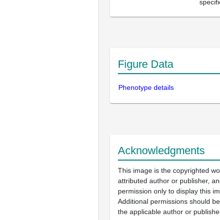
specif
Figure Data
Phenotype details
Acknowledgments
This image is the copyrighted wo
attributed author or publisher, 
permission only to display this im
Additional permissions should b
the applicable author or publishe