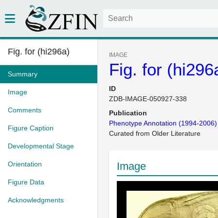
Fig. for (hi296a)
IMAGE
Fig. for (hi296
Summary
ID
Image
ZDB-IMAGE-050927-338
Comments
Publication
Phenotype Annotation (1994-2006)
Figure Caption
Curated from Older Literature
Developmental Stage
Orientation
Image
Figure Data
Acknowledgments