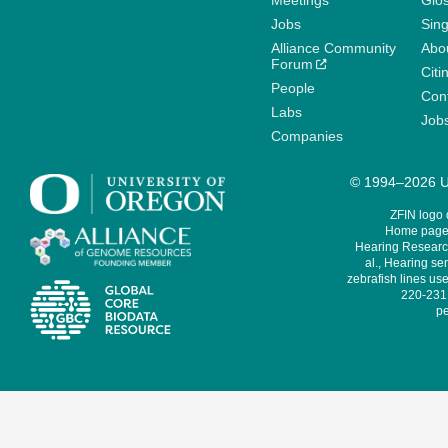
Meetings
Glo
Jobs
Sin
Alliance Community
Abo
Forum
Citi
People
Cont
Labs
Job
Companies
© 1994–2026 Un
ZFIN logo
Home page 
Hearing Research
al., Hearing sen
zebrafish lines use
220-231,
pe