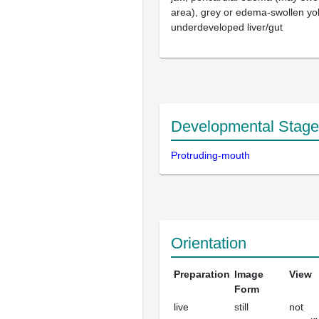
area), grey or edema-swollen yo
underdeveloped liver/gut
Developmental Stage
Protruding-mouth
Orientation
Preparation
Image
View
Form
live
still
not