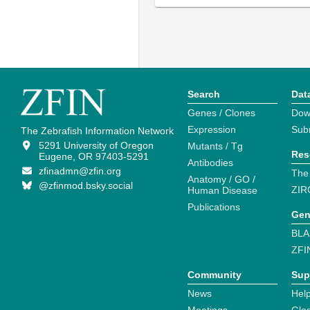
Search
Dat
Genes / Clones
Dow
Expression
Sub
The Zebrafish Information Network
5291 University of Oregon
Mutants / Tg
Res
Eugene, OR 97403-5291
Antibodies
zfinadmn@zfin.org
The
Anatomy / GO /
@zfinmod.bsky.social
ZIR
Human Disease
Publications
Gen
BLA
ZFI
Community
Sup
News
Help