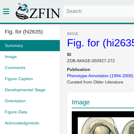
Fig. for (hi2635)
IMAGE
Fig. for (hi263
Summary
ID
Image
ZDB-IMAGE-050927-272
Comments
Publication
Phenotype Annotation (1994-2006)
Figure Caption
Curated from Older Literature
Developmental Stage
Orientation
Image
Figure Data
Acknowledgments