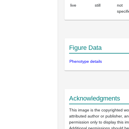
live
still
not
specif
Figure Data
Phenotype details
Acknowledgments
This image is the copyrighted wo
attributed author or publisher, 
permission only to display this im
Additional permissions should b