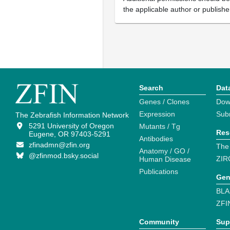
the applicable author or publishe
Search
Dat
Genes / Clones
Dow
Expression
Sub
The Zebrafish Information Network
5291 University of Oregon
Mutants / Tg
Res
Eugene, OR 97403-5291
Antibodies
zfinadmn@zfin.org
The
Anatomy / GO /
@zfinmod.bsky.social
ZIR
Human Disease
Publications
Gen
BLA
ZFI
Community
Sup