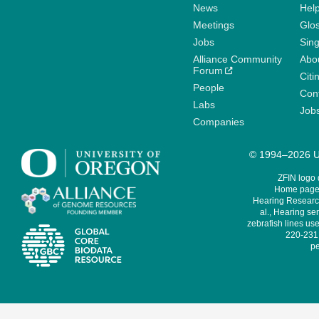
News
Help
Meetings
Glo
Jobs
Sin
Alliance Community
Abo
Forum
Citi
People
Cont
Labs
Job
Companies
© 1994–2026 Un
ZFIN logo
Home page 
Hearing Research
al., Hearing sen
zebrafish lines use
220-231,
pe