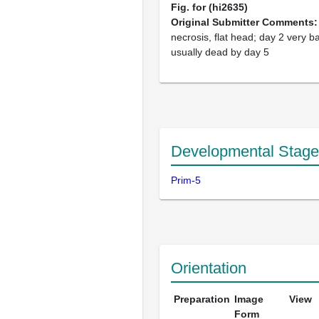
Fig. for (hi2635)
Original Submitter Comments
necrosis, flat head; day 2 very b
usually dead by day 5
Developmental Stage
Prim-5
Orientation
Preparation
Image
View
Form