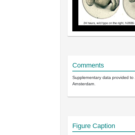
Comments
Supplementary data provided to
Amsterdam.
Figure Caption