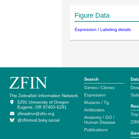
Figure Data
Expression / Labeling details
Search
Dat
Genes / Clones
Dow
Expression
Sub
The Zebrafish Information Network
5291 University of Oregon
Mutants / Tg
Res
Eugene, OR 97403-5291
Antibodies
zfinadmn@zfin.org
The
Anatomy / GO /
@zfinmod.bsky.social
ZIR
Human Disease
Publications
Gen