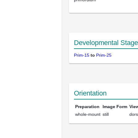
Developmental Stage
Prim-15
to
Prim-25
Orientation
Preparation
Image Form
Vie
whole-mount
still
dors