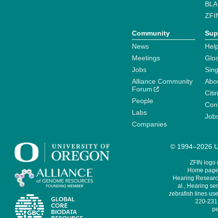
BLA
ZFI
Community
Sup
News
Help
Meetings
Glo
Jobs
Sin
Alliance Community
Abo
Forum
Citi
People
Cont
Labs
Job
Companies
© 1994–2026 Un
ZFIN logo
Home page 
Hearing Research
al., Hearing sen
zebrafish lines use
220-231,
pe