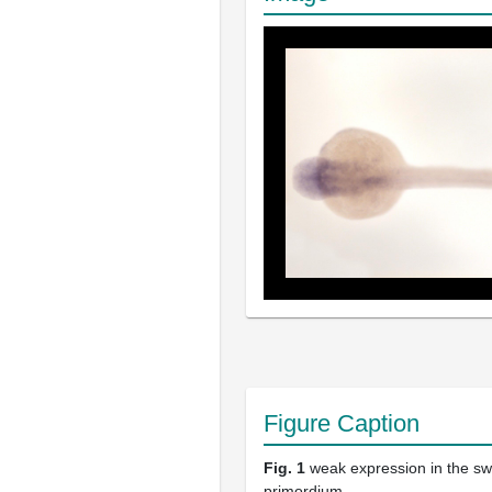
Figure Caption
Fig. 1
weak expression in the s
primordium