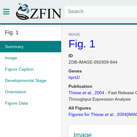
Fig. 1
IMAGE
Fig. 1
Summary
ID
Image
ZDB-IMAGE-050309-844
Figure Caption
Genes
hprt1l
Developmental Stage
Publication
Orientation
Thisse
et al.
, 2004
- Fast Release C
Throughput Expression Analysis
Figure Data
All Figures
Figures for Thisse
et al.
, 2004[IMA
Image