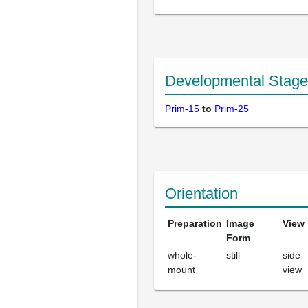
Developmental Stage
Prim-15
to
Prim-25
Orientation
Preparation
Image
View
Form
whole-
still
side
mount
view