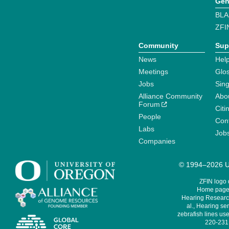
Gen
BLA
ZFI
Community
Sup
News
Help
Meetings
Glo
Jobs
Sin
Alliance Community
Abo
Forum
Citi
People
Cont
Labs
Job
Companies
© 1994–2026 Un
ZFIN logo
Home page 
Hearing Research
al., Hearing sen
zebrafish lines use
220-231,