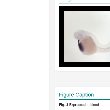
Figure Caption
Fig. 3
Expressed in blood