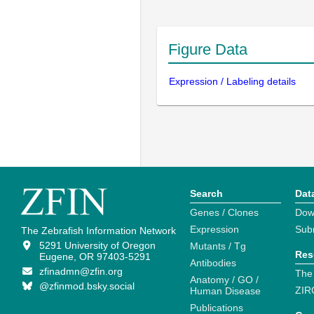
Figure Data
Expression / Labeling details
Search
Dat
Genes / Clones
Dow
Expression
Sub
The Zebrafish Information Network
5291 University of Oregon
Mutants / Tg
Res
Eugene, OR 97403-5291
Antibodies
zfinadmn@zfin.org
The
Anatomy / GO /
@zfinmod.bsky.social
ZIR
Human Disease
Publications