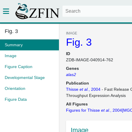
Fig. 3
IMAGE
Fig. 3
Summary
ID
Image
ZDB-IMAGE-040914-762
Figure Caption
Genes
alas2
Developmental Stage
Publication
Orientation
Thisse
et al.
, 2004
- Fast Release C
Throughput Expression Analysis
Figure Data
All Figures
Figures for Thisse
et al.
, 2004[MGC
Image