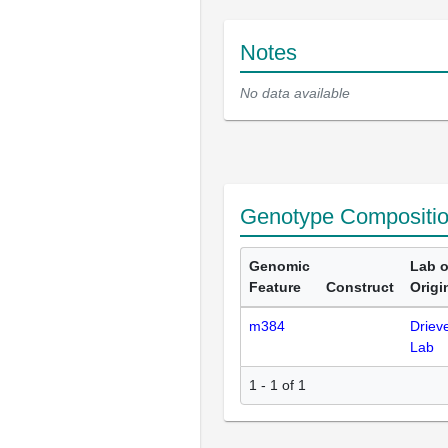
Notes
No data available
Genotype Compositi
Genomic
Lab o
Feature
Construct
Origi
m384
Driev
Lab
1 - 1 of 1