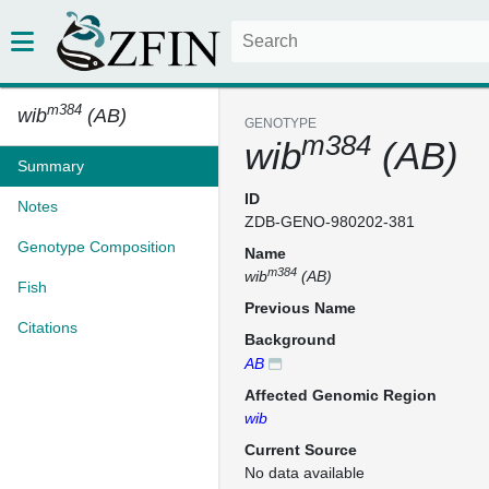
m384
wib
(AB)
GENOTYPE
m384
wib
(AB)
Summary
ID
Notes
ZDB-GENO-980202-381
Genotype Composition
Name
m384
wib
(AB)
Fish
Previous Name
Citations
Background
AB
Affected Genomic Region
wib
Current Source
No data available