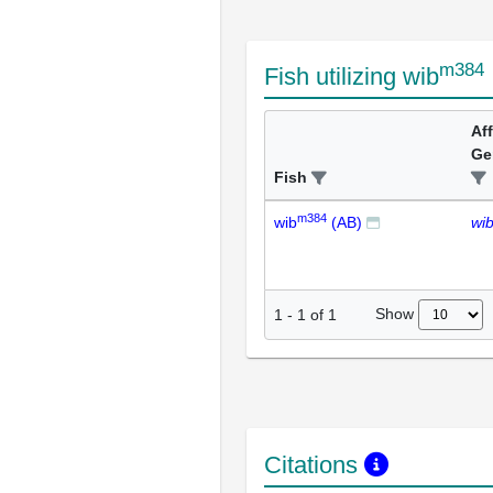
m384
Fish utilizing wib
Af
Ge
Fish
m384
wib
(AB)
wi
Show
1
-
1
of
1
Citations