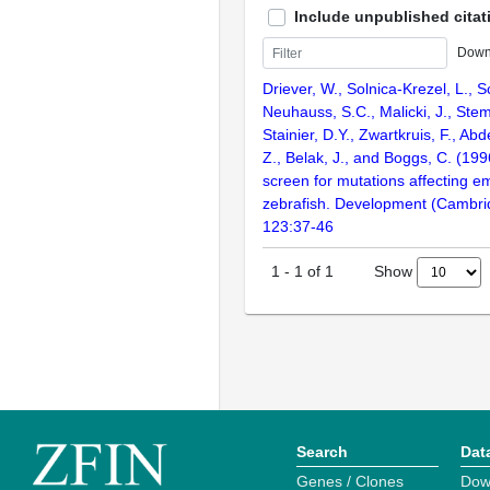
Include unpublished citat
Down
Driever, W., Solnica-Krezel, L., Sc
Neuhauss, S.C., Malicki, J., Stem
Stainier, D.Y., Zwartkruis, F., Abd
Z., Belak, J., and Boggs, C. (199
screen for mutations affecting e
zebrafish. Development (Cambri
123:37-46
Show
1
-
1
of
1
Search
Dat
Genes / Clones
Dow