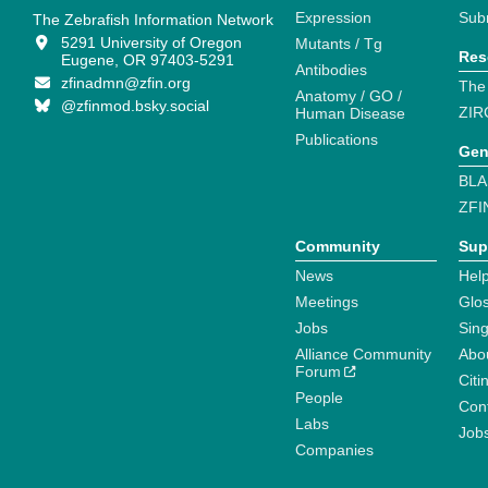
Expression
Sub
The Zebrafish Information Network
5291 University of Oregon
Mutants / Tg
Res
Eugene, OR 97403-5291
Antibodies
zfinadmn@zfin.org
The
Anatomy / GO /
@zfinmod.bsky.social
ZIR
Human Disease
Publications
Gen
BLA
ZFI
Community
Sup
News
Help
Meetings
Glo
Jobs
Sin
Alliance Community
Abo
Forum
Citi
People
Cont
Labs
Job
Companies